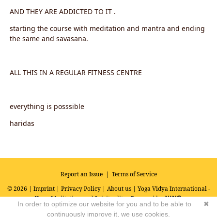
AND THEY ARE ADDICTED TO IT .
starting the course with meditation and mantra and ending
the same and savasana.
ALL THIS IN A REGULAR FITNESS CENTRE
everything is posssible
haridas
Report an Issue
|
Terms of Service
© 2026 |
Imprint
|
Privacy Policy
|
About us
| Yoga Vidya International -
Yoga, Meditation and Spirituality
Powered by
In order to optimize our website for you and to be able to
✖
continuously improve it, we use cookies.