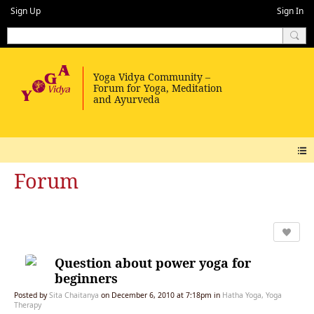
Sign Up
Sign In
Forum
Question about power yoga for
beginners
Posted by
Sita Chaitanya
on December 6, 2010 at 7:18pm in
Hatha Yoga, Yoga
Therapy