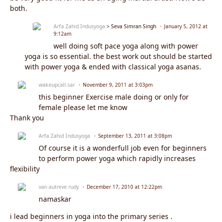
both.
Arfa Zahid Indusyoga
> Seva Simran Singh
January 5, 2012 at
9:12am
well doing soft pace yoga along with power
yoga is so essential. the best work out should be started
with power yoga & ended with classical yoga asanas.
wakeupcall.sar
November 9, 2011 at 3:03pm
this beginner Exercise male doing or only for
female please let me know
Thank you
Arfa Zahid Indusyoga
September 13, 2011 at 3:08pm
Of course it is a wonderfull job even for beginners
to perform power yoga which rapidly increases
flexibility
van autreve rudy
December 17, 2010 at 12:22pm
namaskar
i lead beginners in yoga into the primary series .