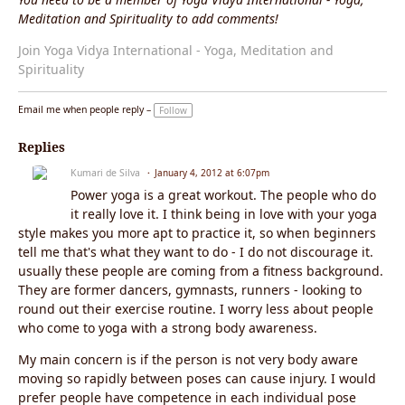
Meditation and Spirituality to add comments!
Join Yoga Vidya International - Yoga, Meditation and
Spirituality
Email me when people reply –
Follow
Replies
Kumari de Silva
January 4, 2012 at 6:07pm
Power yoga is a great workout. The people who do
it really love it. I think being in love with your yoga
style makes you more apt to practice it, so when beginners
tell me that's what they want to do - I do not discourage it.
usually these people are coming from a fitness background.
They are former dancers, gymnasts, runners - looking to
round out their exercise routine. I worry less about people
who come to yoga with a strong body awareness.
My main concern is if the person is not very body aware
moving so rapidly between poses can cause injury. I would
prefer people have competence in each individual pose