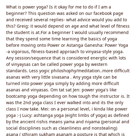
What is power yoga? Is it okay for me to do if I am a
beginner? This question was asked on our facebook page
and received several replies- what advice would you add to
this? Greig: it would depend on age and what level of fitness
the student is at.For a beginner I would usually recommend
that they spend some time learning the basics of yoga
before moving onto Power or Astanga Ganesha: Power Yoga
-a vigorous, fitness-based approach to vinyasa-style yoga.
Any session/sequence that is considered energtic with lots
of vinyaysas can be called power yoga by western
standards. Less yogic philoshophy/meditation..more difficult
asanas with very little sivasana . Any yoga style can be
turned into power yoga simply by adding more difficult
asanas and vinyasas. Om tat sat Jen: power yoga's like
bootcamp yoga depending on how tough the instructor is. It
was the 2nd yoga class I ever walked into and its the only
class I now take. Mei: on a personal level, i kinda like power
yoga :-) Lucy: ashtanga yoga (eight limbs of yoga) as defined
by the ancient rishis means yama and niyama (personal and
social disciplines such as cleanliness and nonstealing)
asana ( sthiram sukham asanam a posture is that which is