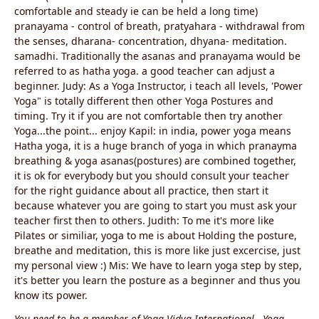
comfortable and steady ie can be held a long time)
pranayama - control of breath, pratyahara - withdrawal from
the senses, dharana- concentration, dhyana- meditation.
samadhi. Traditionally the asanas and pranayama would be
referred to as hatha yoga. a good teacher can adjust a
beginner. Judy: As a Yoga Instructor, i teach all levels, 'Power
Yoga" is totally different then other Yoga Postures and
timing. Try it if you are not comfortable then try another
Yoga...the point... enjoy Kapil: in india, power yoga means
Hatha yoga, it is a huge branch of yoga in which pranayma
breathing & yoga asanas(postures) are combined together,
it is ok for everybody but you should consult your teacher
for the right guidance about all practice, then start it
because whatever you are going to start you must ask your
teacher first then to others. Judith: To me it's more like
Pilates or similiar, yoga to me is about Holding the posture,
breathe and meditation, this is more like just excercise, just
my personal view :) Mis: We have to learn yoga step by step,
it's better you learn the posture as a beginner and thus you
know its power.
You need to be a member of Yoga Vidya International - Yoga,