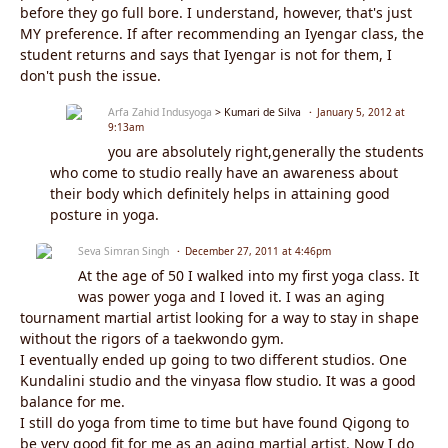
before they go full bore. I understand, however, that's just
MY preference. If after recommending an Iyengar class, the
student returns and says that Iyengar is not for them, I
don't push the issue.
Arfa Zahid Indusyoga
> Kumari de Silva
January 5, 2012 at
9:13am
you are absolutely right,generally the students
who come to studio really have an awareness about
their body which definitely helps in attaining good
posture in yoga.
Seva Simran Singh
December 27, 2011 at 4:46pm
At the age of 50 I walked into my first yoga class. It
was power yoga and I loved it. I was an aging
tournament martial artist looking for a way to stay in shape
without the rigors of a taekwondo gym.
I eventually ended up going to two different studios. One
Kundalini studio and the vinyasa flow studio. It was a good
balance for me.
I still do yoga from time to time but have found Qigong to
be very good fit for me as an aging martial artist. Now I do