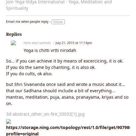
Join Yoga Vidya International - Yoga, Meditation and
Spirituality
Email me when people reply –
Follow
Replies
helio alan sartorel
July 21, 2015 at 11:14pm
Yoga is chitti vrtti nirodah
So... if you can achieve it by means of excercicing, it is ok.
If you do the same by chanting, it is also ok.
If you do cults, ok also.
but Shri Sivananda once said and wrote a music about it...
that our Sadhana should include a bit of everything...
mantras, meditation, puja, asana, pranayama, kriyas and so
on.
3d-abstract_other_on-fire_33032[1].jpg
https://storage.ning.com/topology/rest/1.0/file/get/9079860
profile=original