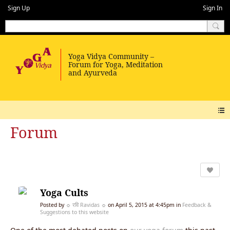
Sign Up
Sign In
Forum
Yoga Cults
Posted by
☼ रवि Ravidas ☼
on April 5, 2015 at 4:45pm in
Feedback &
Suggestions to this website