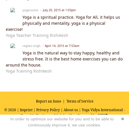
yogacourse
July 20, 2015 at 1:03pm
Yoga is a spiritual practice. Yoga for All, it helps us
physically and mentality. yoga is a physical
exercise!
Yoga Teacher Training Rishikesh
raghav singh
April 14, 2015 at 7:53am
Yoga is the natural way to stay happy, healthy and
stress free. It is the best home exercises you can do
around the house.
Yoga Training Rishikesh
Report an Issue
|
Terms of Service
© 2026 |
Imprint
|
Privacy Policy
|
About us
| Yoga Vidya International -
Yoga, Meditation and Spirituality
Powered by
In order to optimize our website for you and to be able to
✖
continuously improve it, we use cookies.