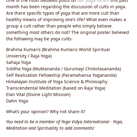
One of the most debated posts on
our yoga forum
this past
month has been regarding the discussion of cults in yoga.
Are there specific types of yoga that are more cult than
healthy means of improving one’s life? What even makes a
group a cult rather than people who simply believe
something most others do not? The original poster believed
the following may be yoga cults:
Brahma Kumaris (Brahma Kumaris World Spiritual
University / Raja Yoga)
Sahaja Yoga
Siddha Yoga (Muktananda / Gurumayi Chidvilasananda)
Self Realization Fellowship (Paramahansa Yogananda)
Himalayan Institute of Yoga Science & Philosophy
Transcendental Meditation (based on Raja Yoga)
Elan Vital (Divine Light Mission)
Dahn Yoga
What’s your opinion? Why not share it?
You need to be a member of Yoga Vidya International - Yoga,
Meditation and Spirituality to add comments!