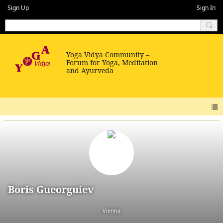
Sign Up
Sign In
Boris Gueorguiev
Vienna