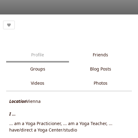
Profile
Friends
Groups
Blog Posts
Videos
Photos
Location
Vienna
I ...
... am a Yoga Practicioner, ... am a Yoga Teacher, ...
have/direct a Yoga Center/studio