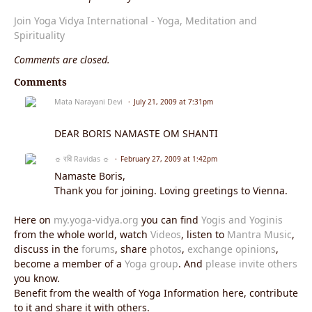
Join Yoga Vidya International - Yoga, Meditation and
Spirituality
Comments are closed.
Comments
Mata Narayani Devi
July 21, 2009 at 7:31pm
DEAR BORIS NAMASTE OM SHANTI
☼ रवि Ravidas ☼
February 27, 2009 at 1:42pm
Namaste Boris,
Thank you for joining. Loving greetings to Vienna.
Here on
my.yoga-vidya.org
you can find
Yogis and Yoginis
from the whole world, watch
Videos
, listen to
Mantra Music
,
discuss in the
forums
, share
photos
,
exchange opinions
,
become a member of a
Yoga group
. And
please invite others
you know.
Benefit from the wealth of Yoga Information here, contribute
to it and share it with others.