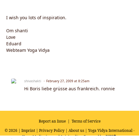
I wish you lots of inspiration.
Om shanti
Love
Eduard
Webteam Yoga Vidya
shivashakti
February 27, 2009 at 8:25am
Hi Boris liebe grüsse aus frankreich. ronnie
Report an Issue
|
Terms of Service
© 2026 |
Imprint
|
Privacy Policy
|
About us
| Yoga Vidya International -
Yoga, Meditation and Spirituality
Powered by