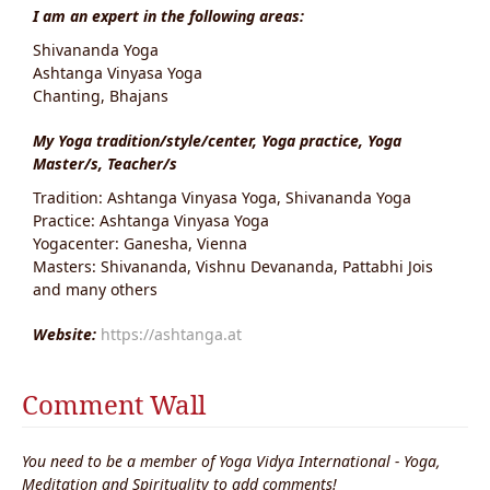
I am an expert in the following areas:
Shivananda Yoga
Ashtanga Vinyasa Yoga
Chanting, Bhajans
My Yoga tradition/style/center, Yoga practice, Yoga
Master/s, Teacher/s
Tradition: Ashtanga Vinyasa Yoga, Shivananda Yoga
Practice: Ashtanga Vinyasa Yoga
Yogacenter: Ganesha, Vienna
Masters: Shivananda, Vishnu Devananda, Pattabhi Jois
and many others
Website:
https://ashtanga.at
Comment Wall
You need to be a member of Yoga Vidya International - Yoga,
Meditation and Spirituality to add comments!