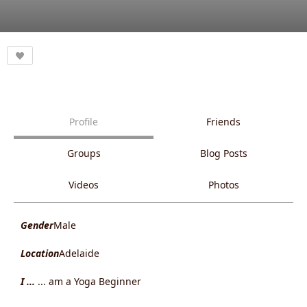
Profile
Friends
Groups
Blog Posts
Videos
Photos
Gender
Male
Location
Adelaide
I ...
... am a Yoga Beginner