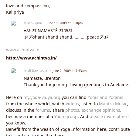
love and compassion,
Kalipriya
ॐ sanjuguru
June 19, 2009 at 6:50pm
♥ૐ ૐ NAMASTÉ ૐૐૐ
ૐૐshant shanti shanti............peaceૐૐ
www.achintya.in
http://www.achintya.in/
☼ रवि Ravidas ☼
June 2, 2009 at 7:53am
Namaste, Brenton
Thank you for joining. Loving greetings to Adelaide.
Here on
my.yoga-vidya.org
you can find
Yogis and Yoginis
from the whole world, watch
Videos
, listen to
Mantra Music
,
discuss in the
forums
, share
photos
,
exchange opinions
,
become a member of a
Yoga group
. And
please invite others
you know.
Benefit from the wealth of Yoga Information here, contribute
to it and share it with others.