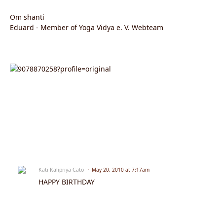
Om shanti
Eduard - Member of Yoga Vidya e. V. Webteam
Kati Kalipriya Cato
May 20, 2010 at 7:17am
HAPPY BIRTHDAY