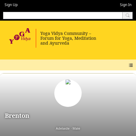
Sign Up
Sign In
Brenton
Adelaide
Male