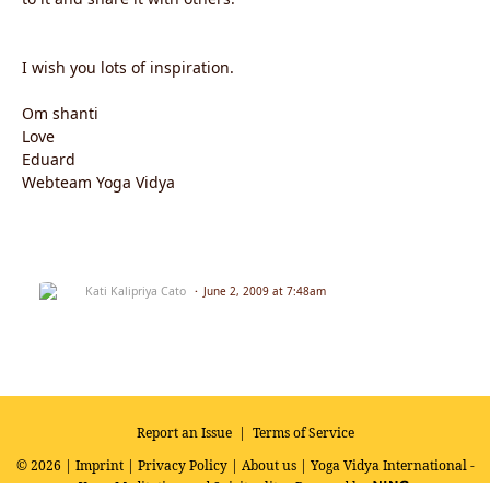
I wish you lots of inspiration.
Om shanti
Love
Eduard
Webteam Yoga Vidya
Kati Kalipriya Cato
June 2, 2009 at 7:48am
Report an Issue
|
Terms of Service
© 2026 |
Imprint
|
Privacy Policy
|
About us
| Yoga Vidya International -
Yoga, Meditation and Spirituality
Powered by