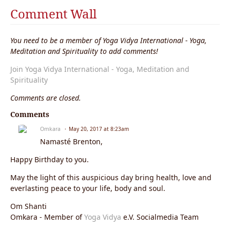
Comment Wall
You need to be a member of Yoga Vidya International - Yoga,
Meditation and Spirituality to add comments!
Join Yoga Vidya International - Yoga, Meditation and
Spirituality
Comments are closed.
Comments
Omkara
May 20, 2017 at 8:23am
Namasté Brenton,
Happy Birthday to you.
May the light of this auspicious day bring health, love and
everlasting peace to your life, body and soul.
Om Shanti
Omkara - Member of
Yoga Vidya
e.V. Socialmedia Team