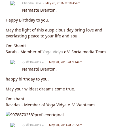
Chandra Devi
May 20, 2016 at 10:45am
Namaste
Brenton
,
Happy Birthday to you.
May the light of this auspicious day bring love and
everlasting peace to your life and soul.
Om Shanti
Sarah - Member of
Yoga Vidya
e.V. Socialmedia Team
☼ रवि Ravidas ☼
May 20, 2015 at 9:14am
Namasté Brenton,
happy birthday to you.
May your wildest dreams come true.
Om shanti
Ravidas - Member of Yoga Vidya e. V. Webteam
☼ रवि Ravidas ☼
May 20, 2014 at 7:55am