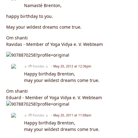
Namasté Brenton,
happy birthday to you.
May your wildest dreams come true.
Om shanti
Ravidas - Member of Yoga Vidya e. V. Webteam
☼ रवि Ravidas ☼
May 20, 2012 at 12:36pm
Happy birthday Brenton,
may your wildest dreams come true.
Om shanti
Eduard - Member of Yoga Vidya e. V. Webteam
☼ रवि Ravidas ☼
May 20, 2011 at 11:08am
Happy birthday Brenton,
may your wildest dreams come true.