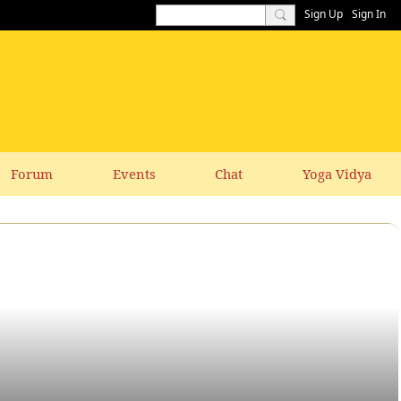
Sign Up
Sign In
Forum
Events
Chat
Yoga Vidya