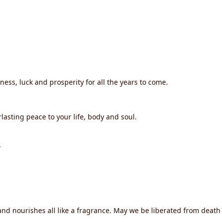
iness, luck and prosperity for all the years to come.
lasting peace to your life, body and soul.
.
d nourishes all like a fragrance. May we be liberated from death f