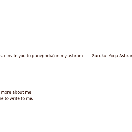
rs. i invite you to pune(india) in my ashram------Gurukul Yoga Ash
 more about me
e to write to me.