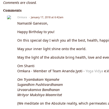
Comments are closed.
Comments
Omkara
January 17, 2018 at 6:42am
Namasté Ganeson,
Happy Birthday to you!
On this special day I wish you all the best, health, happ
May your inner light shine onto the world.
May the light of the absolute bring health, love and ever
Om Shanti
Omkara - Member of Team Ananda Jyoti -
Yoga Vidya
e.V
Om Tryambakam Yajamahe
Sugandhim Pushtivardhanam
Urvaarukamiva Bandhanan
Mrityor Mukshiya Maamritat
(We meditate on the Absolute reality, which permeates an