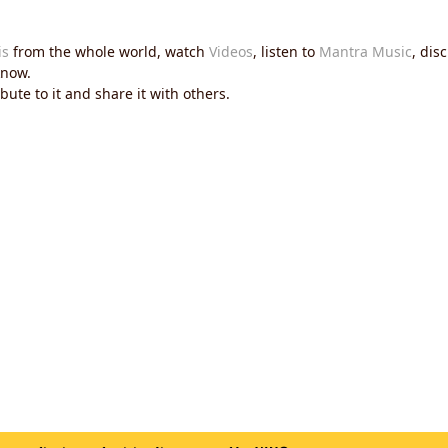
is
from the whole world, watch
Videos
, listen to
Mantra Music
, dis
now.
ute to it and share it with others.