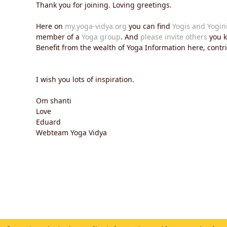
Thank you for joining. Loving greetings.
Here on
my.yoga-vidya.org
you can find
Yogis and Yogin
member of a
Yoga group
. And
please invite others
you k
Benefit from the wealth of Yoga Information here, contrib
I wish you lots of inspiration.
Om shanti
Love
Eduard
Webteam Yoga Vidya