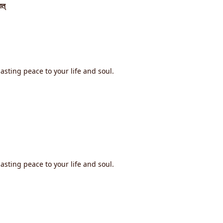
ात्
asting peace to your life and soul.
asting peace to your life and soul.