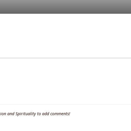
ion and Spirituality to add comments!