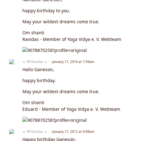
happy birthday to you.
May your wildest dreams come true.
Om shanti
Ravidas - Member of Yoga Vidya e. V. Webteam
☼ रवि Ravidas ☼
January 17, 2014 at 7:39am
Hallo Ganeson,
happy birthday.
May your wildest dreams come true.
Om shanti
Eduard - Member of Yoga Vidya e. V. Webteam
☼ रवि Ravidas ☼
January 17, 2012 at 9:08am
Happy birthday Ganeson,