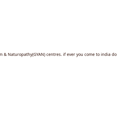
ram & Naturopathy(GYAN) centres. if ever you come to india do