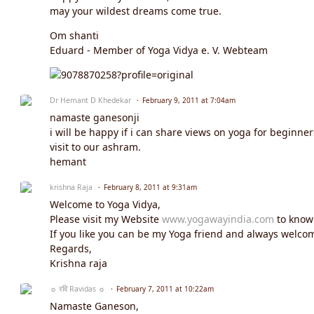
may your wildest dreams come true.
Om shanti
Eduard - Member of Yoga Vidya e. V. Webteam
Dr Hemant D Khedekar
February 9, 2011 at 7:04am
namaste ganesonji
i will be happy if i can share views on yoga for beginne
visit to our ashram.
hemant
krishna Raja
February 8, 2011 at 9:31am
Welcome to Yoga Vidya,
Please visit my Website
www.yogawayindia.com
to know
If you like you can be my Yoga friend and always welcom
Regards,
Krishna raja
☼ रवि Ravidas ☼
February 7, 2011 at 10:22am
Namaste Ganeson,