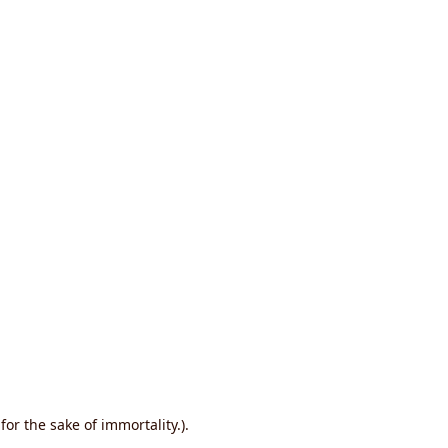
or the sake of immortality.).