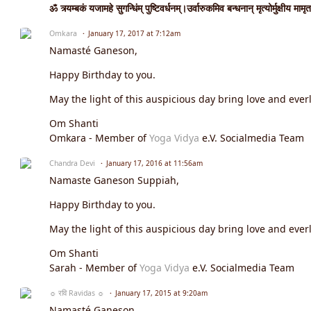
ॐ त्र्यम्बकं यजामहे सुगन्धिंम् पुष्टिवर्धनम्।उर्वारुकमिव बन्धनान् मृत्योर्मुक्षीय मामृत
Omkara
January 17, 2017 at 7:12am
Namasté Ganeson,
Happy Birthday to you.
May the light of this auspicious day bring love and everl
Om Shanti
Omkara - Member of
Yoga Vidya
e.V. Socialmedia Team
Chandra Devi
January 17, 2016 at 11:56am
Namaste Ganeson Suppiah,
Happy Birthday to you.
May the light of this auspicious day bring love and everl
Om Shanti
Sarah - Member of
Yoga Vidya
e.V. Socialmedia Team
☼ रवि Ravidas ☼
January 17, 2015 at 9:20am
Namasté Ganeson,