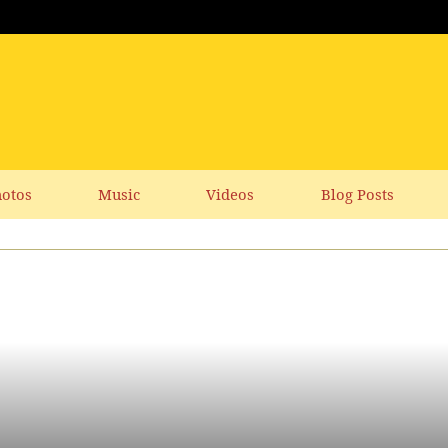
otos
Music
Videos
Blog Posts