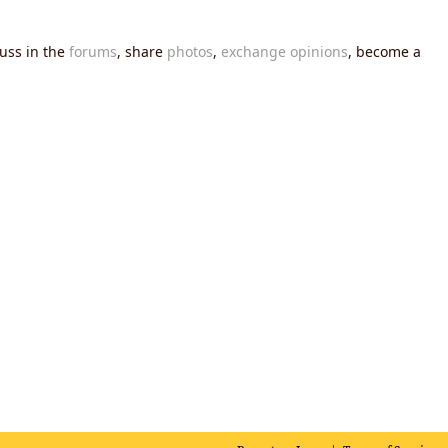
cuss in the
forums
, share
photos
,
exchange opinions
, become a