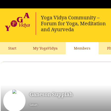
Start
My YogaVidya
Members
Ph
Ganeson Suppiah
Sabah