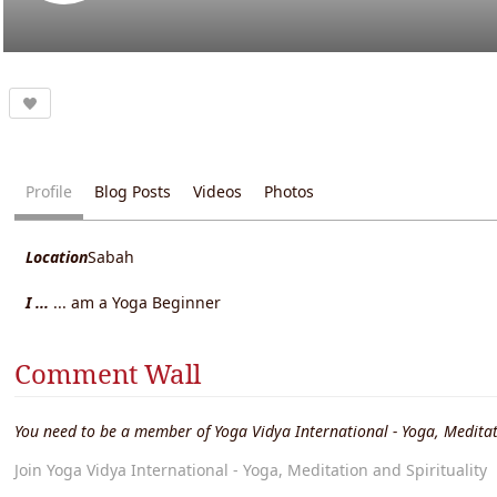
Profile
Blog Posts
Videos
Photos
Location
Sabah
I ...
... am a Yoga Beginner
Comment Wall
You need to be a member of Yoga Vidya International - Yoga, Meditat
Join Yoga Vidya International - Yoga, Meditation and Spirituality