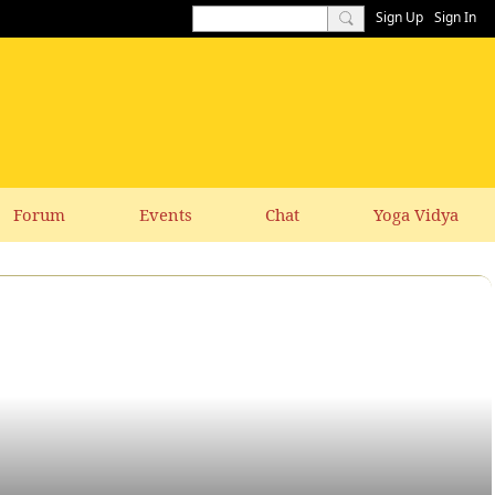
Sign Up
Sign In
Forum
Events
Chat
Yoga Vidya