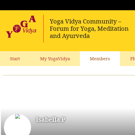
Start
My YogaVidya
Members
Ph
Isabella P