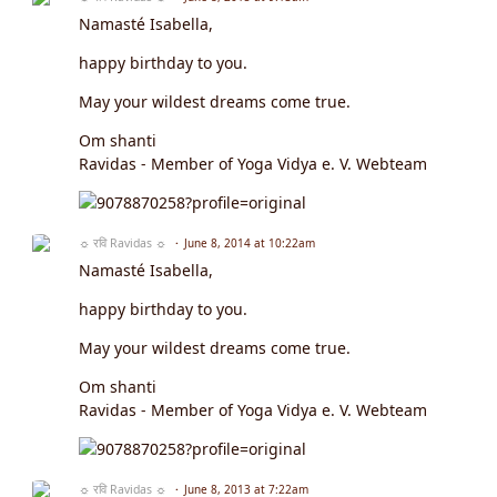
Namasté Isabella,
happy birthday to you.
May your wildest dreams come true.
Om shanti
Ravidas - Member of Yoga Vidya e. V. Webteam
☼ रवि Ravidas ☼
June 8, 2014 at 10:22am
Namasté Isabella,
happy birthday to you.
May your wildest dreams come true.
Om shanti
Ravidas - Member of Yoga Vidya e. V. Webteam
☼ रवि Ravidas ☼
June 8, 2013 at 7:22am