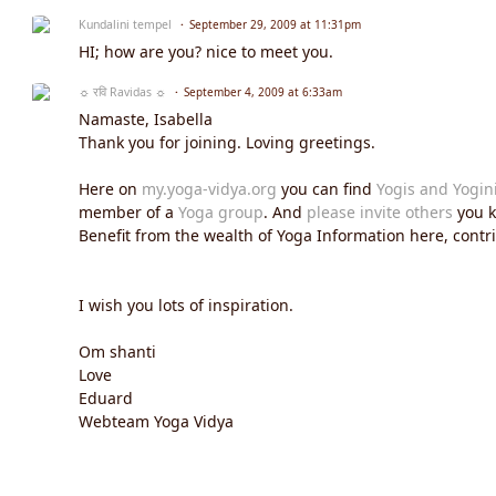
Kundalini tempel
September 29, 2009 at 11:31pm
HI; how are you? nice to meet you.
☼ रवि Ravidas ☼
September 4, 2009 at 6:33am
Namaste, Isabella
Thank you for joining. Loving greetings.
Here on
my.yoga-vidya.org
you can find
Yogis and Yogin
member of a
Yoga group
. And
please invite others
you k
Benefit from the wealth of Yoga Information here, contrib
I wish you lots of inspiration.
Om shanti
Love
Eduard
Webteam Yoga Vidya