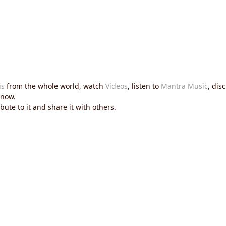
is
from the whole world, watch
Videos
, listen to
Mantra Music
, dis
now.
ute to it and share it with others.