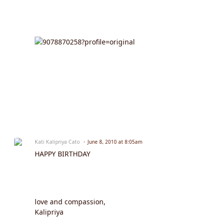
Kati Kalipriya Cato
June 8, 2010 at 8:05am
HAPPY BIRTHDAY
love and compassion,
Kalipriya