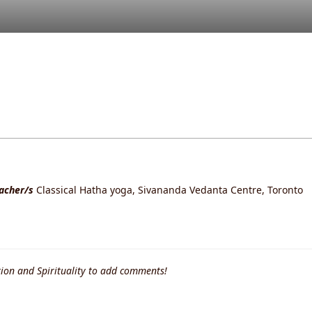
eacher/s
Classical Hatha yoga, Sivananda Vedanta Centre, Toronto
ion and Spirituality to add comments!