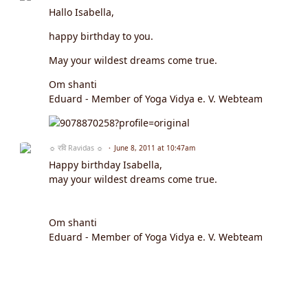
Hallo Isabella,
happy birthday to you.
May your wildest dreams come true.
Om shanti
Eduard - Member of Yoga Vidya e. V. Webteam
☼ रवि Ravidas ☼
June 8, 2011 at 10:47am
Happy birthday Isabella,
may your wildest dreams come true.
Om shanti
Eduard - Member of Yoga Vidya e. V. Webteam