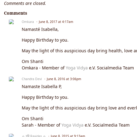
Comments are closed.
Comments
Omkara
June 8, 2017 at 4:17am
Namasté Isabella,
Happy Birthday to you.
May the light of this auspicious day bring health, love a
Om Shanti
Omkara - Member of
Yoga Vidya
e.V. Socialmedia Team
Chandra Devi
June 8, 2016 at 3:06pm
Namaste
Isabella P
,
Happy Birthday to you.
May the light of this auspicious day bring love and everl
Om Shanti
Sarah - Member of
Yoga Vidya
e.V. Socialmedia Team
☼ रवि Ravidas ☼
June 8, 2015 at 9:13am