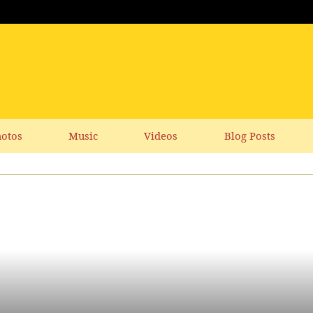
otos
Music
Videos
Blog Posts