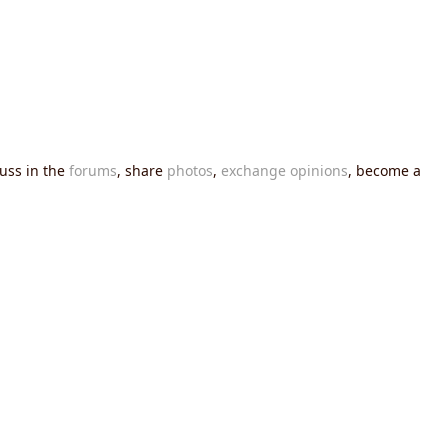
cuss in the
forums
, share
photos
,
exchange opinions
, become a