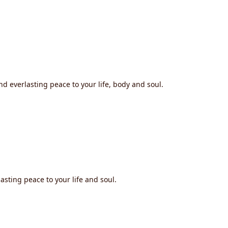
nd everlasting peace to your life, body and soul.
asting peace to your life and soul.