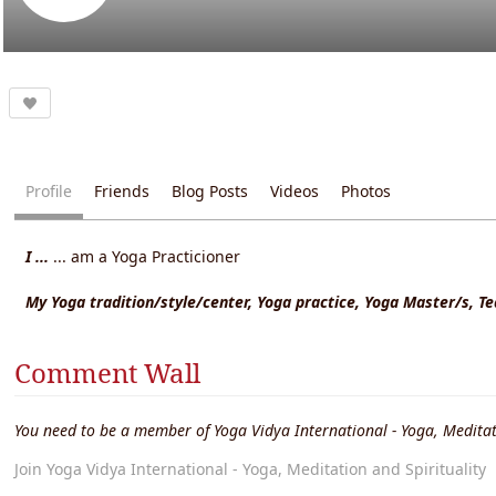
Profile
Friends
Blog Posts
Videos
Photos
I ...
... am a Yoga Practicioner
My Yoga tradition/style/center, Yoga practice, Yoga Master/s, T
Comment Wall
You need to be a member of Yoga Vidya International - Yoga, Meditat
Join Yoga Vidya International - Yoga, Meditation and Spirituality