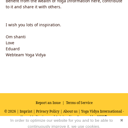
Benefit from the wealth of Yoga Information here, contribute
to it and share it with others.
I wish you lots of inspiration.
Om shanti
Love
Eduard
Webteam Yoga Vidya
Report an Issue
|
Terms of Service
© 2026 |
Imprint
|
Privacy Policy
|
About us
| Yoga Vidya International -
Yoga, Meditation and Spirituality
Powered by
In order to optimize our website for you and to be able to
✖
continuously improve it, we use cookies.