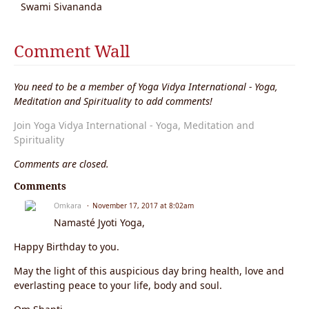
Swami Sivananda
Comment Wall
You need to be a member of Yoga Vidya International - Yoga,
Meditation and Spirituality to add comments!
Join Yoga Vidya International - Yoga, Meditation and
Spirituality
Comments are closed.
Comments
Omkara
November 17, 2017 at 8:02am
Namasté Jyoti Yoga,
Happy Birthday to you.
May the light of this auspicious day bring health, love and
everlasting peace to your life, body and soul.