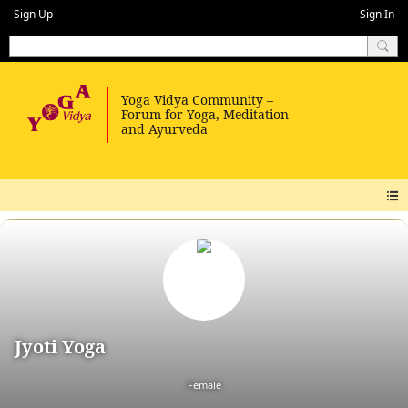
Sign Up
Sign In
Jyoti Yoga
Female