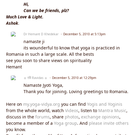
Hi,
Can we be friends, plz?
Much Love & Light.
Ashok
.
Dr Hemant D Khedekar
December 5, 2010 at 5:13pm
namaste ji
its wounderful to know that yoga is practiced in
Romania in such a large scale. All the bests
see you soon to share views on spirituality
Hemant
☼ रवि Ravidas ☼
December 5, 2010 at 12:29pm
Namaste Jyoti Yoga,
Thank you for joining. Loving greetings to Romania.
Here on
my.yoga-vidya.org
you can find
Yogis and Yoginis
from the whole world, watch
Videos
, listen to
Mantra Music
,
discuss in the
forums
, share
photos
,
exchange opinions
,
become a member of a
Yoga group
. And
please invite others
you know.