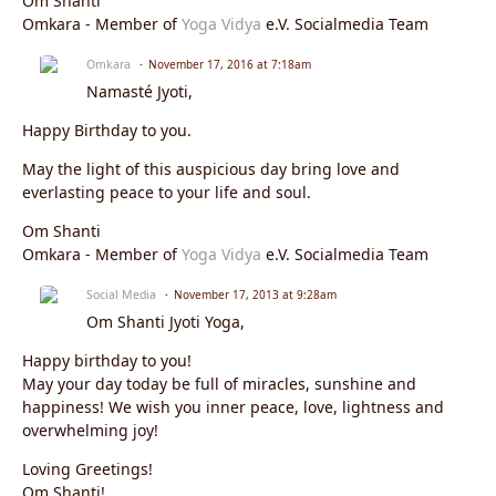
Om Shanti
Omkara - Member of
Yoga Vidya
e.V. Socialmedia Team
Omkara
November 17, 2016 at 7:18am
Namasté Jyoti,
Happy Birthday to you.
May the light of this auspicious day bring love and
everlasting peace to your life and soul.
Om Shanti
Omkara - Member of
Yoga Vidya
e.V. Socialmedia Team
Social Media
November 17, 2013 at 9:28am
Om Shanti Jyoti Yoga,
Happy birthday to you!
May your day today be full of miracles, sunshine and
happiness! We wish you inner peace, love, lightness and
overwhelming joy!
Loving Greetings!
Om Shanti!