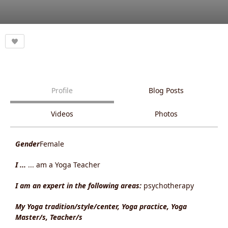
Profile
Blog Posts
Videos
Photos
Gender
Female
I ...
... am a Yoga Teacher
I am an expert in the following areas:
psychotherapy
My Yoga tradition/style/center, Yoga practice, Yoga
Master/s, Teacher/s