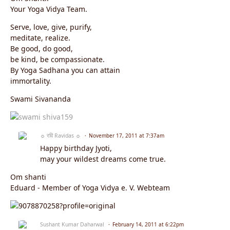
Your Yoga Vidya Team.
Serve, love, give, purify,
meditate, realize.
Be good, do good,
be kind, be compassionate.
By Yoga Sadhana you can attain
immortality.
Swami Sivananda
☼ रवि Ravidas ☼
November 17, 2011 at 7:37am
Happy birthday Jyoti,
may your wildest dreams come true.
Om shanti
Eduard - Member of Yoga Vidya e. V. Webteam
Sushant Kumar Daharwal
February 14, 2011 at 6:22pm