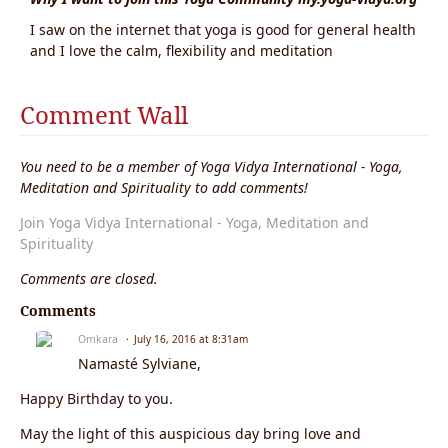
I saw on the internet that yoga is good for general health
and I love the calm, flexibility and meditation
Comment Wall
You need to be a member of Yoga Vidya International - Yoga,
Meditation and Spirituality to add comments!
Join Yoga Vidya International - Yoga, Meditation and
Spirituality
Comments are closed.
Comments
Omkara
July 16, 2016 at 8:31am
Namasté Sylviane,
Happy Birthday to you.
May the light of this auspicious day bring love and