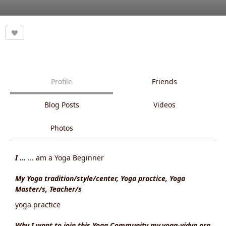
Profile
Friends
Blog Posts
Videos
Photos
I ...
... am a Yoga Beginner
My Yoga tradition/style/center, Yoga practice, Yoga
Master/s, Teacher/s
yoga practice
Why I want to join this Yoga Community my.yoga-vidya.org