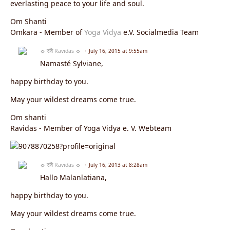
everlasting peace to your life and soul.
Om Shanti
Omkara - Member of
Yoga Vidya
e.V. Socialmedia Team
☼ रवि Ravidas ☼
July 16, 2015 at 9:55am
Namasté Sylviane,
happy birthday to you.
May your wildest dreams come true.
Om shanti
Ravidas - Member of Yoga Vidya e. V. Webteam
☼ रवि Ravidas ☼
July 16, 2013 at 8:28am
Hallo Malanlatiana,
happy birthday to you.
May your wildest dreams come true.