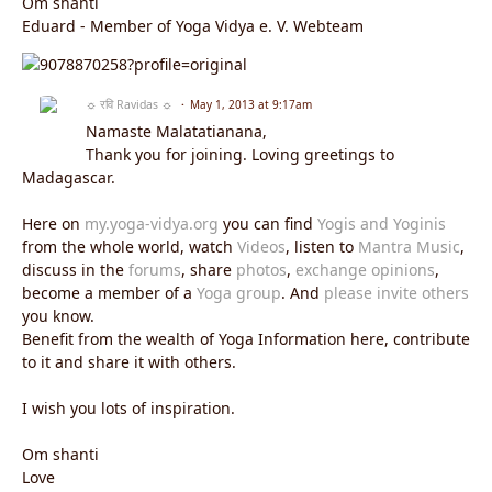
Om shanti
Eduard - Member of Yoga Vidya e. V. Webteam
☼ रवि Ravidas ☼
May 1, 2013 at 9:17am
Namaste Malatatianana,
Thank you for joining. Loving greetings to
Madagascar.
Here on
my.yoga-vidya.org
you can find
Yogis and Yoginis
from the whole world, watch
Videos
, listen to
Mantra Music
,
discuss in the
forums
, share
photos
,
exchange opinions
,
become a member of a
Yoga group
. And
please invite others
you know.
Benefit from the wealth of Yoga Information here, contribute
to it and share it with others.
I wish you lots of inspiration.
Om shanti
Love