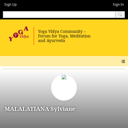
Sign Up
Sign In
MALALATIANA Sylviane