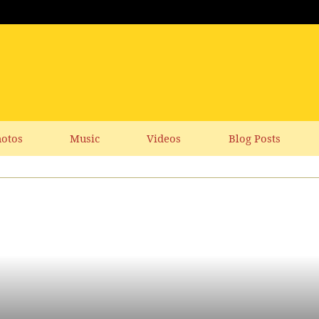
otos
Music
Videos
Blog Posts