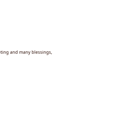
eting and many blessings,