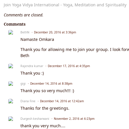
Join Yoga Vidya International - Yoga, Meditation and Spirituality
Comments are closed.
Comments
BethN
December 20, 2016 at 3:36pm
Namaste Omkara
Thank you for allowing me to join your group. I look f
Beth
Rajendra kumar
December 17, 2016 at 4:35pm
Thank you :)
gigi
December 14, 2016 at 8:38pm
Thank you so very much!!! :)
Diana Fine
December 14, 2016 at 12:42am
Thanks for the greetings.
Durgesh kesharwani
November 2, 2016 at 6:23pm
thank you very much....