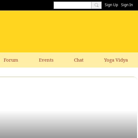
Sign Up
Sign In
Forum
Events
Chat
Yoga Vidya