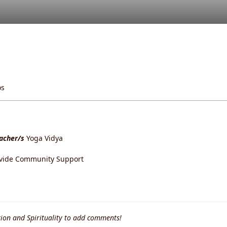
os
eacher/s
Yoga Vidya
ovide Community Support
ion and Spirituality to add comments!