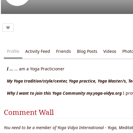
Profile
Activity Feed
Friends
Blog Posts
Videos
Phot
I ...
... am a Yoga Practicioner
My Yoga tradition/style/center, Yoga practice, Yoga Master/s, T
Why I want to join this Yoga Community my.yoga-vidya.org
I pr
Comment Wall
You need to be a member of Yoga Vidya International - Yoga, Meditat