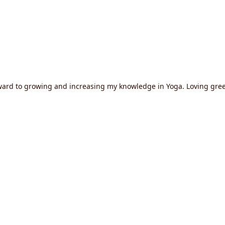
orward to growing and increasing my knowledge in Yoga. Loving gre