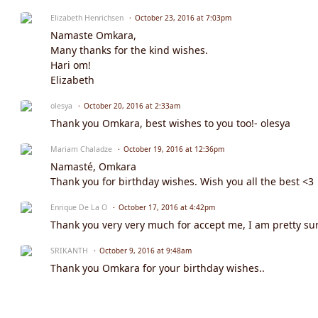
Elizabeth Henrichsen
October 23, 2016 at 7:03pm
Namaste Omkara,
Many thanks for the kind wishes.
Hari om!
Elizabeth
olesya
October 20, 2016 at 2:33am
Thank you Omkara, best wishes to you too!- olesya
Mariam Chaladze
October 19, 2016 at 12:36pm
Namasté, Omkara
Thank you for birthday wishes. Wish you all the best <3
Enrique De La O
October 17, 2016 at 4:42pm
Thank you very very much for accept me, I am pretty sure 
SRIKANTH
October 9, 2016 at 9:48am
Thank you Omkara for your birthday wishes..