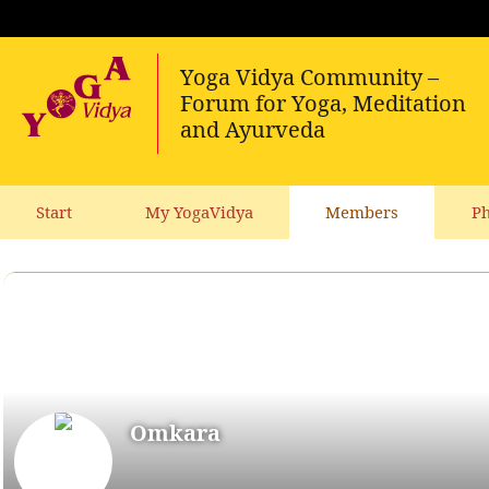
Start
My YogaVidya
Members
Ph
Omkara