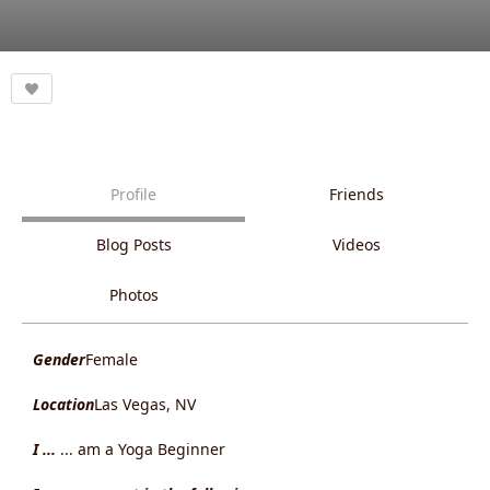
Profile
Friends
Blog Posts
Videos
Photos
Gender
Female
Location
Las Vegas, NV
I ...
... am a Yoga Beginner