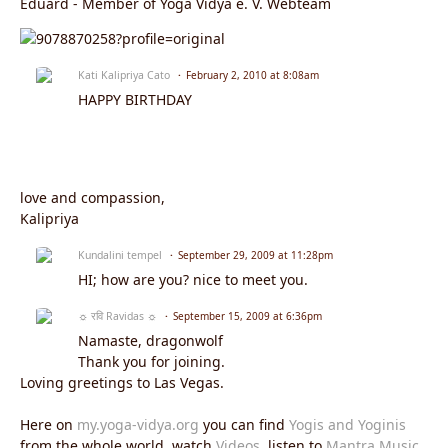
Eduard - Member of Yoga Vidya e. V. Webteam
Kati Kalipriya Cato
February 2, 2010 at 8:08am
HAPPY BIRTHDAY
love and compassion,
Kalipriya
Kundalini tempel
September 29, 2009 at 11:28pm
HI; how are you? nice to meet you.
☼ रवि Ravidas ☼
September 15, 2009 at 6:36pm
Namaste, dragonwolf
Thank you for joining.
Loving greetings to Las Vegas.
Here on
my.yoga-vidya.org
you can find
Yogis and Yoginis
from the whole world, watch
Videos
, listen to
Mantra Music
,