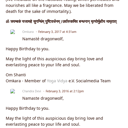
nourishes all like a fragrance. May we be liberated from
death for the sake of immortality.).
ॐ त्र्यम्बकं यजामहे सुगन्धिंम् पुष्टिवर्धनम्।उर्वारुकमिव बन्धनान् मृत्योर्मुक्षीय मामृतात्
Omkara
February 3, 2017 at 4:31am
Namasté dragonwolf,
Happy Birthday to you.
May the light of this auspicious day bring love and
everlasting peace to your life and soul.
Om Shanti
Omkara - Member of
Yoga Vidya
e.V. Socialmedia Team
Chandra Devi
February 3, 2016 at 2:12pm
Namaste dragonwolf,
Happy Birthday to you.
May the light of this auspicious day bring love and
everlasting peace to your life and soul.