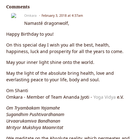
Comments
Omkara
February 3, 2018 at 4:37am
Namasté dragonwolf,
Happy Birthday to you!
On this special day I wish you all the best, health,
happiness, luck and prosperity for all the years to come.
May your inner light shine onto the world.
May the light of the absolute bring health, love and
everlasting peace to your life, body and soul.
Om Shanti
Omkara - Member of Team Ananda Jyoti -
Yoga Vidya
e.V.
Om Tryambakam Yajamahe
Sugandhim Pushtivardhanam
Urvaarukamiva Bandhanan
Mrityor Mukshiya Maamritat
(We meditate on the Absolute reality, which permeates and