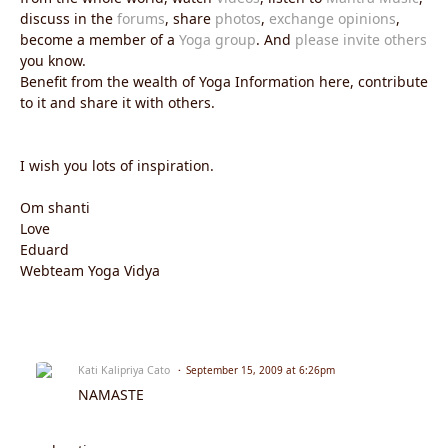
discuss in the
forums
, share
photos
,
exchange opinions
,
become a member of a
Yoga group
. And
please invite others
you know.
Benefit from the wealth of Yoga Information here, contribute
to it and share it with others.
I wish you lots of inspiration.
Om shanti
Love
Eduard
Webteam Yoga Vidya
Kati Kalipriya Cato
September 15, 2009 at 6:26pm
NAMASTE