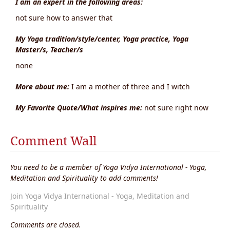
I am an expert in the following areas:
not sure how to answer that
My Yoga tradition/style/center, Yoga practice, Yoga
Master/s, Teacher/s
none
More about me:
I am a mother of three and I witch
My Favorite Quote/What inspires me:
not sure right now
Comment Wall
You need to be a member of Yoga Vidya International - Yoga,
Meditation and Spirituality to add comments!
Join Yoga Vidya International - Yoga, Meditation and
Spirituality
Comments are closed.