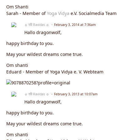
Om Shanti
Sarah - Member of
Yoga Vidya
e.V. Socialmedia Team
☼ रवि Ravidas ☼
February 3, 2014 at 7:36am
Hallo dragonwolf,
happy birthday to you.
May your wildest dreams come true.
Om shanti
Eduard - Member of Yoga Vidya e. V. Webteam
☼ रवि Ravidas ☼
February 3, 2013 at 10:07am
Hallo dragonwolf,
happy birthday to you.
May your wildest dreams come true.
Om shanti