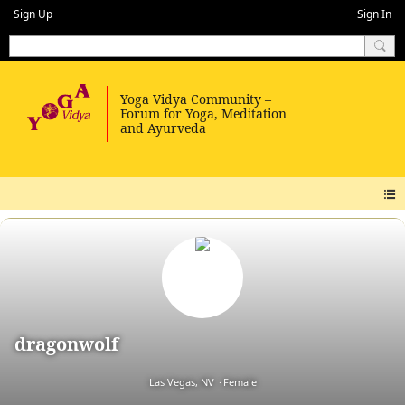
Sign Up
Sign In
dragonwolf
Las Vegas, NV
Female