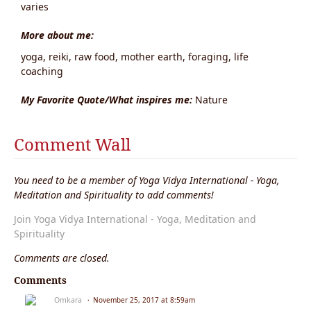
varies
More about me:
yoga, reiki, raw food, mother earth, foraging, life
coaching
My Favorite Quote/What inspires me:
Nature
Comment Wall
You need to be a member of Yoga Vidya International - Yoga,
Meditation and Spirituality to add comments!
Join Yoga Vidya International - Yoga, Meditation and
Spirituality
Comments are closed.
Comments
Omkara
November 25, 2017 at 8:59am