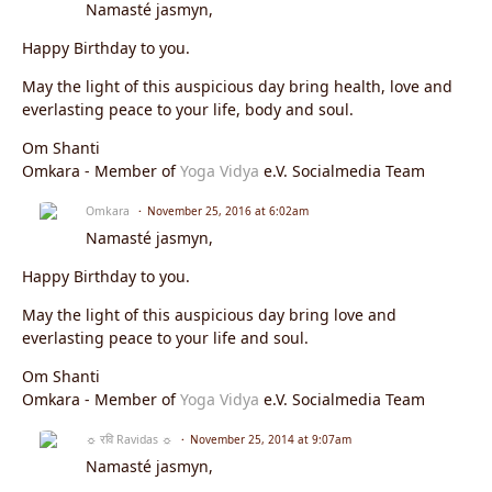
Namasté jasmyn,
Happy Birthday to you.
May the light of this auspicious day bring health, love and
everlasting peace to your life, body and soul.
Om Shanti
Omkara - Member of
Yoga Vidya
e.V. Socialmedia Team
Omkara
November 25, 2016 at 6:02am
Namasté jasmyn,
Happy Birthday to you.
May the light of this auspicious day bring love and
everlasting peace to your life and soul.
Om Shanti
Omkara - Member of
Yoga Vidya
e.V. Socialmedia Team
☼ रवि Ravidas ☼
November 25, 2014 at 9:07am
Namasté jasmyn,