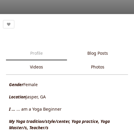
Profile
Blog Posts
Videos
Photos
Gender
Female
Location
Jasper, GA
I ...
... am a Yoga Beginner
My Yoga tradition/style/center, Yoga practice, Yoga
Master/s, Teacher/s