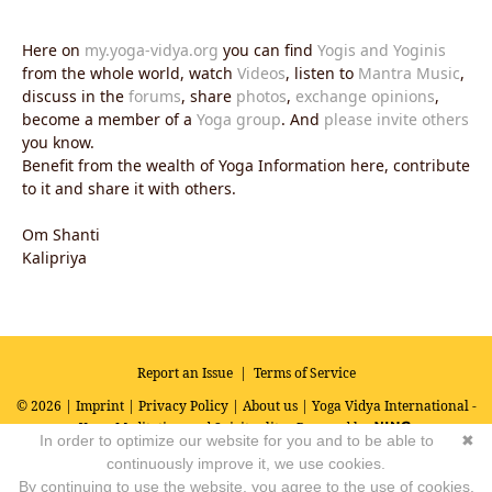
Here on
my.yoga-vidya.org
you can find
Yogis and Yoginis
from the whole world, watch
Videos
, listen to
Mantra Music
,
discuss in the
forums
, share
photos
,
exchange opinions
,
become a member of a
Yoga group
. And
please invite others
you know.
Benefit from the wealth of Yoga Information here, contribute
to it and share it with others.
Om Shanti
Kalipriya
Report an Issue
|
Terms of Service
© 2026 |
Imprint
|
Privacy Policy
|
About us
| Yoga Vidya International -
Yoga, Meditation and Spirituality
Powered by
In order to optimize our website for you and to be able to
✖
continuously improve it, we use cookies.
By continuing to use the website, you agree to the use of cookies.