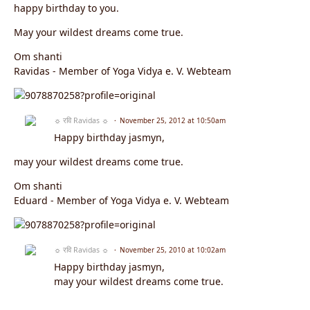
happy birthday to you.
May your wildest dreams come true.
Om shanti
Ravidas - Member of Yoga Vidya e. V. Webteam
☼ रवि Ravidas ☼
November 25, 2012 at 10:50am
Happy birthday jasmyn,
may your wildest dreams come true.
Om shanti
Eduard - Member of Yoga Vidya e. V. Webteam
☼ रवि Ravidas ☼
November 25, 2010 at 10:02am
Happy birthday jasmyn,
may your wildest dreams come true.