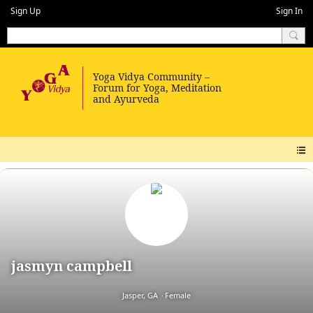
Sign Up
Sign In
jasmyn campbell
Jasper, GA
Female