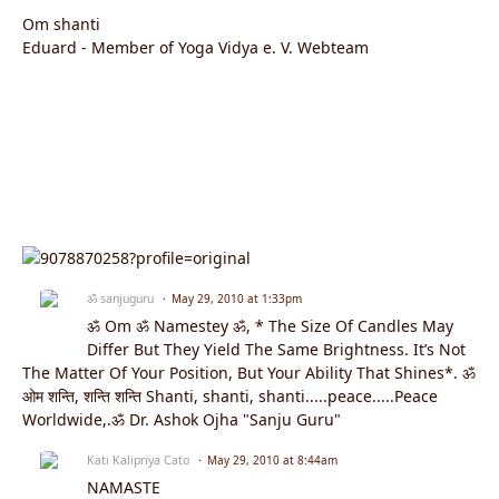
Om shanti
Eduard - Member of Yoga Vidya e. V. Webteam
ॐ sanjuguru
May 29, 2010 at 1:33pm
ॐ Om ॐ Namestey ॐ, * The Size Of Candles May
Differ But They Yield The Same Brightness. It’s Not
The Matter Of Your Position, But Your Ability That Shines*. ॐ
ओम शन्ति, शन्ति शन्ति Shanti, shanti, shanti.....peace.....Peace
Worldwide,.ॐ Dr. Ashok Ojha "Sanju Guru"
Kati Kalipriya Cato
May 29, 2010 at 8:44am
NAMASTE