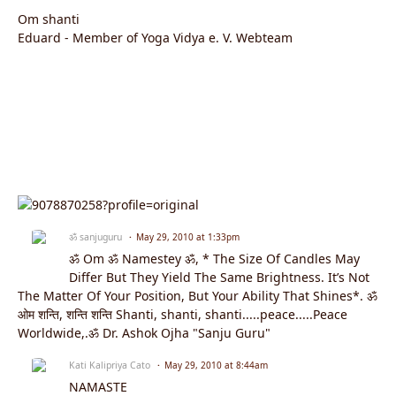
Om shanti
Eduard - Member of Yoga Vidya e. V. Webteam
ॐ sanjuguru
May 29, 2010 at 1:33pm
ॐ Om ॐ Namestey ॐ, * The Size Of Candles May
Differ But They Yield The Same Brightness. It’s Not
The Matter Of Your Position, But Your Ability That Shines*. ॐ
ओम शन्ति, शन्ति शन्ति Shanti, shanti, shanti.....peace.....Peace
Worldwide,.ॐ Dr. Ashok Ojha "Sanju Guru"
Kati Kalipriya Cato
May 29, 2010 at 8:44am
NAMASTE