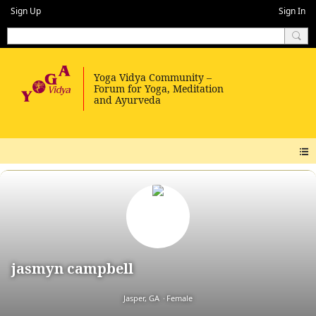
Sign Up
Sign In
jasmyn campbell
Jasper, GA
Female