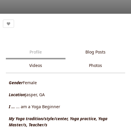
Profile
Blog Posts
Videos
Photos
Gender
Female
Location
Jasper, GA
I ...
... am a Yoga Beginner
My Yoga tradition/style/center, Yoga practice, Yoga
Master/s, Teacher/s