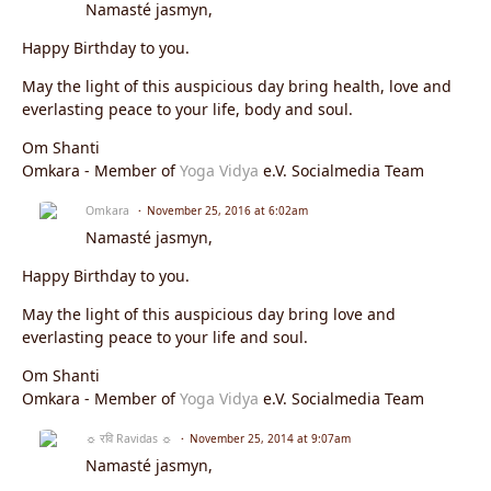
Namasté jasmyn,
Happy Birthday to you.
May the light of this auspicious day bring health, love and
everlasting peace to your life, body and soul.
Om Shanti
Omkara - Member of
Yoga Vidya
e.V. Socialmedia Team
Omkara
November 25, 2016 at 6:02am
Namasté jasmyn,
Happy Birthday to you.
May the light of this auspicious day bring love and
everlasting peace to your life and soul.
Om Shanti
Omkara - Member of
Yoga Vidya
e.V. Socialmedia Team
☼ रवि Ravidas ☼
November 25, 2014 at 9:07am
Namasté jasmyn,