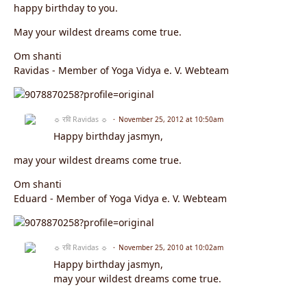
happy birthday to you.
May your wildest dreams come true.
Om shanti
Ravidas - Member of Yoga Vidya e. V. Webteam
☼ रवि Ravidas ☼
November 25, 2012 at 10:50am
Happy birthday jasmyn,
may your wildest dreams come true.
Om shanti
Eduard - Member of Yoga Vidya e. V. Webteam
☼ रवि Ravidas ☼
November 25, 2010 at 10:02am
Happy birthday jasmyn,
may your wildest dreams come true.