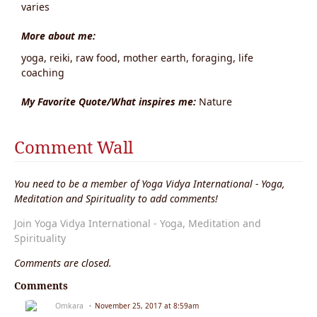
varies
More about me:
yoga, reiki, raw food, mother earth, foraging, life
coaching
My Favorite Quote/What inspires me:
Nature
Comment Wall
You need to be a member of Yoga Vidya International - Yoga,
Meditation and Spirituality to add comments!
Join Yoga Vidya International - Yoga, Meditation and
Spirituality
Comments are closed.
Comments
Omkara
November 25, 2017 at 8:59am