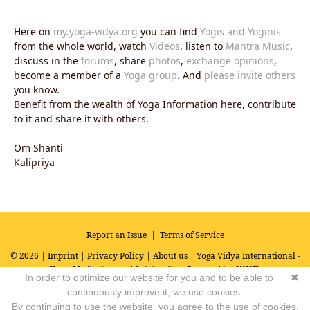
Here on
my.yoga-vidya.org
you can find
Yogis and Yoginis
from the whole world, watch
Videos
, listen to
Mantra Music
,
discuss in the
forums
, share
photos
,
exchange opinions
,
become a member of a
Yoga group
. And
please invite others
you know.
Benefit from the wealth of Yoga Information here, contribute
to it and share it with others.
Om Shanti
Kalipriya
Report an Issue
|
Terms of Service
© 2026 |
Imprint
|
Privacy Policy
|
About us
| Yoga Vidya International -
Yoga, Meditation and Spirituality
Powered by
In order to optimize our website for you and to be able to
✖
continuously improve it, we use cookies.
By continuing to use the website, you agree to the use of cookies.