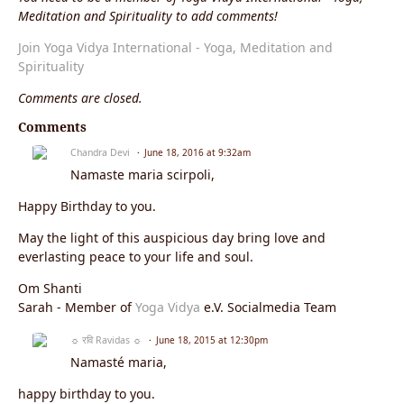
Meditation and Spirituality to add comments!
Join Yoga Vidya International - Yoga, Meditation and
Spirituality
Comments are closed.
Comments
Chandra Devi
June 18, 2016 at 9:32am
Namaste
maria scirpoli
,
Happy Birthday to you.
May the light of this auspicious day bring love and
everlasting peace to your life and soul.
Om Shanti
Sarah - Member of
Yoga Vidya
e.V. Socialmedia Team
☼ रवि Ravidas ☼
June 18, 2015 at 12:30pm
Namasté maria,
happy birthday to you.