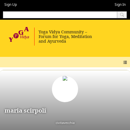
Sign Up
Sign In
maria scirpoli
civitavecchia