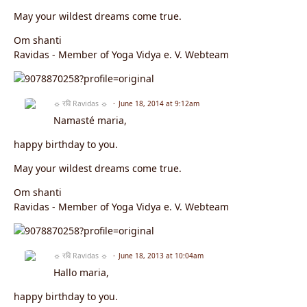
May your wildest dreams come true.
Om shanti
Ravidas - Member of Yoga Vidya e. V. Webteam
☼ रवि Ravidas ☼
June 18, 2014 at 9:12am
Namasté maria,
happy birthday to you.
May your wildest dreams come true.
Om shanti
Ravidas - Member of Yoga Vidya e. V. Webteam
☼ रवि Ravidas ☼
June 18, 2013 at 10:04am
Hallo maria,
happy birthday to you.