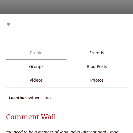
Profile
Friends
Groups
Blog Posts
Videos
Photos
Location
civitavecchia
Comment Wall
You need to be a member of Yoga Vidya International - Yoga,