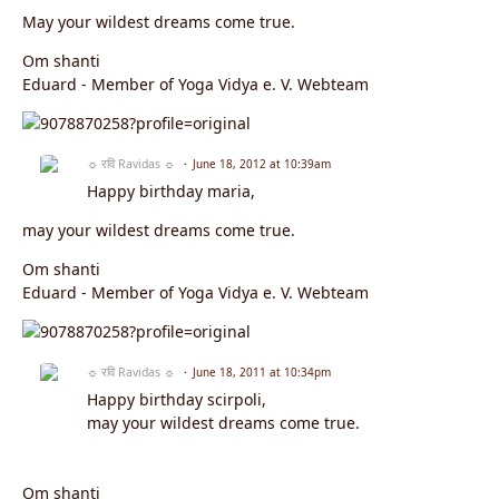
May your wildest dreams come true.
Om shanti
Eduard - Member of Yoga Vidya e. V. Webteam
☼ रवि Ravidas ☼
June 18, 2012 at 10:39am
Happy birthday maria,
may your wildest dreams come true.
Om shanti
Eduard - Member of Yoga Vidya e. V. Webteam
☼ रवि Ravidas ☼
June 18, 2011 at 10:34pm
Happy birthday scirpoli,
may your wildest dreams come true.
Om shanti