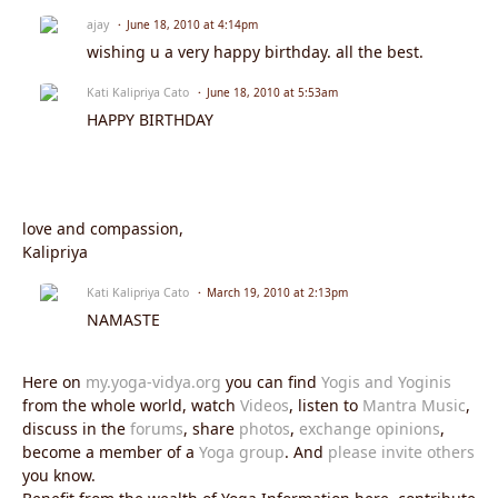
ajay
June 18, 2010 at 4:14pm
wishing u a very happy birthday. all the best.
Kati Kalipriya Cato
June 18, 2010 at 5:53am
HAPPY BIRTHDAY
love and compassion,
Kalipriya
Kati Kalipriya Cato
March 19, 2010 at 2:13pm
NAMASTE
Here on
my.yoga-vidya.org
you can find
Yogis and Yoginis
from the whole world, watch
Videos
, listen to
Mantra Music
,
discuss in the
forums
, share
photos
,
exchange opinions
,
become a member of a
Yoga group
. And
please invite others
you know.