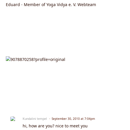
Eduard - Member of Yoga Vidya e. V. Webteam
Kundalini tempel
September 30, 2010 at 7:04pm
hi, how are you? nice to meet you