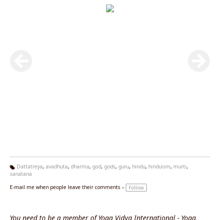
Dattatreya
,
avadhuta
,
dharma
,
god
,
gods
,
guru
,
hindu
,
hinduism
,
murti
,
sanatana
Ta
g
E-mail me when people leave their comments –
Follow
s:
You need to be a member of Yoga Vidya International - Yoga,