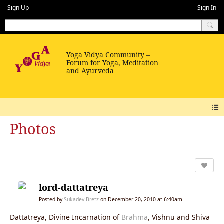
Sign Up
Sign In
Photos
lord-dattatreya
Posted by
Sukadev Bretz
on December 20, 2010 at 6:40am
Dattatreya, Divine Incarnation of
Brahma
, Vishnu and Shiva