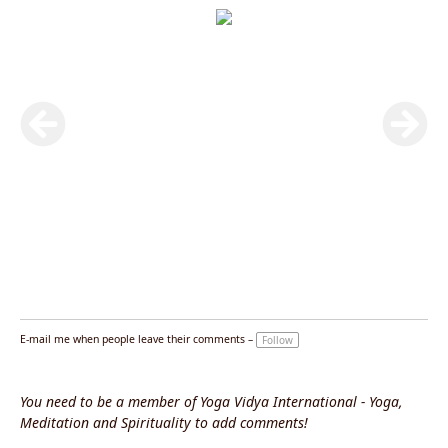
E-mail me when people leave their comments –
Follow
You need to be a member of Yoga Vidya International - Yoga,
Meditation and Spirituality to add comments!