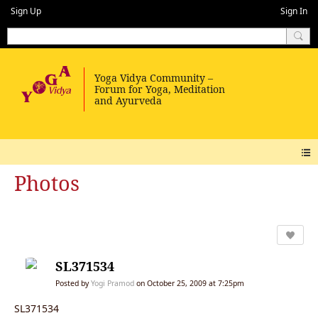
Sign Up
Sign In
Photos
SL371534
Posted by
Yogi Pramod
on October 25, 2009 at 7:25pm
SL371534