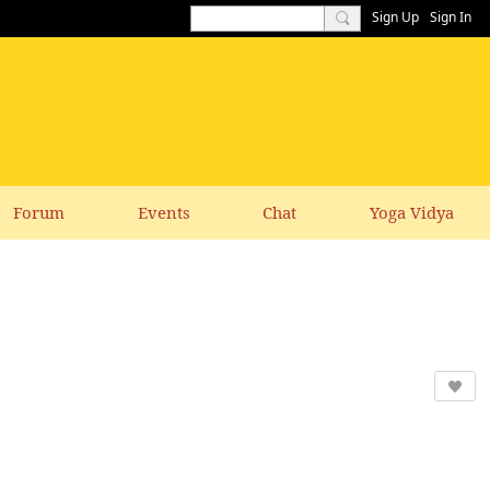
Sign Up
Sign In
Forum
Events
Chat
Yoga Vidya