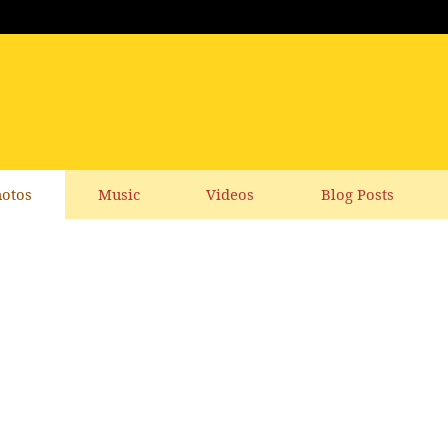
otos
Music
Videos
Blog Posts