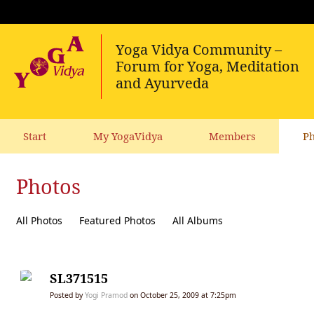
Start
My YogaVidya
Members
Ph
Photos
All Photos
Featured Photos
All Albums
SL371515
Posted by
Yogi Pramod
on October 25, 2009 at 7:25pm