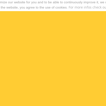
timize our website for you and to be able to continuously improve it, we
For more infos check out
 the website, you agree to the use of cookies.