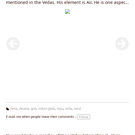
mentioned in the Vedas. His element is Air. He is one aspect
of the Supreme. He is residing in Anahata Chakra. His
manifestations are, among others, thoughts and feelings.
His most famous sons are Bhima and Hanuman.
deva
,
devata
,
god
,
indian-gods
,
vayu
,
veda
,
wind
Ta
E-mail me when people leave their comments –
Follow
g
s: