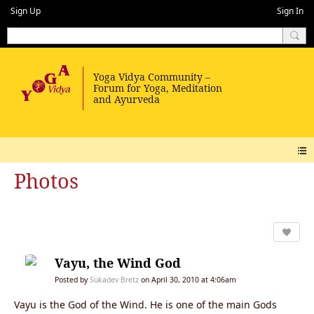
Sign Up
Sign In
Photos
Vayu, the Wind God
Posted by
Sukadev Bretz
on April 30, 2010 at 4:06am
Vayu is the God of the Wind. He is one of the main Gods