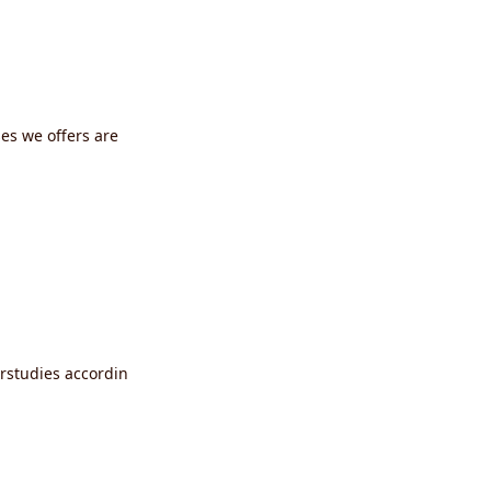
ses we offers are
erstudies accordin