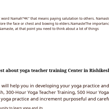
it word Namah”नम:” that means paying salutation to others. Namast
efore the face or chest and bowing to elders.NamasteThe importan
amaste, at that point you need to think about a lot of things
t about yoga teacher training Center in Rishikes
will help you in developing your yoga practice an
sh, 300-Hour Yoga Teacher Training, 500 Hour Yoga 
yoga practice and increment purposeful and carefu
nity to learn yoga and its