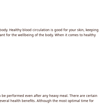
 body. Healthy blood circulation is good for your skin, keeping
tant for the wellbeing of the body. When it comes to healthy
 can be performed even after any heavy meal. There are certain
several health benefits. Although the most optimal time for