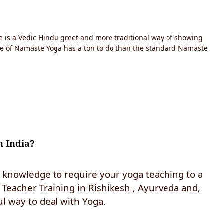
e is a Vedic Hindu greet and more traditional way of showing
ce of Namaste Yoga has a ton to do than the standard Namaste
h India?
d knowledge to require your yoga teaching to a
Teacher Training in Rishikesh , Ayurveda and,
l way to deal with Yoga.