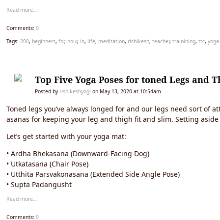
Read more…
Comments:
0
Tags:
200
,
beginners
,
for
,
hour
,
in
,
life
,
meditation
,
rishikesh
,
teacher
,
trainining
,
ttc
,
yoga
Top Five Yoga Poses for toned Legs and T
Posted by
rishikeshyogi
on May 13, 2020 at 10:54am
Toned legs you’ve always longed for and our legs need sort of att
asanas for keeping your leg and thigh fit and slim. Setting as
Let’s get started with your yoga mat:
• Ardha Bhekasana (Downward-Facing Dog)
• Utkatasana (Chair Pose)
• Utthita Parsvakonasana (Extended Side Angle Pose)
• Supta Padangusht
Read more…
Comments:
0