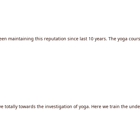
een maintaining this reputation since last 10 years. The yoga cour
e totally towards the investigation of yoga. Here we train the und