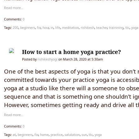
Read more…
Comments:
0
Tags:
200
,
beginners
,
for
,
hour
,
in
,
life
,
meditation
,
rishikesh
,
teacher
,
trainining
,
ttc
,
yoga
How to start a home yoga practice?
Posted by
rishikeshyogi
on March 28, 2020 at 5:30am
One of the best aspects of yoga is that you don’t
committed towards your practice yoga is accessible
yoga at a studio like there will a someone to obse
sequence and that is something one shouldn’t ig
However, sometimes getting ready and drive all 
Read more…
Comments:
0
Tags:
at
,
beginners
,
for
,
home
,
practice
,
salutation
,
sun
,
ttc
,
yoga