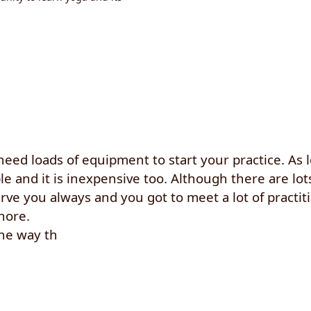
 need loads of equipment to start your practice. As 
 and it is inexpensive too. Although there are lots
rve you always and you got to meet a lot of practitio
nore.
the way th