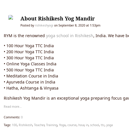
About Rishikesh Yog Mandir
Posted by
rishikeshyogi
on September 8, 2020 at 1:53pm
RYM is the renowned
yoga school in Rishikesh
, India. We have b
• 100 Hour Yoga TTC India
• 200 Hour Yoga TTC India
• 300 Hour Yoga TTC India
• Online Yoga Classes India
• 500 Hour Yoga TTC India
• Meditation Course in India
• Ayurveda Course in India
• Hatha, Ashtanga & Vinyasa
Rishikesh Yog Mandir is an exceptional yoga preparing focus gav
Read more…
Comments:
0
Tags:
100
,
Rishikesh
,
Teacher
,
Training
,
Yoga
,
course
,
hour
,
in
,
school
,
ttc
,
yoga