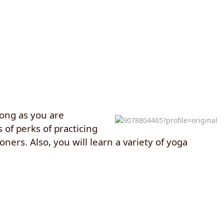
long as you are
 of perks of practicing
ners. Also, you will learn a variety of yoga