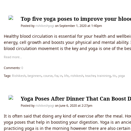
Top five yoga poses to improve your bloo
Posted by
rishikeshyogi
on September 1, 2020 at 1:40pm
Healthy blood circulation is essential for your health and wellbe
energy, cell growth and boosts your physical and mental ability.
blood circulation movement is the key and yoga is one of the best
Read more…
Comments:
0
Tags:
Rishikesh
,
beginners
,
course
,
for
,
in
,
life
,
rishikesh
,
teacher
,
trainining
,
ttc
,
yoga
Yoga Poses After Dinner That Can Boost D
Posted by
rishikeshyogi
on June 6, 2020 at 2:27pm
It is often said that doing any kind of exercise after the meal. 
yoga poses that help in boosting your digestion. Yoga is an ancie
practicing yoga is in the morning however there are also certain