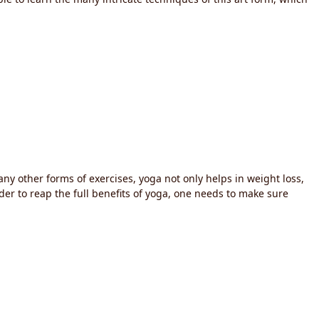
any other forms of exercises, yoga not only helps in weight loss,
rder to reap the full benefits of yoga, one needs to make sure