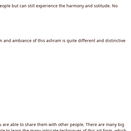
people but can still experience the harmony and solitude. No
on and ambiance of this ashram is quite different and distinctive
you are able to share them with other people. There are many big
able to learn the many intricate techniques of this art form, which