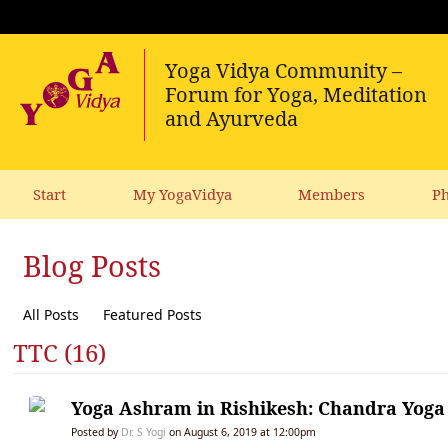
Start
My YogaVidya
Members
Ph
Blog Posts
All Posts
Featured Posts
TTC (16)
Yoga Ashram in Rishikesh: Chandra Yoga 
Posted by
Dr. S Yogi
on August 6, 2019 at 12:00pm