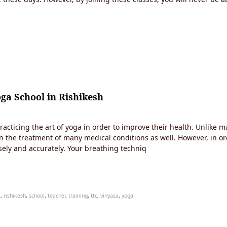
ga School in Rishikesh
racticing the art of yoga in order to improve their health. Unlike m
l in the treatment of many medical conditions as well. However, in o
ely and accurately. Your breathing techniq
a
,
rishikesh
,
school
,
teacher
,
training
,
ttc
,
vinyasa
,
yoga