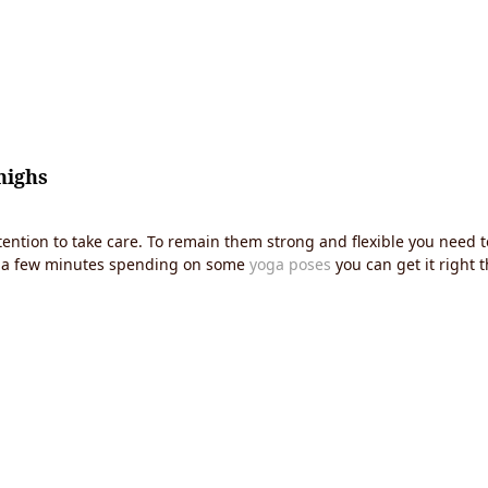
highs
ention to take care. To remain them strong and flexible you need to
ide a few minutes spending on some
yoga poses
you can get it right t