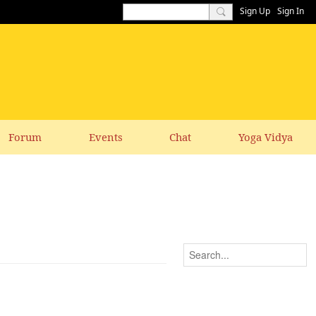
Sign Up
Sign In
Forum
Events
Chat
Yoga Vidya