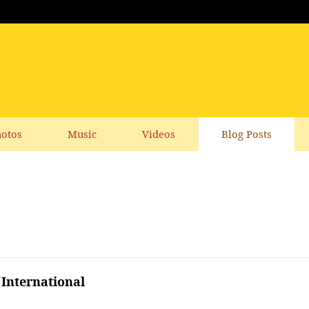
otos
Music
Videos
Blog Posts
International