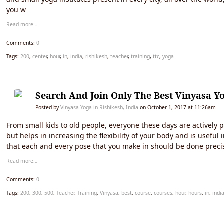
you w
Read more…
Comments:
0
Tags:
200
,
center
,
hour
,
in
,
india
,
rishikesh
,
teacher
,
training
,
ttc
,
yoga
Search And Join Only The Best Vinyasa Yo
Posted by
Vinyasa Yoga in Rishikesh, India
on October 1, 2017 at 11:26am
From small kids to old people, everyone these days are actively p
but helps in increasing the flexibility of your body and is usefu
that each and every pose that you make in should be done precis
Read more…
Comments:
0
Tags:
200
,
300
,
500
,
Teacher
,
Training
,
Vinyasa
,
best
,
course
,
courses
,
hour
,
hours
,
in
,
indi