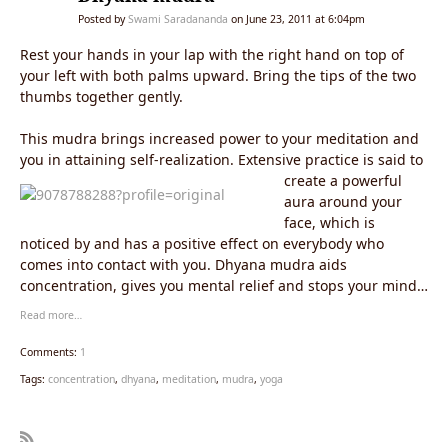
Posted by
Swami Saradananda
on June 23, 2011 at 6:04pm
Rest your hands in your lap with the right hand on top of
your left with both palms upward. Bring the tips of the two
thumbs together gently.
This mudra brings increased power to your meditation and
you in attaining self-realization.
Extensive practice is said to
create a powerful
aura around your
face, which is
noticed by and has a positive effect on everybody who
comes into contact with you. Dhyana mudra aids
concentration, gives you mental relief and stops your mind
from wandering.
Read more…
Comments:
1
Tags:
concentration
,
dhyana
,
meditation
,
mudra
,
yoga