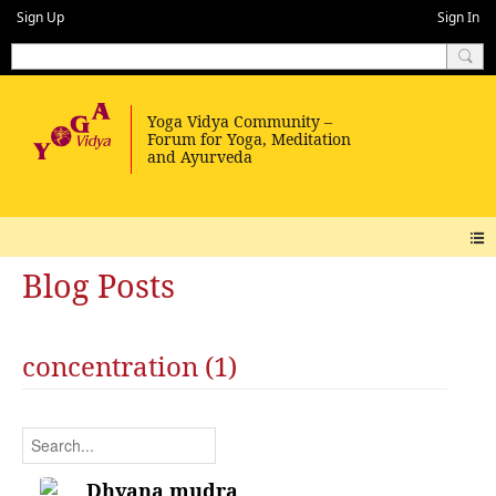
Sign Up
Sign In
Blog Posts
concentration (1)
Dhyana mudra