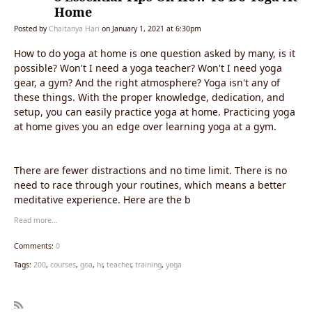
Home
Posted by
Chaitanya Hari
on January 1, 2021 at 6:30pm
How to do yoga at home is one question asked by many, is it
possible? Won't I need a yoga teacher? Won't I need yoga
gear, a gym? And the right atmosphere? Yoga isn't any of
these things. With the proper knowledge, dedication, and
setup, you can easily practice yoga at home. Practicing yoga
at home gives you an edge over learning yoga at a gym.
There are fewer distractions and no time limit. There is no
need to race through your routines, which means a better
meditative experience. Here are the b
Read more…
Comments:
0
Tags:
200
,
courses
,
goa
,
hr
,
teacher
,
training
,
yoga