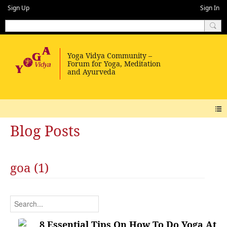
Sign Up
Sign In
Blog Posts
goa (1)
8 Essential Tips On How To Do Yoga At