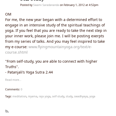
Posted by
Swami Saradananda
on February 1, 2012 at 4:52pm
OM
For me, the new year began with a determined effort to
engage in an intensive study of the spiritual teachings of
yoga. If you feel that you are ready to take the next step in
your inner work, please join me. I will be posting exerpts
from my series of talks. And you may feel inspired to take
my e-course:
www.flyingmountainyoga.org/text/e-
course.shtml
"From self-study, you are able to connect with higher
Truths".
- Patanjali’s Yoga Sutra 2.44
Read more…
Comments:
0
Tags:
meditation
,
niyama
,
raja yoga
,
self-study
,
study
,
swadhyaya
,
yoga