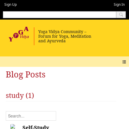
Sign Up
Sign In
Blog Posts
study (1)
Self-Study