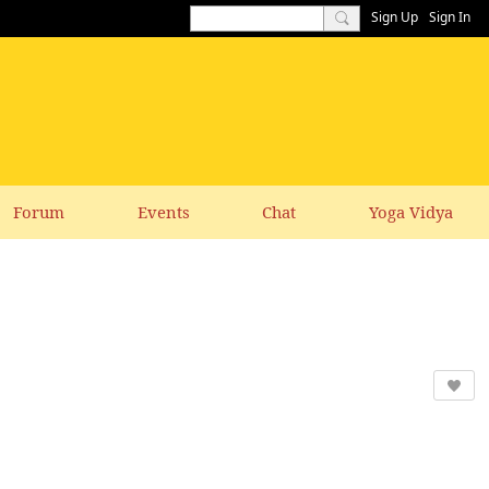
Sign Up
Sign In
Forum
Events
Chat
Yoga Vidya