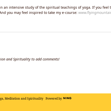
an intensive study of the spiritual teachings of yoga. If you feel t
. And you may feel inspired to take my e-course:
www.flyingmountain
ion and Spirituality to add comments!
oga, Meditation and Spirituality
Powered by