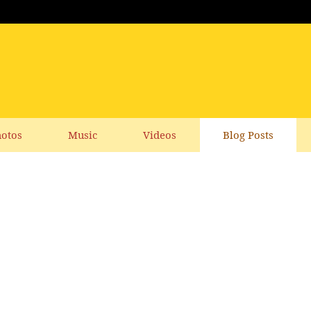
otos
Music
Videos
Blog Posts