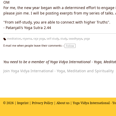
OM
For me, the new year began with a determined effort to engage in 
please join me. I will be posting exerpts from my series of talks
"From self-study, you are able to connect with higher Truths".
- Patanjali’s Yoga Sutra 2.44
meditation
,
niyama
,
raja yoga
,
self-study
,
study
,
swadhyaya
,
yoga
Ta
E-mail me when people leave their comments –
Follow
g
s:
You need to be a member of Yoga Vidya International - Yoga, Meditat
Join Yoga Vidya International - Yoga, Meditation and Spirituality
© 2026 |
Imprint
|
Privacy Policy
|
About us
| Yoga Vidya International - Y