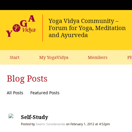
Start
My YogaVidya
Members
Ph
Blog Posts
All Posts
Featured Posts
Self-Study
Posted by
Swami Saradananda
on February 1, 2012 at 4:52pm