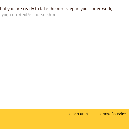
hat you are ready to take the next step in your inner work,
yoga.org/text/e-course.shtml
Report an Issue
|
Terms of Service