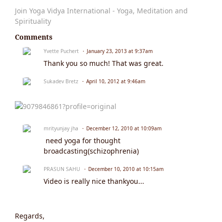
Join Yoga Vidya International - Yoga, Meditation and
Spirituality
Comments
Yvette Puchert
January 23, 2013 at 9:37am
Thank you so much! That was great.
Sukadev Bretz
April 10, 2012 at 9:46am
mrityunjay jha
December 12, 2010 at 10:09am
need yoga for thought
broadcasting(schizophrenia)
PRASUN SAHU
December 10, 2010 at 10:15am
Video is really nice thankyou...
Regards,