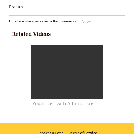
Prasun
E-mail me when people leave their comments –
Follow
Related Videos
Yoga Class with Affirmations for Development of Mental Powers
Report an Issue
|
Terms of Service