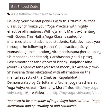
s:
Get Embed Code
asana
,
hathayoga
,
yoga
,
yoga-vidya-class
,
hatha
Ta
Develop your mental powers with this 20-minute Yoga
g
s:
Class. Synchronize your Yoga Practice with highly
effective affirmations. With dynamic Mantra-Chanting
with Gopiji. This Hatha Yoga Class is suited for
intermediate and advanced students. Sukadev leads you
through the following Hatha Yoga practices: Surya
Namaskar (sun salutation), Vira Bhadrasana (heroe pose),
Shirshasana (headstand), Garbhasana (child's pose),
Paschimotthanasana (forward bend), Bhujangasana
(cobra), Anjaneyasana (crescent moon), Kakasana (crow),
Shavasana (final relaxation) with affirmation on the
mental aspects of the Chakras, Kapalabhati.
Demonstrated by Carlotta and Aruna, yoga teachers at
Yoga Vidya Ashram Germany. More Infos
http://my.yoga-
vidya.org
. More Videos on
http://my.yoga-vidya.org/video
You need to be a member of Yoga Vidya International - Yoga,
Meditation and Spirituality to add comments!