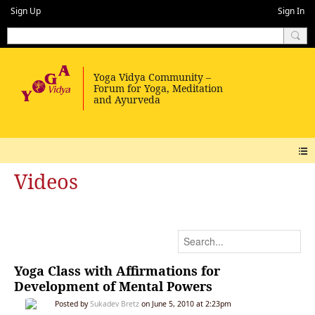
Sign Up
Sign In
Videos
Yoga Class with Affirmations for
Development of Mental Powers
Posted by
Sukadev Bretz
on June 5, 2010 at 2:23pm