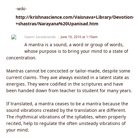
-wiki-
http://krishnascience.com/Vaisnava+Library/Devotion+-
+shastras/Narayana%20Upanisad.htm
Swami Saradananda
June 10, 2010 at 1:10am
A mantra is a sound, a word or group of words,
whose purpose is to bring your mind to a state of
concentration.
Mantras cannot be concocted or tailor-made, despite some
current claims. They ave always existed in a latent state as
energies. They were codified in the scriptures and have
been handed down from teacher to student for many years.
If translated, a mantra ceases to be a mantra because the
sound vibrations created by the translation are different.
The rhythmical vibrations of the syllables, when properly
recited, help to regulate the often unsteady vibrations of
your mind.