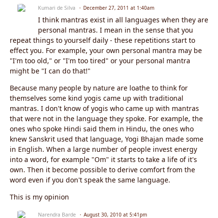
Kumari de Silva
December 27, 2011 at 1:40am
I think mantras exist in all languages when they are
personal mantras. I mean in the sense that you
repeat things to yourself daily - these repetitions start to
effect you. For example, your own personal mantra may be
"I'm too old," or "I'm too tired" or your personal mantra
might be "I can do that!"
Because many people by nature are loathe to think for
themselves some kind yogis came up with traditional
mantras. I don't know of yogis who came up with mantras
that were not in the language they spoke. For example, the
ones who spoke Hindi said them in Hindu, the ones who
knew Sanskrit used that language, Yogi Bhajan made some
in English. When a large number of people invest energy
into a word, for example "Om" it starts to take a life of it's
own. Then it become possible to derive comfort from the
word even if you don't speak the same language.
This is my opinion
Narendra Barde
August 30, 2010 at 5:41pm