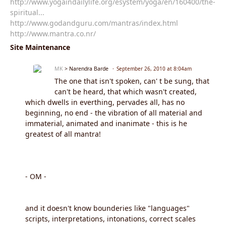
http://www.yogaindailylife.org/esystem/yoga/en/160400/the-
spiritual...
http://www.godandguru.com/mantras/index.html
http://www.mantra.co.nr/
Site Maintenance
MK
> Narendra Barde
September 26, 2010 at 8:04am
The one that isn't spoken, can' t be sung, that
can't be heard, that which wasn't created,
which dwells in everthing, pervades all, has no
beginning, no end - the vibration of all material and
immaterial, animated and inanimate - this is he
greatest of all mantra!
- OM -
and it doesn't know bounderies like "languages"
scripts, interpretations, intonations, correct scales