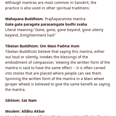
Although mantras are most common in Sanskrit, the
practice is also used in other spiritual traditions:
Mahayana Buddhism
: Prajñaparamita mantra
Gate gate paragate parasamgate bodhi svaha
Literal meaning:"Gone, gone, gone beyond, gone utterly
beyond, Enlightenment hail!"
Tibetan Buddhism: Om Mani Padme Hum
Tibetan Buddhists believe that saying this mantra, either
out loud or silently, invokes the blessings of the
embodiment of compassion. Viewing the written form of the
mantra is said to have the same effect -- it is often carved
into stones that are placed where people can see them.
Spinning the written form of the mantra in a Mani wheel
(prayer wheel) is believed to give the same benefit as saying
the mantra.
Sikhism: Sat Nam
Moslem: Allāhu Akbar