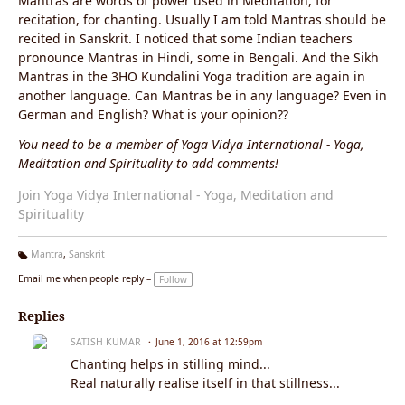
Mantras are words of power used in Meditation, for
recitation, for chanting. Usually I am told Mantras should be
recited in Sanskrit. I noticed that some Indian teachers
pronounce Mantras in Hindi, some in Bengali. And the Sikh
Mantras in the 3HO Kundalini Yoga tradition are again in
another language. Can Mantras be in any language? Even in
German and English? What is your opinion??
You need to be a member of Yoga Vidya International - Yoga,
Meditation and Spirituality to add comments!
Join Yoga Vidya International - Yoga, Meditation and
Spirituality
Mantra
,
Sanskrit
Ta
Email me when people reply –
Follow
g
s:
Replies
SATISH KUMAR
June 1, 2016 at 12:59pm
Chanting helps in stilling mind...
Real naturally realise itself in that stillness...