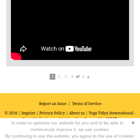
of
1
2
3
4
4
N
ex
t
Report an Issue
|
Terms of Service
© 2026 |
Imprint
|
Privacy Policy
|
About us
| Yoga Vidya International -
Yoga, Meditation and Spirituality
Powered by
In order to optimize our website for you and to be able to
✖
continuously improve it, we use cookies.
By continuing to use the website, you agree to the use of cookies.