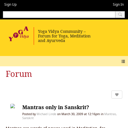
Sign Up
Sign In
Forum
Mantras only in Sanskrit?
Posted by
Michael Linde
on March 30, 2009 at 12:16pm in
Mantras,
Sanskrit