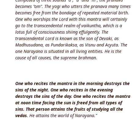
becomes "om". The yogi who utters the pranava many times
becomes free from the bondage of repeated material birth.
One who worships the Lord with this mantra will certainly
go to the transcendental realm of vaikuntha, which is a
lotus full of consciousness shiing effulgently. The
transcendental Lord is known as the son of Devaki, as
Madhusudana, as Pundarikaksa, as Visnu and Acyuta. The
one Narayana is situated in all living entities. He is the
cause of all causes, the supreme brahman.
One who recites the mantra in the morning destroys the
sins of the night. One who recites in the evening
destroys the sins of the day. One who recites the mantra
at noon time facing the sun is freed from all types of
sins. That person attains the fruits of studying all the
vedas
. He attains the world of Narayana."