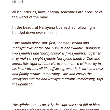
either!
all bounderies, laws, dogma, teachings are produce of
the works of the mind...
In the beautiful Narayana Upanischad following is
handed down over millenia:
"One should place "om" first, "namah" second and
"narayanaya" at the end. "Om" is one syllable, "namah"is
two syllables and "narayanaya" is five syllables. Together
they make the eight syllable Narayana mantra. One who
knows this eight syllable Narayana mantra with purity in
his heart attains all life, offspring, wealth, health and cows,
and finally attains immortality. One who knows the
Narayana mantra and Narayana attains immortality, says
the upanisad.
The syllabe "om" is directly the Supreme Lord full of bliss.
Composed of three sounds "a", "u" and "m", the pranava