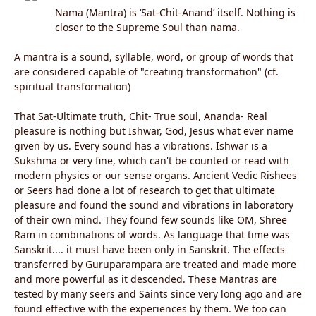
Nama (Mantra) is ‘Sat-Chit-Anand’ itself. Nothing is
closer to the Supreme Soul than nama.
A mantra is a sound, syllable, word, or group of words that
are considered capable of "creating transformation" (cf.
spiritual transformation)
That Sat-Ultimate truth, Chit- True soul, Ananda- Real
pleasure is nothing but Ishwar, God, Jesus what ever name
given by us. Every sound has a vibrations. Ishwar is a
Sukshma or very fine, which can't be counted or read with
modern physics or our sense organs. Ancient Vedic Rishees
or Seers had done a lot of research to get that ultimate
pleasure and found the sound and vibrations in laboratory
of their own mind. They found few sounds like OM, Shree
Ram in combinations of words. As language that time was
Sanskrit.... it must have been only in Sanskrit. The effects
transferred by Guruparampara are treated and made more
and more powerful as it descended. These Mantras are
tested by many seers and Saints since very long ago and are
found effective with the experiences by them. We too can