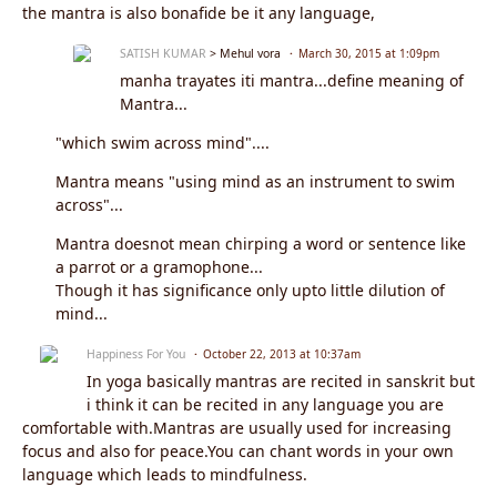
the mantra is also bonafide be it any language,
SATISH KUMAR
> Mehul vora
March 30, 2015 at 1:09pm
manha trayates iti mantra...define meaning of
Mantra...
"which swim across mind"....
Mantra means "using mind as an instrument to swim
across"...
Mantra doesnot mean chirping a word or sentence like
a parrot or a gramophone...
Though it has significance only upto little dilution of
mind...
Happiness For You
October 22, 2013 at 10:37am
In yoga basically mantras are recited in sanskrit but
i think it can be recited in any language you are
comfortable with.Mantras are usually used for increasing
focus and also for peace.You can chant words in your own
language which leads to mindfulness.