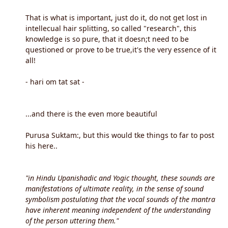
That is what is important, just do it, do not get lost in
intellecual hair splitting, so called "research", this
knowledge is so pure, that it doesn;t need to be
questioned or prove to be true,it's the very essence of it
all!
- hari om tat sat -
...and there is the even more beautiful
Purusa Suktam:, but this would tke things to far to post
his here..
"in Hindu Upanishadic and Yogic thought, these sounds are
manifestations of ultimate reality, in the sense of sound
symbolism postulating that the vocal sounds of the mantra
have inherent meaning independent of the understanding
of the person uttering them."