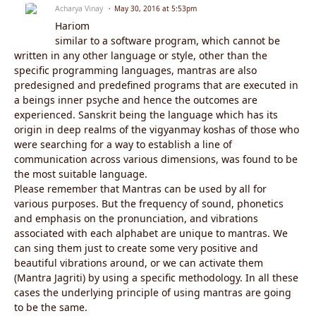
Acharya Vinay
May 30, 2016 at 5:53pm
Hariom
similar to a software program, which cannot be
written in any other language or style, other than the
specific programming languages, mantras are also
predesigned and predefined programs that are executed in
a beings inner psyche and hence the outcomes are
experienced. Sanskrit being the language which has its
origin in deep realms of the vigyanmay koshas of those who
were searching for a way to establish a line of
communication across various dimensions, was found to be
the most suitable language.
Please remember that Mantras can be used by all for
various purposes. But the frequency of sound, phonetics
and emphasis on the pronunciation, and vibrations
associated with each alphabet are unique to mantras. We
can sing them just to create some very positive and
beautiful vibrations around, or we can activate them
(Mantra Jagriti) by using a specific methodology. In all these
cases the underlying principle of using mantras are going
to be the same.