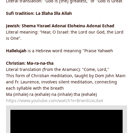
Literal translation: "God is [the] greatest," or "God is Great
Sufi tradition: La Illaha Illa Allah
Jewish: Shema Yisrael Adonai Eloheinu Adonai Echad
Literal meaning: “Hear, O Israel: the Lord our God, the Lord
is One”.
Hallelujah
is a Hebrew word meaning "Praise Yahweh
Christian: Ma-ra-na-tha
Literal translation (from the Aramaic): "Come, Lord,"
This form of Christian meditation, taught by Dom John Main
and Fr. Laurence, involves silent meditation, connecting
each syllable with the breath
Ma (inhale) ra (exhale) na (inhale) tha (exhale)
https://www.youtube.com/watch?v=Brwr6UxLda4