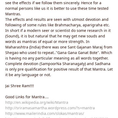
see the effects if we follow them sincerely. Hence for a
normal persons like us it is better to use these time tested
Mantras.
The effects and results are seen with utmost devotion and
following of some rules like Brahmacharya, aparigraha etc.
In short if a modern seer or scientist do some research in it
(Sound), it is but natural that he may get new souds and
words as mantras of equal or more strength. In
Maharashtra (India) there was one Sant Gajanan Maraj from
Shegao who used to repeat.."Gana Gana Ganat Bote". Which
is having no any particular meaning as all words together.
Complete devotion (SampoorNa Sharanagaty) and Sadhana
is only pre qualification for positive result of that Mantra. Let
it be any language or not.
Jai Shree Ram!!!!
Good Links for Mantra....
http://en.wikipedia.org/wiki/Mantra
http://sriramasamartha.wordpress.com/?s=mantra
http://www.mailerindia.com/slokas/mantras/