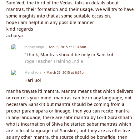
Sam Ved, the third of the Vedas, talks in details about
mantras, their formation and their usage. We will try to have
some insights into that at some suitable occasion.
hope i am helpful in any possible manner.
kind regards
acharya
raghav singh
April 6, 2015 at 10:47am
I think, Mantras should be only in Sanskrit.
Yoga Teacher Training India
Mehul vora
March 23, 2015 at 6:31pm
Hari Bol
manha trayate iti mantra, Mantra means that which delivers
or controls your mind. mantras can be in any language, not
necessary Sanskrit but mantra should be coming from a
proper paramapara or lineage, then you can recite mantra
in any language, there are sabr mantra by Lord Gorakhnath
who is incarnation of Shiva he started sabar mantras which
are in local language not Sanskrit, but they are as effective
as any other mantra. the source should be bonafide, then