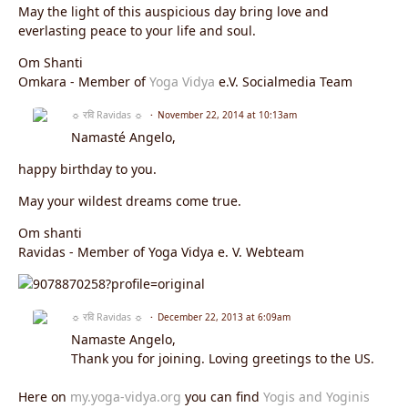
May the light of this auspicious day bring love and
everlasting peace to your life and soul.
Om Shanti
Omkara - Member of
Yoga Vidya
e.V. Socialmedia Team
☼ रवि Ravidas ☼
November 22, 2014 at 10:13am
Namasté Angelo,
happy birthday to you.
May your wildest dreams come true.
Om shanti
Ravidas - Member of Yoga Vidya e. V. Webteam
☼ रवि Ravidas ☼
December 22, 2013 at 6:09am
Namaste Angelo,
Thank you for joining. Loving greetings to the US.
Here on
my.yoga-vidya.org
you can find
Yogis and Yoginis