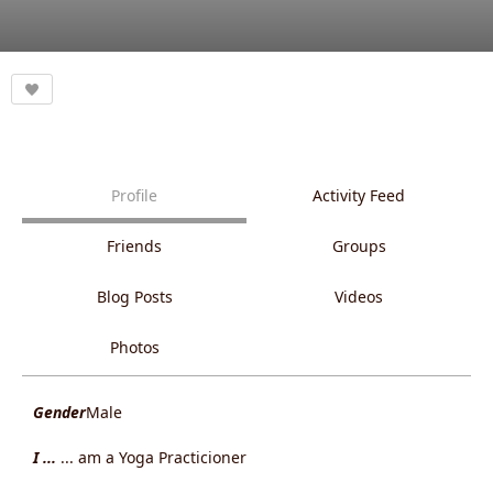
Profile
Activity Feed
Friends
Groups
Blog Posts
Videos
Photos
Gender
Male
I ...
... am a Yoga Practicioner