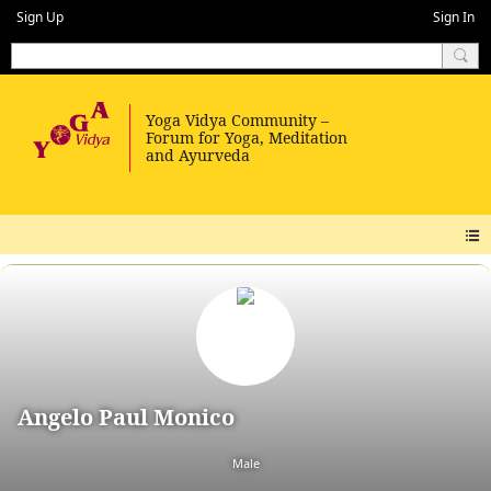
Sign Up
Sign In
Angelo Paul Monico
Male