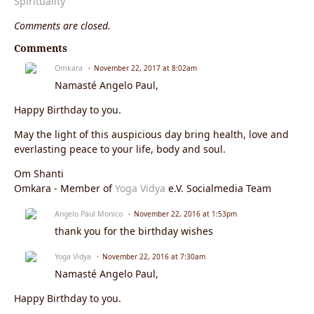
Spirituality
Comments are closed.
Comments
Omkara
November 22, 2017 at 8:02am
Namasté Angelo Paul,
Happy Birthday to you.
May the light of this auspicious day bring health, love and
everlasting peace to your life, body and soul.
Om Shanti
Omkara - Member of
Yoga Vidya
e.V. Socialmedia Team
Angelo Paul Monico
November 22, 2016 at 1:53pm
thank you for the birthday wishes
Yoga Vidya
November 22, 2016 at 7:30am
Namasté Angelo Paul,
Happy Birthday to you.