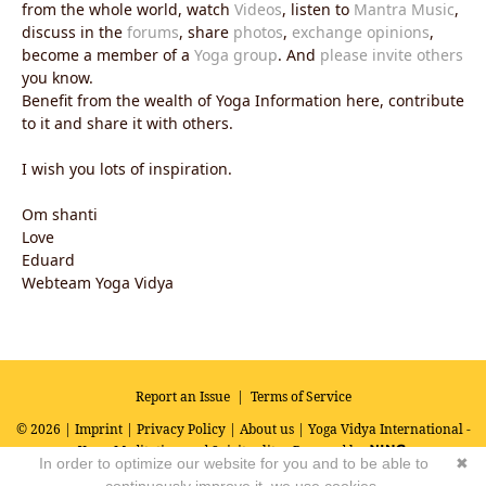
from the whole world, watch
Videos
, listen to
Mantra Music
,
discuss in the
forums
, share
photos
,
exchange opinions
,
become a member of a
Yoga group
. And
please invite others
you know.
Benefit from the wealth of Yoga Information here, contribute
to it and share it with others.
I wish you lots of inspiration.
Om shanti
Love
Eduard
Webteam Yoga Vidya
Report an Issue
|
Terms of Service
© 2026 |
Imprint
|
Privacy Policy
|
About us
| Yoga Vidya International -
Yoga, Meditation and Spirituality
Powered by
In order to optimize our website for you and to be able to
✖