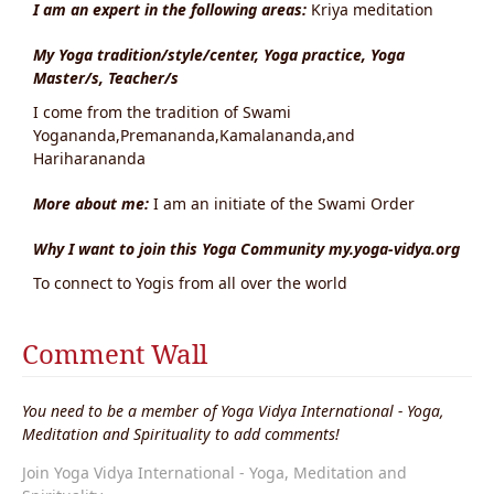
I am an expert in the following areas:
Kriya meditation
My Yoga tradition/style/center, Yoga practice, Yoga
Master/s, Teacher/s
I come from the tradition of Swami
Yogananda,Premananda,Kamalananda,and
Hariharananda
More about me:
I am an initiate of the Swami Order
Why I want to join this Yoga Community my.yoga-vidya.org
To connect to Yogis from all over the world
Comment Wall
You need to be a member of Yoga Vidya International - Yoga,
Meditation and Spirituality to add comments!
Join Yoga Vidya International - Yoga, Meditation and