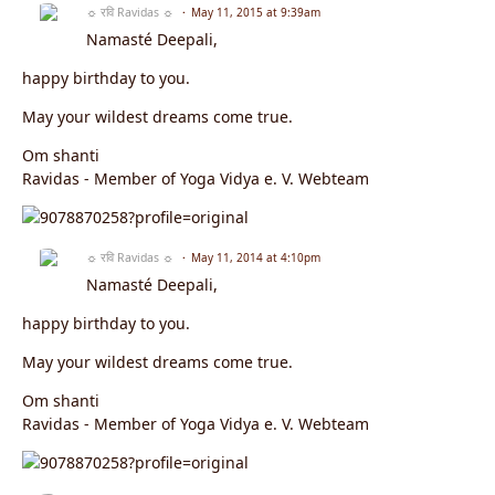
☼ रवि Ravidas ☼
May 11, 2015 at 9:39am
Namasté Deepali,
happy birthday to you.
May your wildest dreams come true.
Om shanti
Ravidas - Member of Yoga Vidya e. V. Webteam
☼ रवि Ravidas ☼
May 11, 2014 at 4:10pm
Namasté Deepali,
happy birthday to you.
May your wildest dreams come true.
Om shanti
Ravidas - Member of Yoga Vidya e. V. Webteam