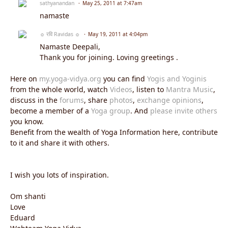
sathyanandan
May 25, 2011 at 7:47am
namaste
☼ रवि Ravidas ☼
May 19, 2011 at 4:04pm
Namaste Deepali,
Thank you for joining. Loving greetings .
Here on
my.yoga-vidya.org
you can find
Yogis and Yoginis
from the whole world, watch
Videos
, listen to
Mantra Music
,
discuss in the
forums
, share
photos
,
exchange opinions
,
become a member of a
Yoga group
. And
please invite others
you know.
Benefit from the wealth of Yoga Information here, contribute
to it and share it with others.
I wish you lots of inspiration.
Om shanti
Love
Eduard