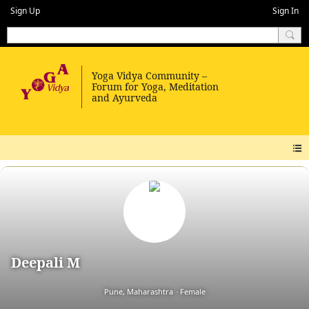
Sign Up
Sign In
Deepali M
Pune, Maharashtra
Female