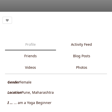
Profile
Activity Feed
Friends
Blog Posts
Videos
Photos
Gender
Female
Location
Pune, Maharashtra
I ...
... am a Yoga Beginner