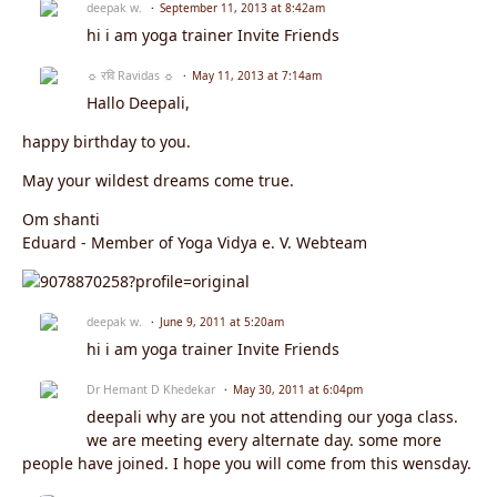
deepak w.
September 11, 2013 at 8:42am
hi i am yoga trainer Invite Friends
☼ रवि Ravidas ☼
May 11, 2013 at 7:14am
Hallo Deepali,
happy birthday to you.
May your wildest dreams come true.
Om shanti
Eduard - Member of Yoga Vidya e. V. Webteam
deepak w.
June 9, 2011 at 5:20am
hi i am yoga trainer Invite Friends
Dr Hemant D Khedekar
May 30, 2011 at 6:04pm
deepali why are you not attending our yoga class.
we are meeting every alternate day. some more
people have joined. I hope you will come from this wensday.