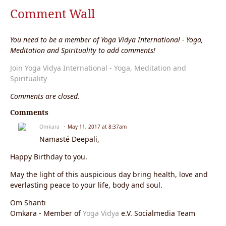
Comment Wall
You need to be a member of Yoga Vidya International - Yoga,
Meditation and Spirituality to add comments!
Join Yoga Vidya International - Yoga, Meditation and
Spirituality
Comments are closed.
Comments
Omkara
May 11, 2017 at 8:37am
Namasté Deepali,
Happy Birthday to you.
May the light of this auspicious day bring health, love and
everlasting peace to your life, body and soul.
Om Shanti
Omkara - Member of
Yoga Vidya
e.V. Socialmedia Team