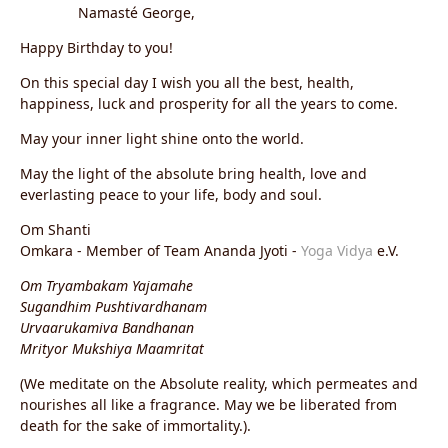
Namasté George,
Happy Birthday to you!
On this special day I wish you all the best, health,
happiness, luck and prosperity for all the years to come.
May your inner light shine onto the world.
May the light of the absolute bring health, love and
everlasting peace to your life, body and soul.
Om Shanti
Omkara - Member of Team Ananda Jyoti -
Yoga Vidya
e.V.
Om Tryambakam Yajamahe
Sugandhim Pushtivardhanam
Urvaarukamiva Bandhanan
Mrityor Mukshiya Maamritat
(We meditate on the Absolute reality, which permeates and
nourishes all like a fragrance. May we be liberated from
death for the sake of immortality.).