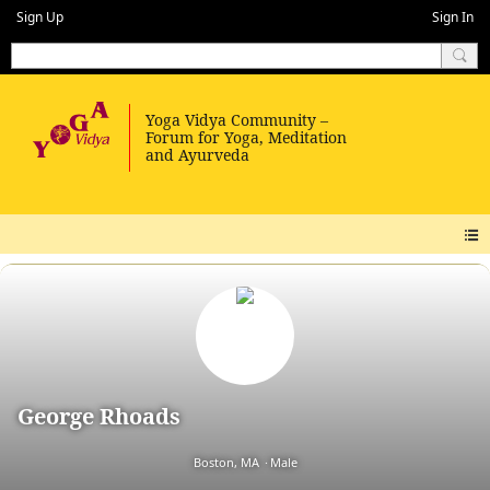
Sign Up
Sign In
George Rhoads
Boston, MA
Male