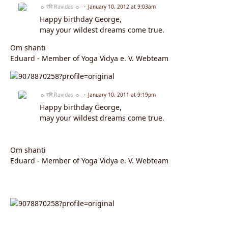
☼ रवि Ravidas ☼
January 10, 2012 at 9:03am
Happy birthday George,
may your wildest dreams come true.
Om shanti
Eduard - Member of Yoga Vidya e. V. Webteam
☼ रवि Ravidas ☼
January 10, 2011 at 9:19pm
Happy birthday George,
may your wildest dreams come true.
Om shanti
Eduard - Member of Yoga Vidya e. V. Webteam