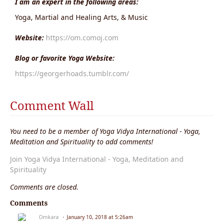
I am an expert in the following areas:
Yoga, Martial and Healing Arts, & Music
Website:
https://om.comoj.com
Blog or favorite Yoga Website:
https://georgerhoads.tumblr.com/
Comment Wall
You need to be a member of Yoga Vidya International - Yoga,
Meditation and Spirituality to add comments!
Join Yoga Vidya International - Yoga, Meditation and
Spirituality
Comments are closed.
Comments
Omkara
January 10, 2018 at 5:26am