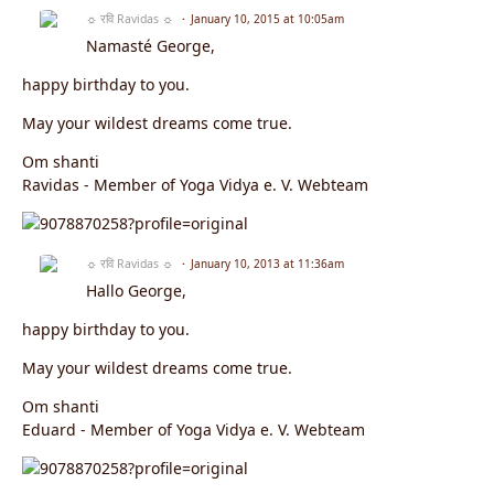
☼ रवि Ravidas ☼
January 10, 2015 at 10:05am
Namasté George,
happy birthday to you.
May your wildest dreams come true.
Om shanti
Ravidas - Member of Yoga Vidya e. V. Webteam
☼ रवि Ravidas ☼
January 10, 2013 at 11:36am
Hallo George,
happy birthday to you.
May your wildest dreams come true.
Om shanti
Eduard - Member of Yoga Vidya e. V. Webteam