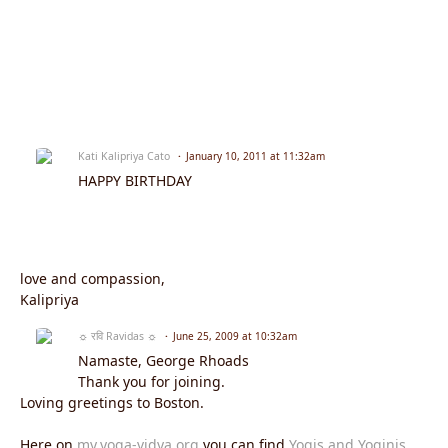
Kati Kalipriya Cato
January 10, 2011 at 11:32am
HAPPY BIRTHDAY
love and compassion,
Kalipriya
☼ रवि Ravidas ☼
June 25, 2009 at 10:32am
Namaste, George Rhoads
Thank you for joining.
Loving greetings to Boston.
Here on
my.yoga-vidya.org
you can find
Yogis and Yoginis