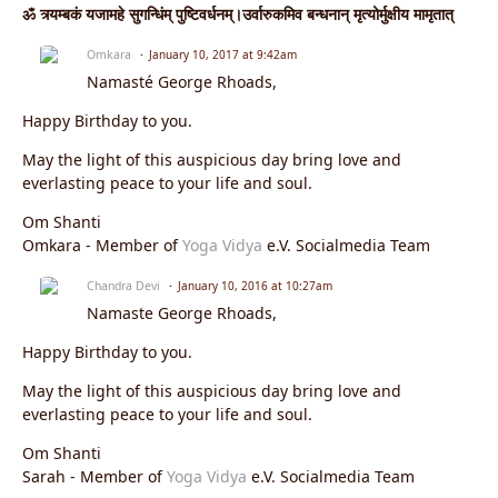
ॐ त्र्यम्बकं यजामहे सुगन्धिंम् पुष्टिवर्धनम्।उर्वारुकमिव बन्धनान् मृत्योर्मुक्षीय मामृतात्
Omkara
January 10, 2017 at 9:42am
Namasté George Rhoads,
Happy Birthday to you.
May the light of this auspicious day bring love and
everlasting peace to your life and soul.
Om Shanti
Omkara - Member of
Yoga Vidya
e.V. Socialmedia Team
Chandra Devi
January 10, 2016 at 10:27am
Namaste George Rhoads,
Happy Birthday to you.
May the light of this auspicious day bring love and
everlasting peace to your life and soul.
Om Shanti
Sarah - Member of
Yoga Vidya
e.V. Socialmedia Team