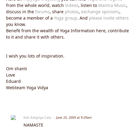
from the whole world, watch
Videos
, listen to
Mantra Music
,
discuss in the
forums
, share
photos
,
exchange opinions
,
become a member of a
Yoga group
. And
please invite others
you know.
Benefit from the wealth of Yoga Information here, contribute
to it and share it with others.
I wish you lots of inspiration.
Om shanti
Love
Eduard
Webteam Yoga Vidya
Kati Kalipriya Cato
June 25, 2009 at 9:29am
NAMASTE