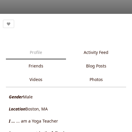
Profile
Activity Feed
Friends
Blog Posts
Videos
Photos
Gender
Male
Location
Boston, MA
I ...
... am a Yoga Teacher