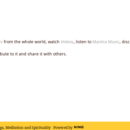
is
from the whole world, watch
Videos
, listen to
Mantra Music
, dis
ute to it and share it with others.
oga, Meditation and Spirituality
Powered by