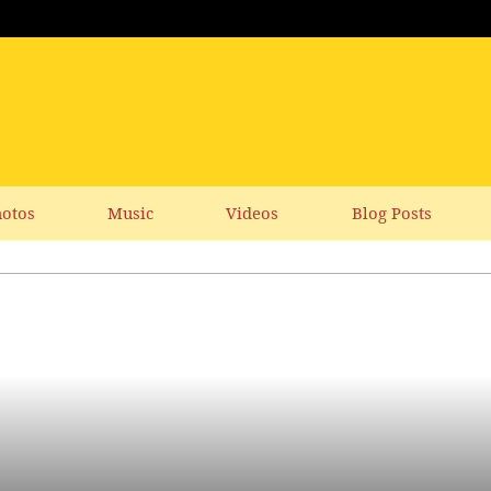
otos
Music
Videos
Blog Posts