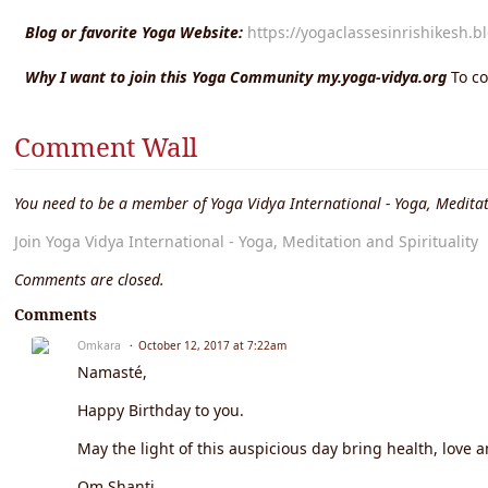
Blog or favorite Yoga Website:
https://yogaclassesinrishikesh.b
Why I want to join this Yoga Community my.yoga-vidya.org
To c
Comment Wall
You need to be a member of Yoga Vidya International - Yoga, Meditat
Join Yoga Vidya International - Yoga, Meditation and Spirituality
Comments are closed.
Comments
Omkara
October 12, 2017 at 7:22am
Namasté,
Happy Birthday to you.
May the light of this auspicious day bring health, love a
Om Shanti