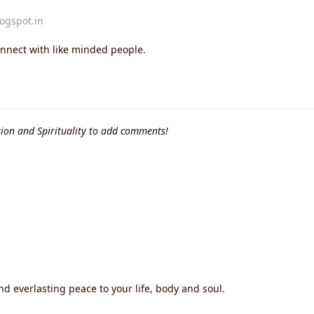
logspot.in
onnect with like minded people.
ion and Spirituality to add comments!
nd everlasting peace to your life, body and soul.