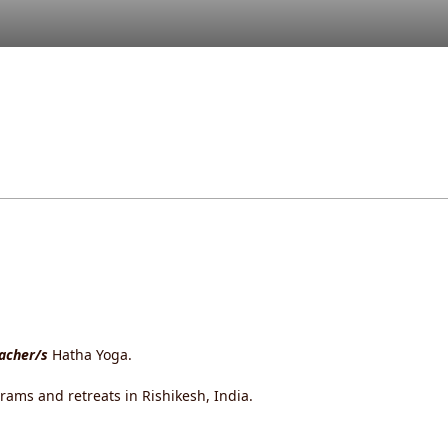
eacher/s
Hatha Yoga.
rams and retreats in Rishikesh, India.