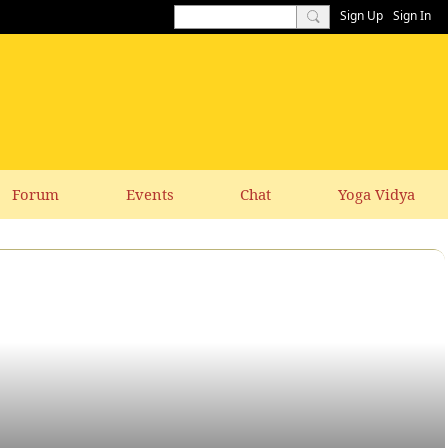
Sign Up
Sign In
Forum
Events
Chat
Yoga Vidya