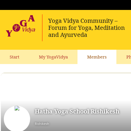
Start
My YogaVidya
Members
Ph
Hatha Yoga School Rishikesh
Rishikesh