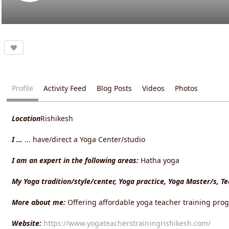
Profile
Activity Feed
Blog Posts
Videos
Photos
Location
Rishikesh
I ...
... have/direct a Yoga Center/studio
I am an expert in the following areas:
Hatha yoga
My Yoga tradition/style/center, Yoga practice, Yoga Master/s, T
More about me:
Offering affordable yoga teacher training prog
Website:
https://www.yogateacherstrainingrishikesh.com/