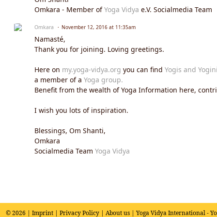
Omkara - Member of
Yoga Vidya
e.V. Socialmedia Team
Omkara
November 12, 2016 at 11:35am
Namasté,
Thank you for joining. Loving greetings.
Here on
my.yoga-vidya.org
you can find
Yogis and Yogin
a member of a
Yoga group.
Benefit from the wealth of Yoga Information here, contrib
I wish you lots of inspiration.
Blessings, Om Shanti,
Omkara
Socialmedia Team
Yoga Vidya
© 2026 |
Imprint
|
Privacy Policy
|
About us
| Yoga Vidya International - Y