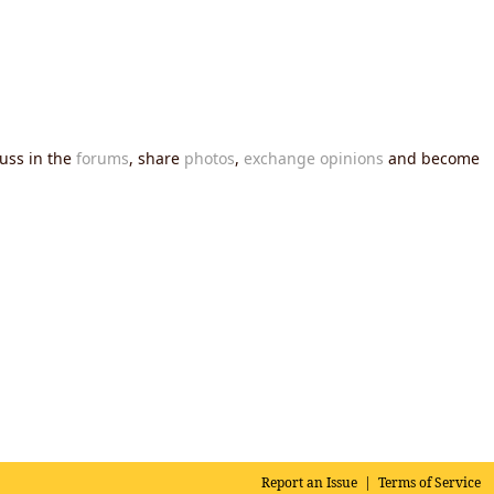
cuss in the
forums
, share
photos
,
exchange opinions
and become
Report an Issue
|
Terms of Service