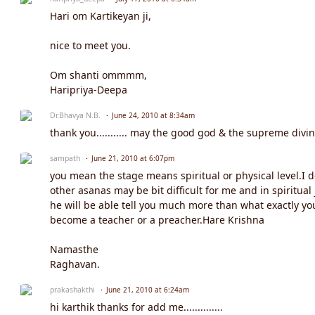
Hari om Kartikeyan ji,
nice to meet you.
Om shanti ommmm,
Haripriya-Deepa
Dr.Bhavya N.B.
June 24, 2010 at 8:34am
thank you........... may the good god & the supreme divine
sampath
June 21, 2010 at 6:07pm
you mean the stage means spiritual or physical level.I 
other asanas may be bit difficult for me and in spiritu
he will be able tell you much more than what exactly yo
become a teacher or a preacher.Hare Krishna
Namasthe
Raghavan.
prakashakthi
June 21, 2010 at 6:24am
hi karthik thanks for add me..............