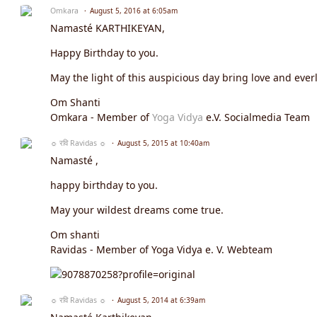
Omkara
August 5, 2016 at 6:05am
Namasté KARTHIKEYAN,
Happy Birthday to you.
May the light of this auspicious day bring love and everl
Om Shanti
Omkara - Member of
Yoga Vidya
e.V. Socialmedia Team
☼ रवि Ravidas ☼
August 5, 2015 at 10:40am
Namasté ,
happy birthday to you.
May your wildest dreams come true.
Om shanti
Ravidas - Member of Yoga Vidya e. V. Webteam
☼ रवि Ravidas ☼
August 5, 2014 at 6:39am