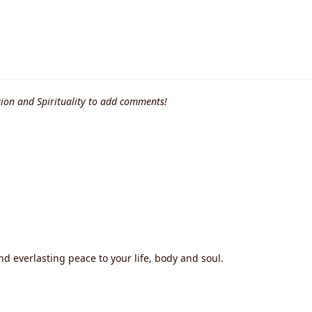
ion and Spirituality to add comments!
nd everlasting peace to your life, body and soul.