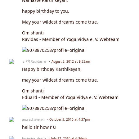
Namasté Karthikeyan,
happy birthday to you.
May your wildest dreams come true.
Om shanti
Ravidas - Member of Yoga Vidya e. V. Webteam
☼ रवि Ravidas ☼
August 5, 2012 at 9:33am
Happy birthday Karthikeyan,
may your wildest dreams come true.
Om shanti
Eduard - Member of Yoga Vidya e. V. Webteam
anuradhavenki
October 5, 2010 at 4:37pm
hello sir how r u
haripriya_deepa
July 17, 2010 at 6:34am