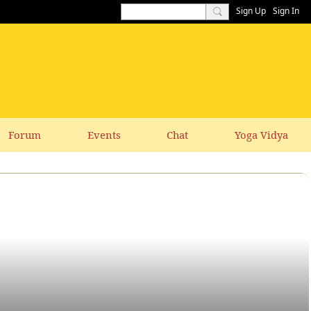
Sign Up
Sign In
Forum
Events
Chat
Yoga Vidya