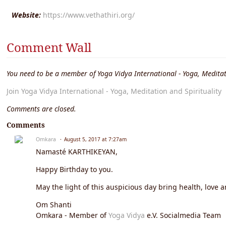
Website:
https://www.vethathiri.org/
Comment Wall
You need to be a member of Yoga Vidya International - Yoga, Meditat
Join Yoga Vidya International - Yoga, Meditation and Spirituality
Comments are closed.
Comments
Omkara
August 5, 2017 at 7:27am
Namasté KARTHIKEYAN,
Happy Birthday to you.
May the light of this auspicious day bring health, love a
Om Shanti
Omkara - Member of
Yoga Vidya
e.V. Socialmedia Team