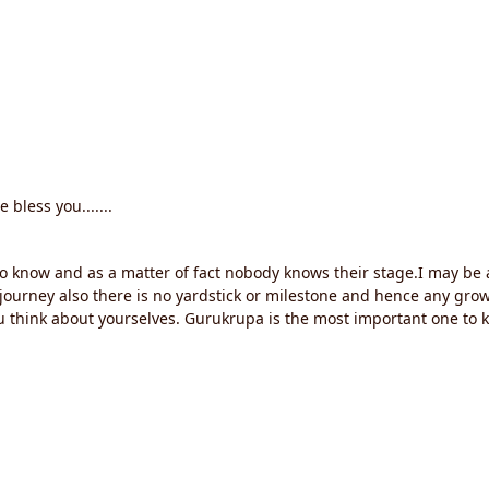
 bless you.......
do know and as a matter of fact nobody knows their stage.I may be
al journey also there is no yardstick or milestone and hence any g
u think about yourselves. Gurukrupa is the most important one to 