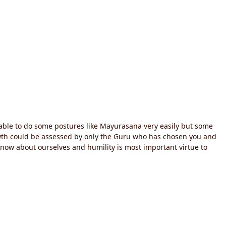
 able to do some postures like Mayurasana very easily but some
rowth could be assessed by only the Guru who has chosen you and
know about ourselves and humility is most important virtue to