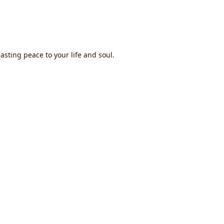
asting peace to your life and soul.