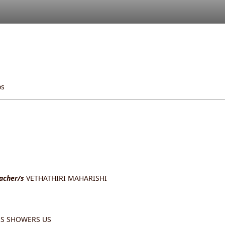
os
eacher/s
VETHATHIRI MAHARISHI
S SHOWERS US