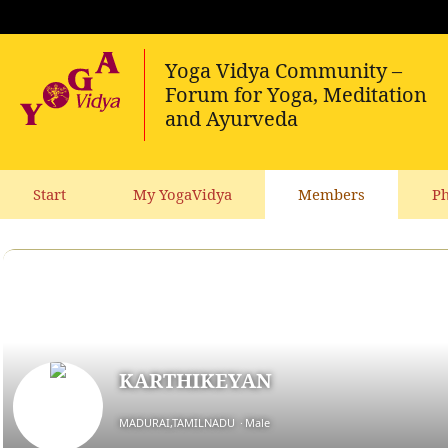
Start
My YogaVidya
Members
Ph
KARTHIKEYAN
MADURAI,TAMILNADU
Male