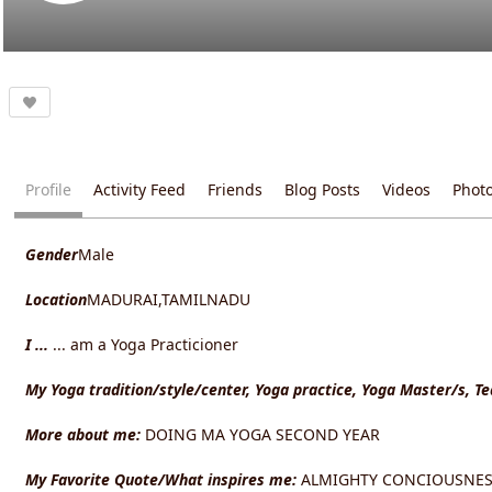
Profile
Activity Feed
Friends
Blog Posts
Videos
Phot
Gender
Male
Location
MADURAI,TAMILNADU
I ...
... am a Yoga Practicioner
My Yoga tradition/style/center, Yoga practice, Yoga Master/s, T
More about me:
DOING MA YOGA SECOND YEAR
My Favorite Quote/What inspires me:
ALMIGHTY CONCIOUSNES