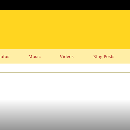
otos
Music
Videos
Blog Posts