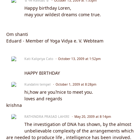
☼ रवि Ravidas ☼
October 13, 2009 at 1:53pm
Happy birthday Loren,
may your wildest dreams come true.
Om shanti
Eduard - Member of Yoga Vidya e. V. Webteam
Kati Kalipriya Cato
October 13, 2009 at 1:52pm
HAPPY BIRTHDAY
Kundalini tempel
October 1, 2009 at 8:28pm
hi,how are you?nice to meet you.
loves and regards
krishna
RATHINDRA PRASAD LAHIRI
May 20, 2009 at 8:14pm
The investigation of DNA has shown, by the almost
unbelievable complexity of the arrangements which
are needed to produce life , intelligence has been involved.