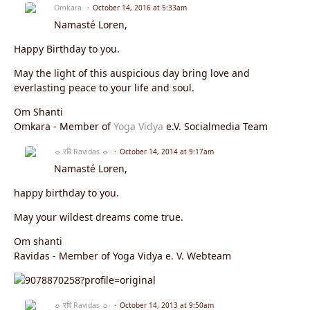
Omkara
October 14, 2016 at 5:33am
Namasté Loren,
Happy Birthday to you.
May the light of this auspicious day bring love and
everlasting peace to your life and soul.
Om Shanti
Omkara - Member of
Yoga Vidya
e.V. Socialmedia Team
☼ रवि Ravidas ☼
October 14, 2014 at 9:17am
Namasté Loren,
happy birthday to you.
May your wildest dreams come true.
Om shanti
Ravidas - Member of Yoga Vidya e. V. Webteam
☼ रवि Ravidas ☼
October 14, 2013 at 9:50am