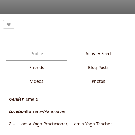
Profile
Activity Feed
Friends
Blog Posts
Videos
Photos
Gender
Female
Location
Burnaby/Vancouver
I ...
... am a Yoga Practicioner, ... am a Yoga Teacher