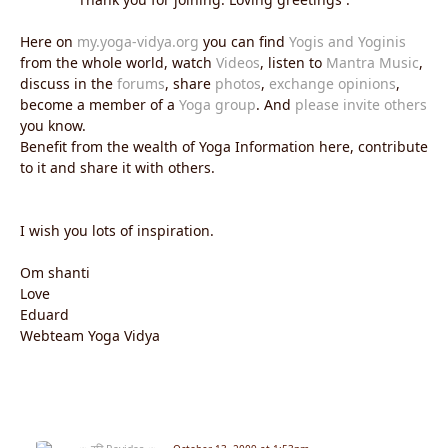
Here on
my.yoga-vidya.org
you can find
Yogis and Yoginis
from the whole world, watch
Videos
, listen to
Mantra Music
,
discuss in the
forums
, share
photos
,
exchange opinions
,
become a member of a
Yoga group
. And
please invite others
you know.
Benefit from the wealth of Yoga Information here, contribute
to it and share it with others.
I wish you lots of inspiration.
Om shanti
Love
Eduard
Webteam Yoga Vidya