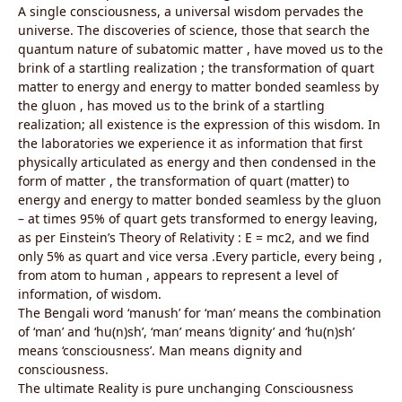
A single consciousness, a universal wisdom pervades the
universe. The discoveries of science, those that search the
quantum nature of subatomic matter , have moved us to the
brink of a startling realization ; the transformation of quart
matter to energy and energy to matter bonded seamless by
the gluon , has moved us to the brink of a startling
realization; all existence is the expression of this wisdom. In
the laboratories we experience it as information that first
physically articulated as energy and then condensed in the
form of matter , the transformation of quart (matter) to
energy and energy to matter bonded seamless by the gluon
– at times 95% of quart gets transformed to energy leaving,
as per Einstein’s Theory of Relativity : E = mc2, and we find
only 5% as quart and vice versa .Every particle, every being ,
from atom to human , appears to represent a level of
information, of wisdom.
The Bengali word ‘manush’ for ‘man’ means the combination
of ‘man’ and ‘hu(n)sh’, ‘man’ means ‘dignity’ and ‘hu(n)sh’
means ‘consciousness’. Man means dignity and
consciousness.
The ultimate Reality is pure unchanging Consciousness