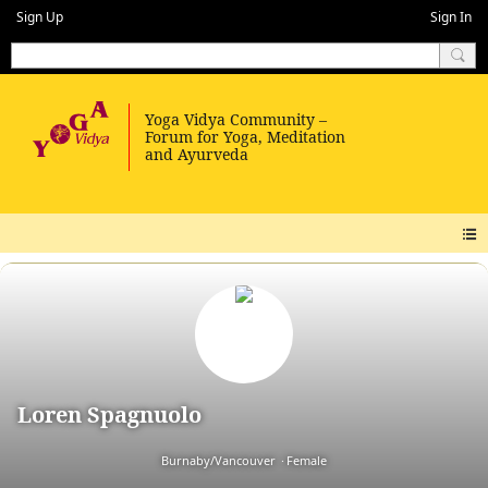
Sign Up
Sign In
Loren Spagnuolo
Burnaby/Vancouver
Female