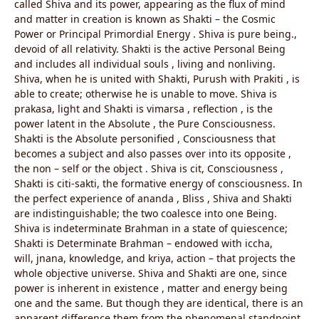
called Shiva and its power, appearing as the flux of mind
and matter in creation is known as Shakti – the Cosmic
Power or Principal Primordial Energy . Shiva is pure being.,
devoid of all relativity. Shakti is the active Personal Being
and includes all individual souls , living and nonliving.
Shiva, when he is united with Shakti, Purush with Prakiti , is
able to create; otherwise he is unable to move. Shiva is
prakasa, light and Shakti is vimarsa , reflection , is the
power latent in the Absolute , the Pure Consciousness.
Shakti is the Absolute personified , Consciousness that
becomes a subject and also passes over into its opposite ,
the non – self or the object . Shiva is cit, Consciousness ,
Shakti is citi-sakti, the formative energy of consciousness. In
the perfect experience of ananda , Bliss , Shiva and Shakti
are indistinguishable; the two coalesce into one Being.
Shiva is indeterminate Brahman in a state of quiescence;
Shakti is Determinate Brahman – endowed with iccha,
will, jnana, knowledge, and kriya, action – that projects the
whole objective universe. Shiva and Shakti are one, since
power is inherent in existence , matter and energy being
one and the same. But though they are identical, there is an
apparent difference them from the phenomenal standpoint.