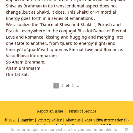
Shiva as Brahman in its transcendental aspect does not
change ,but as Shakti, it does. This Shakti or Primordial
Energy goes forth in a series of emanations .
We visualize the “Dance of Shiva and Shakti ”, Purush and
Prakiti , everywhere in the conjugal Blissful Dance of Eternal
Love and Romance, kissing and hugging and merging into
one state to another., from ‘quark’ to ‘energy’ (light) and
‘energy’ to ‘quark’ with gluon as Eternal Love and Romance.
Vasudhaiva Kutumbakam,
So Aham Brahmam,
Aham Brahmasmi,
Om Tat Sat.
of
1
2
2
N
ex
t
Report an Issue
|
Terms of Service
© 2026 |
Imprint
|
Privacy Policy
|
About us
| Yoga Vidya International -
Yoga, Meditation and Spirituality
Powered by
In order to optimize our website for you and to be able to
✖