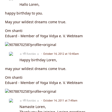
Hallo Loren,
happy birthday to you.
May your wildest dreams come true.
Om shanti
Eduard - Member of Yoga Vidya e. V. Webteam
☼ रवि Ravidas ☼
October 14, 2012 at 10:40am
Happy birthday Loren,
may your wildest dreams come true.
Om shanti
Eduard - Member of Yoga Vidya e. V. Webteam
☼ रवि Ravidas ☼
October 14, 2011 at 7:49am
Namaste Loren,
Thank you for joining. Loving greetings .