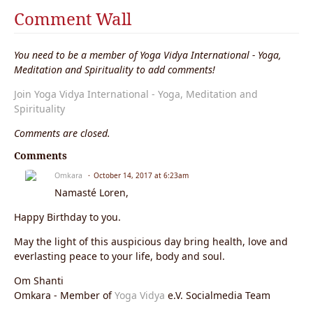
Comment Wall
You need to be a member of Yoga Vidya International - Yoga,
Meditation and Spirituality to add comments!
Join Yoga Vidya International - Yoga, Meditation and
Spirituality
Comments are closed.
Comments
Omkara
October 14, 2017 at 6:23am
Namasté Loren,
Happy Birthday to you.
May the light of this auspicious day bring health, love and
everlasting peace to your life, body and soul.
Om Shanti
Omkara - Member of
Yoga Vidya
e.V. Socialmedia Team