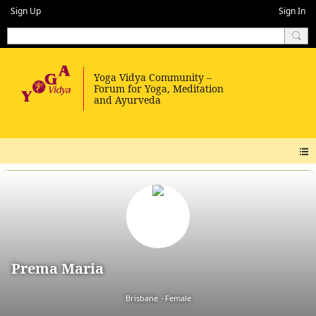
Sign Up
Sign In
Prema Maria
Brisbane
Female