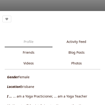
Profile
Activity Feed
Friends
Blog Posts
Videos
Photos
Gender
Female
Location
Brisbane
I ...
... am a Yoga Practicioner, ... am a Yoga Teacher