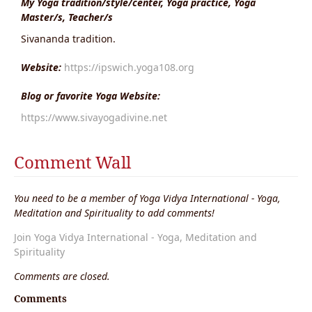
My Yoga tradition/style/center, Yoga practice, Yoga
Master/s, Teacher/s
Sivananda tradition.
Website:
https://ipswich.yoga108.org
Blog or favorite Yoga Website:
https://www.sivayogadivine.net
Comment Wall
You need to be a member of Yoga Vidya International - Yoga,
Meditation and Spirituality to add comments!
Join Yoga Vidya International - Yoga, Meditation and
Spirituality
Comments are closed.
Comments