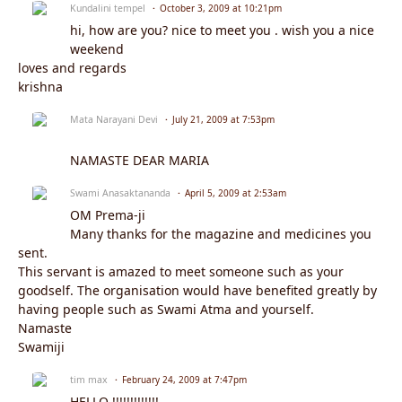
Kundalini tempel
October 3, 2009 at 10:21pm
hi, how are you? nice to meet you . wish you a nice
weekend
loves and regards
krishna
Mata Narayani Devi
July 21, 2009 at 7:53pm
NAMASTE DEAR MARIA
Swami Anasaktananda
April 5, 2009 at 2:53am
OM Prema-ji
Many thanks for the magazine and medicines you
sent.
This servant is amazed to meet someone such as your
goodself. The organisation would have benefited greatly by
having people such as Swami Atma and yourself.
Namaste
Swamiji
tim max
February 24, 2009 at 7:47pm
HELLO !!!!!!!!!!!!!