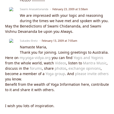
Swami Anasaktananda
February 23, 2009 at 5:58am
We are impressed with your logic and reasoning
during the times we have met and spoken with you.
May the Benedictions of Swami Chidananda, and Swami
Vishnu Devananda be upon you Always.
Sukadev Bretz
February 13, 2009 at 7:05am
Namaste Maria,
Thank you for joining. Loving greetings to Australia.
Here on
my.yoga-vidya.org
you can find
Yogis and Yoginis
from the whole world, watch
Videos
, listen to
Mantra Music
,
discuss in the
forums
, share
photos
,
exchange opinions
,
become a member of a
Yoga group
. And
please invite others
you know.
Benefit from the wealth of Yoga Information here, contribute
to it and share it with others.
I wish you lots of inspiration.