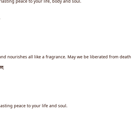
lasting peace to your life, body and soul.
.
d nourishes all like a fragrance. May we be liberated from death f
ात्
asting peace to your life and soul.