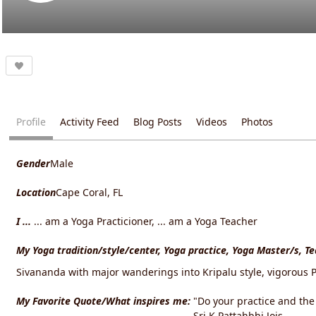
Profile
Activity Feed
Blog Posts
Videos
Photos
Gender
Male
Location
Cape Coral, FL
I ...
... am a Yoga Practicioner, ... am a Yoga Teacher
My Yoga tradition/style/center, Yoga practice, Yoga Master/s, T
Sivananda with major wanderings into Kripalu style, vigorous P
My Favorite Quote/What inspires me:
"Do your practice and the r
Sri K Pattahbhi Jois