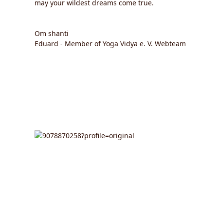
may your wildest dreams come true.
Om shanti
Eduard - Member of Yoga Vidya e. V. Webteam