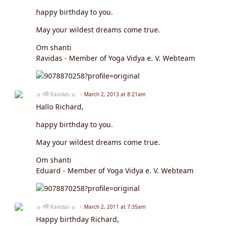
happy birthday to you.
May your wildest dreams come true.
Om shanti
Ravidas - Member of Yoga Vidya e. V. Webteam
☼ रवि Ravidas ☼
March 2, 2013 at 8:21am
Hallo Richard,
happy birthday to you.
May your wildest dreams come true.
Om shanti
Eduard - Member of Yoga Vidya e. V. Webteam
☼ रवि Ravidas ☼
March 2, 2011 at 7:35am
Happy birthday Richard,