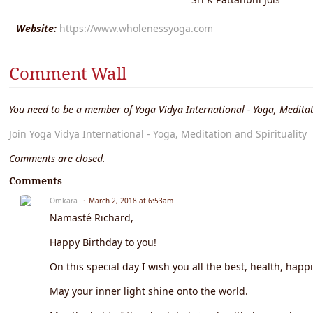
Website:
https://www.wholenessyoga.com
Comment Wall
You need to be a member of Yoga Vidya International - Yoga, Meditat
Join Yoga Vidya International - Yoga, Meditation and Spirituality
Comments are closed.
Comments
Omkara
March 2, 2018 at 6:53am
Namasté Richard,
Happy Birthday to you!
On this special day I wish you all the best, health, happ
May your inner light shine onto the world.