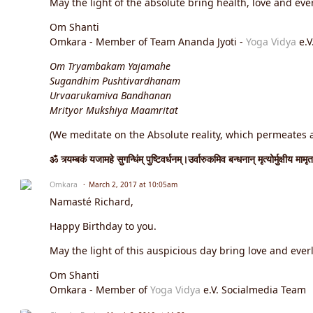
May the light of the absolute bring health, love and ever
Om Shanti
Omkara - Member of Team Ananda Jyoti -
Yoga Vidya
e.V
Om Tryambakam Yajamahe
Sugandhim Pushtivardhanam
Urvaarukamiva Bandhanan
Mrityor Mukshiya Maamritat
(We meditate on the Absolute reality, which permeates an
ॐ त्र्यम्बकं यजामहे सुगन्धिंम् पुष्टिवर्धनम्।उर्वारुकमिव बन्धनान् मृत्योर्मुक्षीय मामृत
Omkara
March 2, 2017 at 10:05am
Namasté Richard,
Happy Birthday to you.
May the light of this auspicious day bring love and everl
Om Shanti
Omkara - Member of
Yoga Vidya
e.V. Socialmedia Team