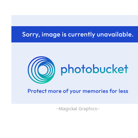
~Magickal Graphics~