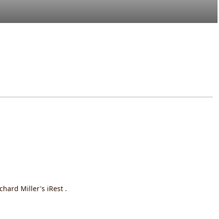
hard Miller's iRest .