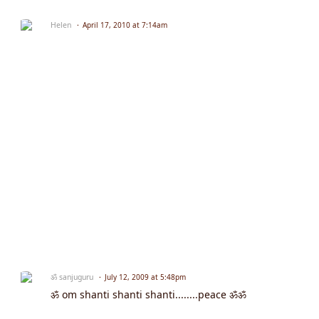
Helen
April 17, 2010 at 7:14am
ॐ sanjuguru
July 12, 2009 at 5:48pm
ॐ om shanti shanti shanti........peace ॐॐ