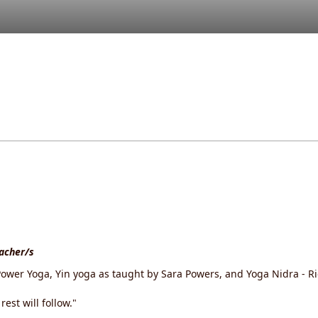
eacher/s
ower Yoga, Yin yoga as taught by Sara Powers, and Yoga Nidra - Ric
est will follow."