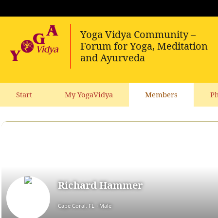
Start
My YogaVidya
Members
Ph
Richard Hammer
Cape Coral, FL
Male