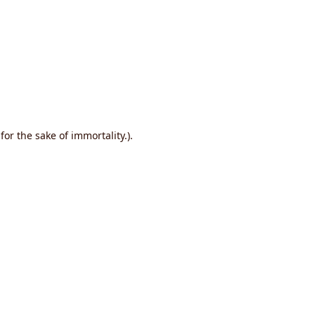
or the sake of immortality.).