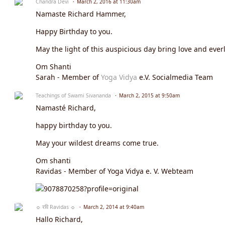
Chandra Devi
March 2, 2016 at 11:30am
Namaste Richard Hammer,
Happy Birthday to you.
May the light of this auspicious day bring love and everl
Om Shanti
Sarah - Member of
Yoga Vidya
e.V. Socialmedia Team
Teachings of Swami Sivananda
March 2, 2015 at 9:50am
Namasté Richard,
happy birthday to you.
May your wildest dreams come true.
Om shanti
Ravidas - Member of Yoga Vidya e. V. Webteam
☼ रवि Ravidas ☼
March 2, 2014 at 9:40am
Hallo Richard,