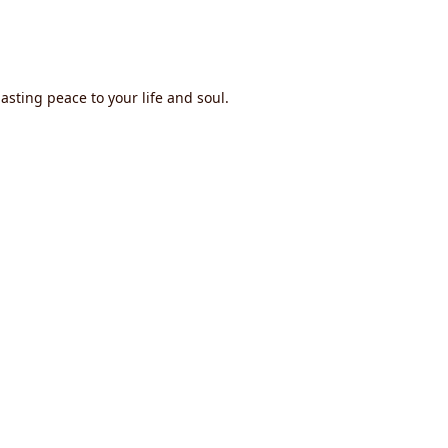
asting peace to your life and soul.