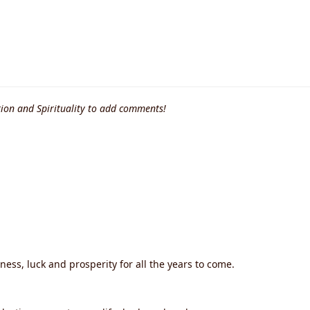
ion and Spirituality to add comments!
iness, luck and prosperity for all the years to come.