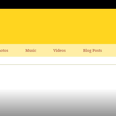
otos
Music
Videos
Blog Posts