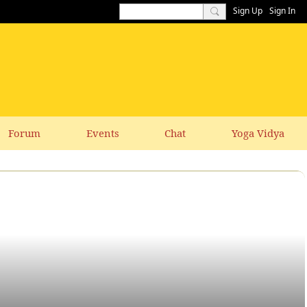
Sign Up
Sign In
Forum
Events
Chat
Yoga Vidya