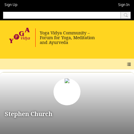
Sign Up
Sign In
Stephen Church