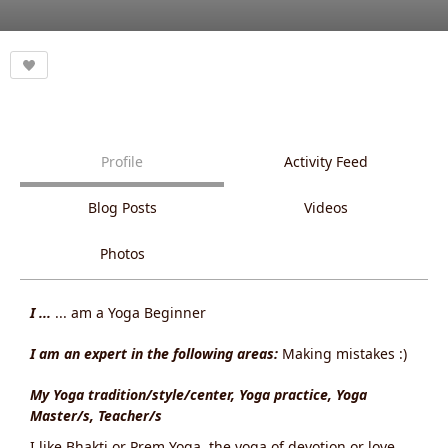
Profile
Activity Feed
Blog Posts
Videos
Photos
I ...
... am a Yoga Beginner
I am an expert in the following areas:
Making mistakes :)
My Yoga tradition/style/center, Yoga practice, Yoga
Master/s, Teacher/s
I like Bhakti or Prem Yoga, the yoga of devotion or love.