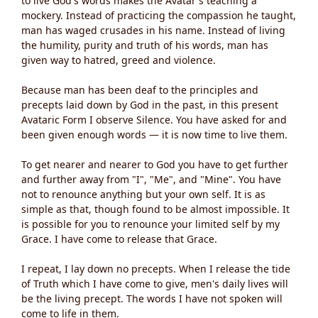
to live God's words makes the Avatar's teaching a
mockery. Instead of practicing the compassion he taught,
man has waged crusades in his name. Instead of living
the humility, purity and truth of his words, man has
given way to hatred, greed and violence.
Because man has been deaf to the principles and
precepts laid down by God in the past, in this present
Avataric Form I observe Silence. You have asked for and
been given enough words — it is now time to live them.
To get nearer and nearer to God you have to get further
and further away from "I", "Me", and "Mine". You have
not to renounce anything but your own self. It is as
simple as that, though found to be almost impossible. It
is possible for you to renounce your limited self by my
Grace. I have come to release that Grace.
I repeat, I lay down no precepts. When I release the tide
of Truth which I have come to give, men's daily lives will
be the living precept. The words I have not spoken will
come to life in them.