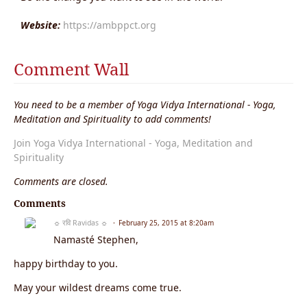
Website:
https://ambppct.org
Comment Wall
You need to be a member of Yoga Vidya International - Yoga,
Meditation and Spirituality to add comments!
Join Yoga Vidya International - Yoga, Meditation and
Spirituality
Comments are closed.
Comments
☼ रवि Ravidas ☼
February 25, 2015 at 8:20am
Namasté Stephen,
happy birthday to you.
May your wildest dreams come true.