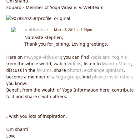
Om shanti
Eduard - Member of Yoga Vidya e. V. Webteam
☼ रवि Ravidas ☼
March 5, 2011 at 1:49pm
Namaste Stephen,
Thank you for joining. Loving greetings.
Here on
my.yoga-vidya.org
you can find
Yogis and Yoginis
from the whole world, watch
Videos
, listen to
Mantra Music
,
discuss in the
forums
, share
photos
,
exchange opinions
,
become a member of a
Yoga group
. And
please invite others
you know.
Benefit from the wealth of Yoga Information here, contribute
to it and share it with others.
I wish you lots of inspiration.
Om shanti
Love