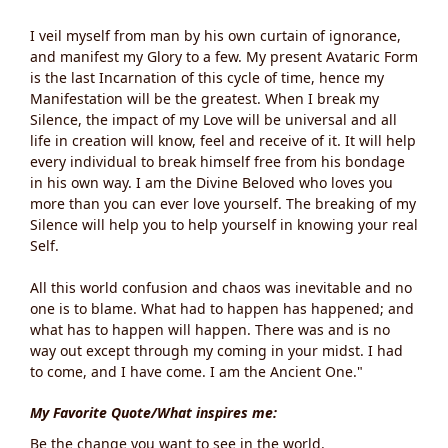
I veil myself from man by his own curtain of ignorance,
and manifest my Glory to a few. My present Avataric Form
is the last Incarnation of this cycle of time, hence my
Manifestation will be the greatest. When I break my
Silence, the impact of my Love will be universal and all
life in creation will know, feel and receive of it. It will help
every individual to break himself free from his bondage
in his own way. I am the Divine Beloved who loves you
more than you can ever love yourself. The breaking of my
Silence will help you to help yourself in knowing your real
Self.
All this world confusion and chaos was inevitable and no
one is to blame. What had to happen has happened; and
what has to happen will happen. There was and is no
way out except through my coming in your midst. I had
to come, and I have come. I am the Ancient One."
My Favorite Quote/What inspires me:
Be the change you want to see in the world.