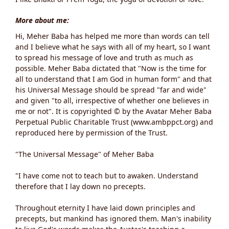
More about me:
Hi, Meher Baba has helped me more than words can tell
and I believe what he says with all of my heart, so I want
to spread his message of love and truth as much as
possible. Meher Baba dictated that "Now is the time for
all to understand that I am God in human form" and that
his Universal Message should be spread "far and wide"
and given "to all, irrespective of whether one believes in
me or not". It is copyrighted © by the Avatar Meher Baba
Perpetual Public Charitable Trust (www.ambppct.org) and
reproduced here by permission of the Trust.
"The Universal Message" of Meher Baba
"I have come not to teach but to awaken. Understand
therefore that I lay down no precepts.
Throughout eternity I have laid down principles and
precepts, but mankind has ignored them. Man's inability