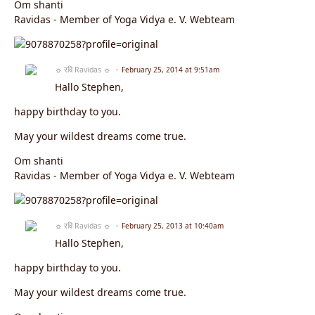
Om shanti
Ravidas - Member of Yoga Vidya e. V. Webteam
☼ रवि Ravidas ☼
February 25, 2014 at 9:51am
Hallo Stephen,
happy birthday to you.
May your wildest dreams come true.
Om shanti
Ravidas - Member of Yoga Vidya e. V. Webteam
☼ रवि Ravidas ☼
February 25, 2013 at 10:40am
Hallo Stephen,
happy birthday to you.
May your wildest dreams come true.