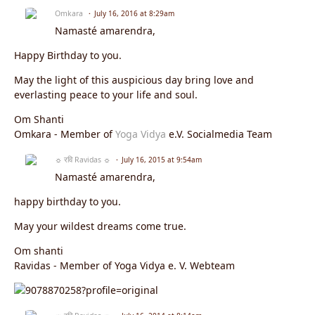
Omkara
July 16, 2016 at 8:29am
Namasté amarendra,
Happy Birthday to you.
May the light of this auspicious day bring love and
everlasting peace to your life and soul.
Om Shanti
Omkara - Member of
Yoga Vidya
e.V. Socialmedia Team
☼ रवि Ravidas ☼
July 16, 2015 at 9:54am
Namasté amarendra,
happy birthday to you.
May your wildest dreams come true.
Om shanti
Ravidas - Member of Yoga Vidya e. V. Webteam