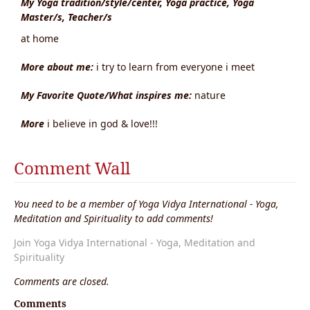
My Yoga tradition/style/center, Yoga practice, Yoga
Master/s, Teacher/s
at home
More about me:
i try to learn from everyone i meet
My Favorite Quote/What inspires me:
nature
More
i believe in god & love!!!
Comment Wall
You need to be a member of Yoga Vidya International - Yoga,
Meditation and Spirituality to add comments!
Join Yoga Vidya International - Yoga, Meditation and
Spirituality
Comments are closed.
Comments