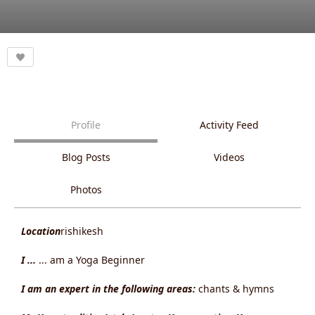
Profile
Activity Feed
Blog Posts
Videos
Photos
Location
rishikesh
I ...
... am a Yoga Beginner
I am an expert in the following areas:
chants & hymns