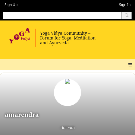
Sign Up
Sign In
amarendra
rishikesh