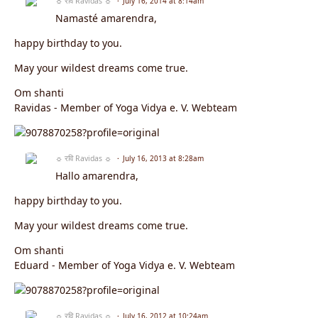
☼ रवि Ravidas ☼
July 16, 2014 at 8:14am
Namasté amarendra,
happy birthday to you.
May your wildest dreams come true.
Om shanti
Ravidas - Member of Yoga Vidya e. V. Webteam
☼ रवि Ravidas ☼
July 16, 2013 at 8:28am
Hallo amarendra,
happy birthday to you.
May your wildest dreams come true.
Om shanti
Eduard - Member of Yoga Vidya e. V. Webteam
☼ रवि Ravidas ☼
July 16, 2012 at 10:24am