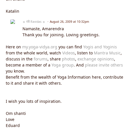
Katalin
☼ रवि Ravidas ☼
August 26, 2009 at 10:32pm
Namaste, Amarendra
Thank you for joining. Loving greetings.
Here on
my.yoga-vidya.org
you can find
Yogis and Yoginis
from the whole world, watch
Videos
, listen to
Mantra Music
,
discuss in the
forums
, share
photos
,
exchange opinions
,
become a member of a
Yoga group
. And
please invite others
you know.
Benefit from the wealth of Yoga Information here, contribute
to it and share it with others.
I wish you lots of inspiration.
Om shanti
Love
Eduard