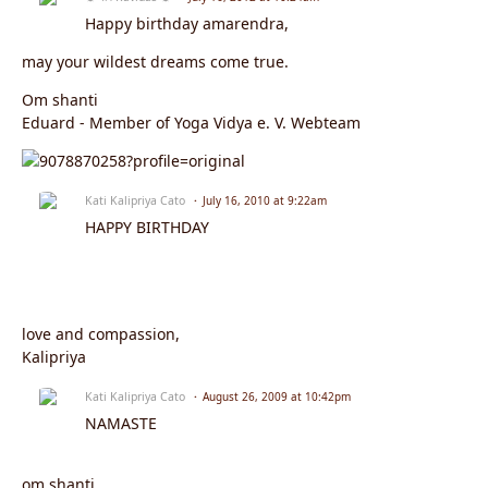
Happy birthday amarendra,
may your wildest dreams come true.
Om shanti
Eduard - Member of Yoga Vidya e. V. Webteam
Kati Kalipriya Cato
July 16, 2010 at 9:22am
HAPPY BIRTHDAY
love and compassion,
Kalipriya
Kati Kalipriya Cato
August 26, 2009 at 10:42pm
NAMASTE
om shanti