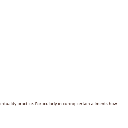
tuality practice. Particularly in curing certain ailments how