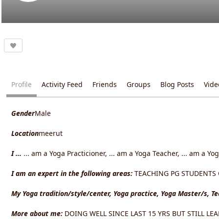
Profile
Activity Feed
Friends
Groups
Blog Posts
Vide
Gender
Male
Location
meerut
I ...
... am a Yoga Practicioner, ... am a Yoga Teacher, ... am a Yo
I am an expert in the following areas:
TEACHING PG STUDENTS OF
My Yoga tradition/style/center, Yoga practice, Yoga Master/s, T
More about me:
DOING WELL SINCE LAST 15 YRS BUT STILL LE