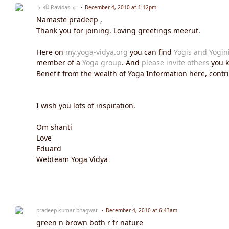
☼ रवि Ravidas ☼
December 4, 2010 at 1:12pm
Namaste pradeep ,
Thank you for joining. Loving greetings meerut.
Here on
my.yoga-vidya.org
you can find
Yogis and Yogin
member of a
Yoga group
. And
please invite others
you k
Benefit from the wealth of Yoga Information here, contrib
I wish you lots of inspiration.
Om shanti
Love
Eduard
Webteam Yoga Vidya
pradeep kumar bhagwat
December 4, 2010 at 6:43am
green n brown both r fr nature