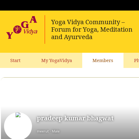
Start
My YogaVidya
Members
Ph
pradeep kumar bhagwat
meerut
Male