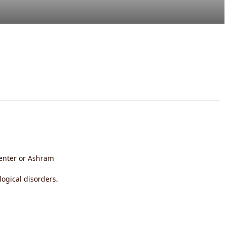
 Center or Ashram
gical disorders.