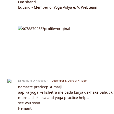
Om shanti
Eduard - Member of Yoga Vidya e. V. Webteam
Dr Hemant D Khedekar
December 5, 2010 at 4:10pm
namaste pradeep kumarji
aap ka yoga ke kshetra me bada karya dekhake bahut khush
murma chikitssa and yoga practice helps.
see you soon
Hemant