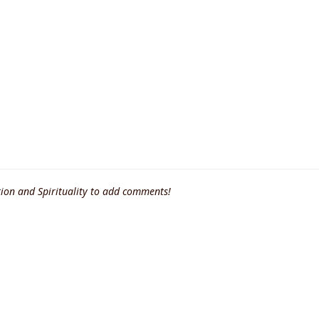
ion and Spirituality to add comments!