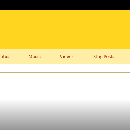
otos
Music
Videos
Blog Posts