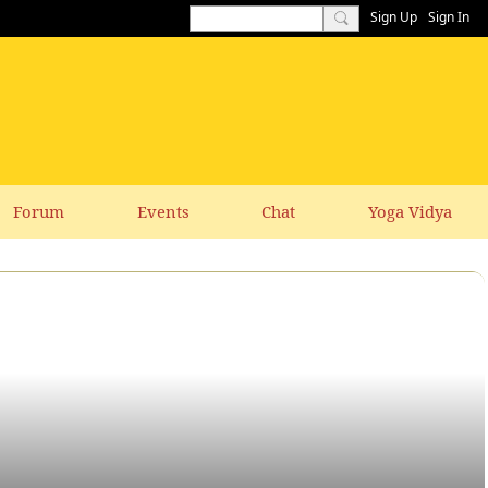
Sign Up
Sign In
Forum
Events
Chat
Yoga Vidya