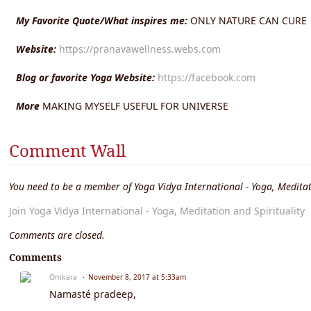
My Favorite Quote/What inspires me:
ONLY NATURE CAN CURE
Website:
https://pranavawellness.webs.com
Blog or favorite Yoga Website:
https://facebook.com
More
MAKING MYSELF USEFUL FOR UNIVERSE
Comment Wall
You need to be a member of Yoga Vidya International - Yoga, Meditat
Join Yoga Vidya International - Yoga, Meditation and Spirituality
Comments are closed.
Comments
Omkara
November 8, 2017 at 5:33am
Namasté pradeep,