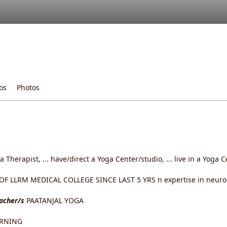
os
Photos
ga Therapist, ... have/direct a Yoga Center/studio, ... live in a Yoga
 LLRM MEDICAL COLLEGE SINCE LAST 5 YRS n expertise in neurolo
eacher/s
PAATANJAL YOGA
ARNING