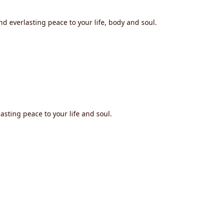
nd everlasting peace to your life, body and soul.
asting peace to your life and soul.