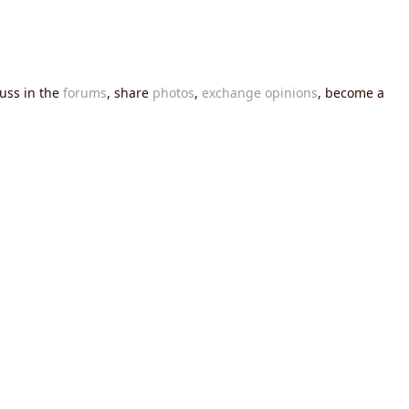
cuss in the
forums
, share
photos
,
exchange opinions
, become a