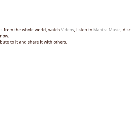
is
from the whole world, watch
Videos
, listen to
Mantra Music
, dis
now.
ute to it and share it with others.