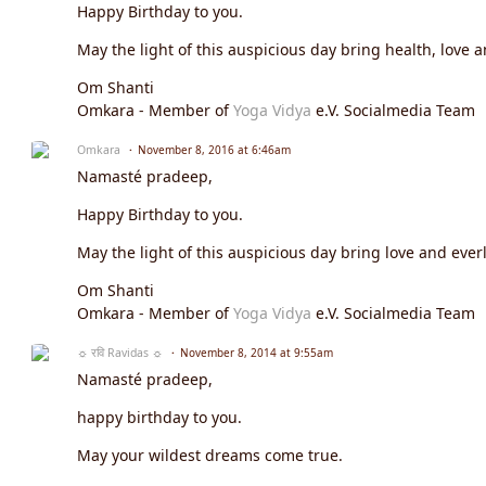
Happy Birthday to you.
May the light of this auspicious day bring health, love a
Om Shanti
Omkara - Member of
Yoga Vidya
e.V. Socialmedia Team
Omkara
November 8, 2016 at 6:46am
Namasté pradeep,
Happy Birthday to you.
May the light of this auspicious day bring love and everl
Om Shanti
Omkara - Member of
Yoga Vidya
e.V. Socialmedia Team
☼ रवि Ravidas ☼
November 8, 2014 at 9:55am
Namasté pradeep,
happy birthday to you.
May your wildest dreams come true.