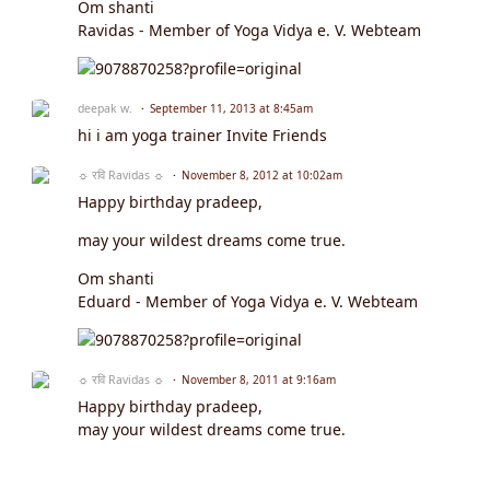
Om shanti
Ravidas - Member of Yoga Vidya e. V. Webteam
deepak w.
September 11, 2013 at 8:45am
hi i am yoga trainer Invite Friends
☼ रवि Ravidas ☼
November 8, 2012 at 10:02am
Happy birthday pradeep,
may your wildest dreams come true.
Om shanti
Eduard - Member of Yoga Vidya e. V. Webteam
☼ रवि Ravidas ☼
November 8, 2011 at 9:16am
Happy birthday pradeep,
may your wildest dreams come true.