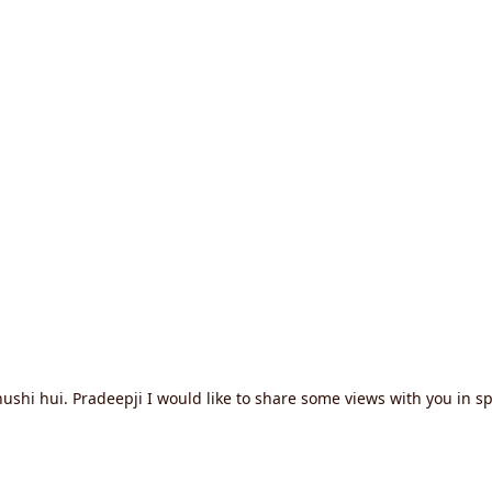
i hui. Pradeepji I would like to share some views with you in spiri