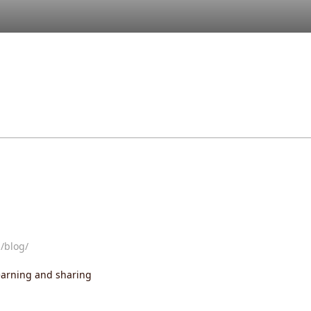
/blog/
learning and sharing