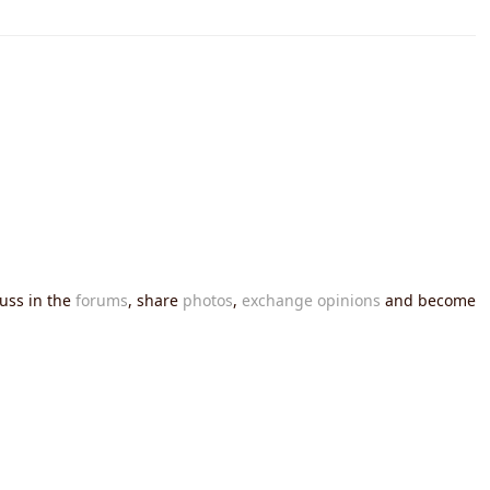
cuss in the
forums
, share
photos
,
exchange opinions
and become