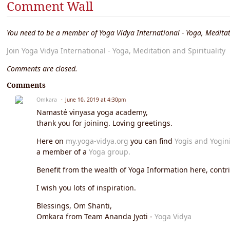
Comment Wall
You need to be a member of Yoga Vidya International - Yoga, Meditat
Join Yoga Vidya International - Yoga, Meditation and Spirituality
Comments are closed.
Comments
Omkara
June 10, 2019 at 4:30pm
Namasté vinyasa yoga academy,
thank you for joining. Loving greetings.
Here on
my.yoga-vidya.org
you can find
Yogis and Yogin
a member of a
Yoga group.
Benefit from the wealth of Yoga Information here, contrib
I wish you lots of inspiration.
Blessings, Om Shanti,
Omkara from Team Ananda Jyoti -
Yoga Vidya