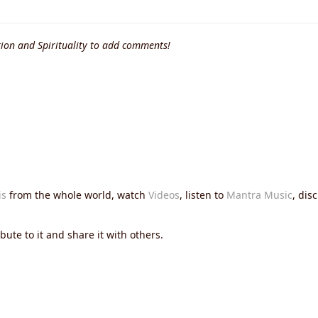
ion and Spirituality to add comments!
is
from the whole world, watch
Videos
, listen to
Mantra Music
, dis
ute to it and share it with others.