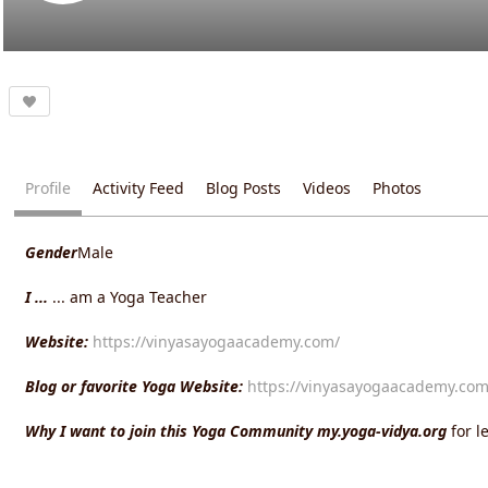
Profile
Activity Feed
Blog Posts
Videos
Photos
Gender
Male
I ...
... am a Yoga Teacher
Website:
https://vinyasayogaacademy.com/
Blog or favorite Yoga Website:
https://vinyasayogaacademy.com
Why I want to join this Yoga Community my.yoga-vidya.org
for 