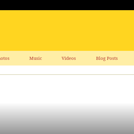
otos
Music
Videos
Blog Posts