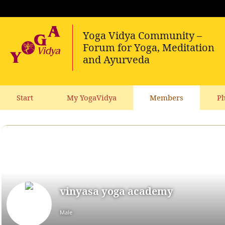
Start
My YogaVidya
Members
Ph
vinyasa yoga academy
Male