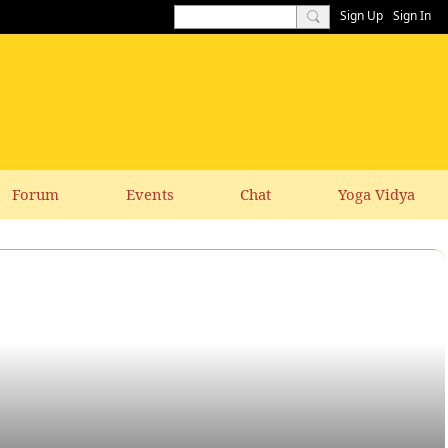
Sign Up
Sign In
Forum
Events
Chat
Yoga Vidya