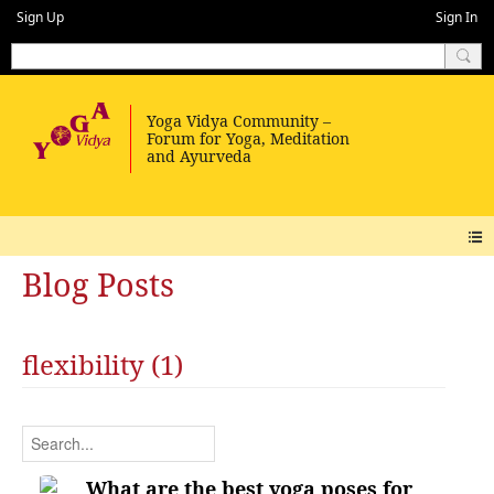
Sign Up
Sign In
Blog Posts
flexibility (1)
What are the best yoga poses for