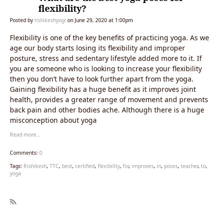
flexibility?
Posted by
rishikeshyogi
on June 29, 2020 at 1:00pm
Flexibility is one of the key benefits of practicing yoga. As we
age our body starts losing its flexibility and improper
posture, stress and sedentary lifestyle added more to it. If
you are someone who is looking to increase your flexibility
then you don’t have to look further apart from the yoga.
Gaining flexibility has a huge benefit as it improves joint
health, provides a greater range of movement and prevents
back pain and other bodies ache. Although there is a huge
misconception about yoga
Read more…
Comments:
0
Tags:
Rishikesh
,
TTC
,
best
,
certified
,
flexibility
,
for
,
improves
,
in
,
poses
,
teacher
,
to
,
yoga
R