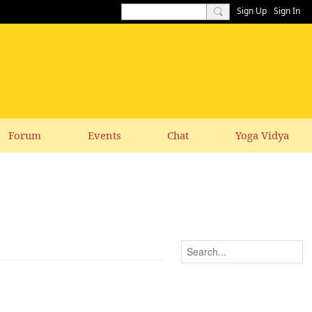
Sign Up
Sign In
Forum
Events
Chat
Yoga Vidya