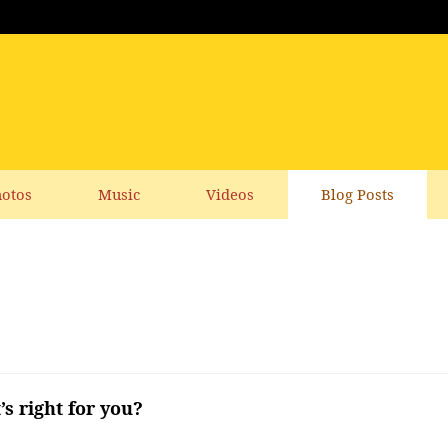
otos
Music
Videos
Blog Posts
s right for you?