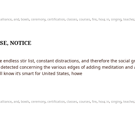
,
alliance
,
and
,
bowls
,
ceremony
,
certification
,
classes
,
courses
,
fire
,
hour
,
in
,
singing
,
teacher
SE, NOTICE
dless stir list, constant distractions, and therefore the social gr
all detected concerning the various edges of adding meditation and a
ll know it’s smart for United States, howe
,
alliance
,
and
,
bowls
,
ceremony
,
certification
,
classes
,
courses
,
fire
,
hour
,
in
,
singing
,
teacher