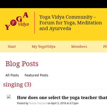
Start
My YogaVidya
Members
Ph
Blog Posts
All Posts
Featured Posts
singing (3)
How does one select the yoga teacher that’
Posted by
Teresa Hazzard
on April 3, 2018 at 6:12pm