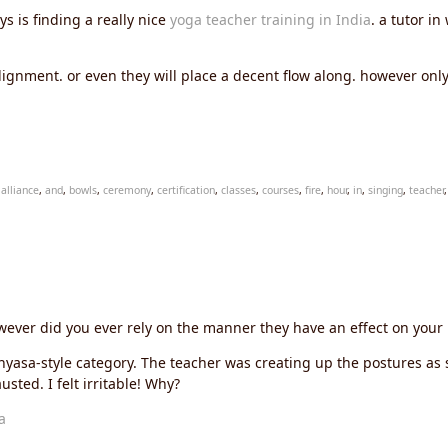
 is finding a really nice
yoga teacher training in India
. a tutor i
ignment. or even they will place a decent flow along. however onl
,
alliance
,
and
,
bowls
,
ceremony
,
certification
,
classes
,
courses
,
fire
,
hour
,
in
,
singing
,
teacher
ever did you ever rely on the manner they have an effect on your
nyasa-style category. The teacher was creating up the postures as
usted. I felt irritable! Why?
a