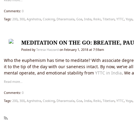
Read more…
Comments:
0
Tags:
200
,
300
,
Agnihotra
,
Cooking
,
Dharamsala
,
Goa
,
India
,
Reiki
,
Tibetian
,
YTTC
,
Yoga
MEDITATION ON THE GO: BREATHE, PAU
Posted by
Teresa Hazzard
on February 1, 2018 at 7:59am
Who the euphemism has time to meditate? With associate degree en
it to the tip of the day with our saneness intact. By now, we’ve 
mental operate, and emotional stability from
YTTC in India
. We a
Read more…
Comments:
0
Tags:
200
,
300
,
Agnihotra
,
Cooking
,
Dharamsala
,
Goa
,
India
,
Reiki
,
Tibetian
,
YTTC
,
Yoga
R
SS