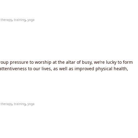
,
therapy
,
training
,
yoga
oup pressure to worship at the altar of busy, we’re lucky to form
ttentiveness to our lives, as well as improved physical health,
,
therapy
,
training
,
yoga