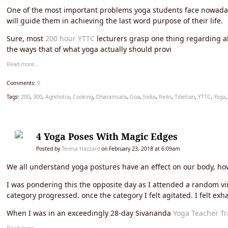
One of the most important problems yoga students face nowadays
will guide them in achieving the last word purpose of their life.
Sure, most
200 hour YTTC
lecturers grasp one thing regarding al
the ways that of what yoga actually should provi
Read more…
Comments:
0
Tags:
200
,
300
,
Agnihotra
,
Cooking
,
Dharamsala
,
Goa
,
India
,
Reiki
,
Tibetian
,
YTTC
,
Yoga
4 Yoga Poses With Magic Edges
Posted by
Teresa Hazzard
on February 23, 2018 at 6:09am
We all understand yoga postures have an effect on our body, how
I was pondering this the opposite day as I attended a random vi
category progressed. once the category I felt agitated. I felt exha
When I was in an exceedingly 28-day Sivananda
Yoga Teacher Tr