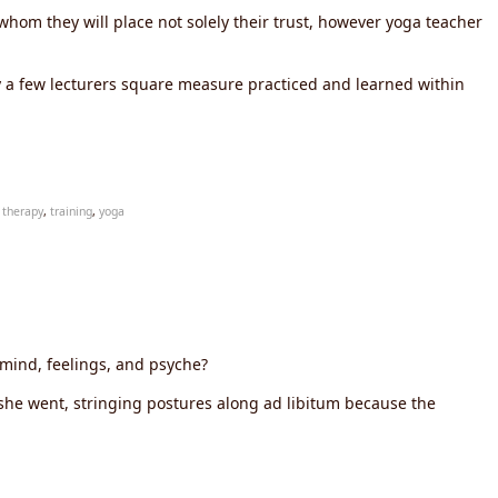
n whom they will place not solely their trust, however yoga teacher
y a few lecturers square measure practiced and learned within
,
therapy
,
training
,
yoga
 mind, feelings, and psyche?
 she went, stringing postures along ad libitum because the