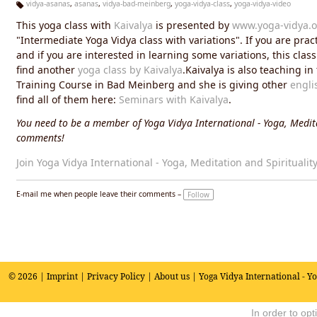
vidya-asanas
,
asanas
,
vidya-bad-meinberg
,
yoga-vidya-class
,
yoga-vidya-video
Ta
This yoga class with
Kaivalya
is presented by
www.yoga-vidya.o
g
s:
"Intermediate Yoga Vidya class with variations". If you are prac
and if you are interested in learning some variations, this cla
find another
yoga class by Kaivalya
.Kaivalya is also teaching i
Training Course in Bad Meinberg and she is giving other
engli
find all of them here:
Seminars with Kaivalya
.
You need to be a member of Yoga Vidya International - Yoga, Medita
comments!
Join Yoga Vidya International - Yoga, Meditation and Spiritualit
E-mail me when people leave their comments –
Follow
© 2026 |
Imprint
|
Privacy Policy
|
About us
| Yoga Vidya International - Y
In order to op