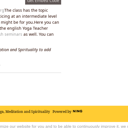
Get Embed Code
rg
The class has the topic
ticing at an intermediate level
ss might be for you.Here you can
n the english Yoga Teacher
sh seminars
as well. You can
tion and Spirituality to add
y
oga, Meditation and Spirituality
Powered by
timize our website for you and to be able to continuously improve it, we