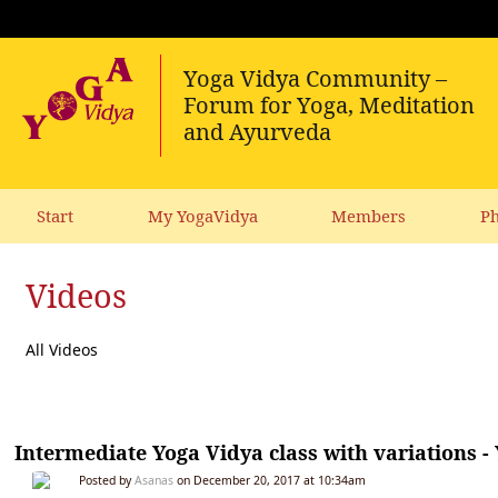
Start
My YogaVidya
Members
Ph
Videos
All Videos
Intermediate Yoga Vidya class with variations -
Posted by
Asanas
on December 20, 2017 at 10:34am