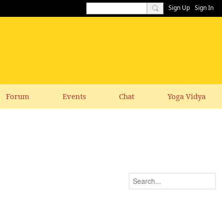
Sign Up
Sign In
Forum
Events
Chat
Yoga Vidya