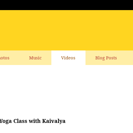
otos
Music
Videos
Blog Posts
 Yoga Class with Kaivalya