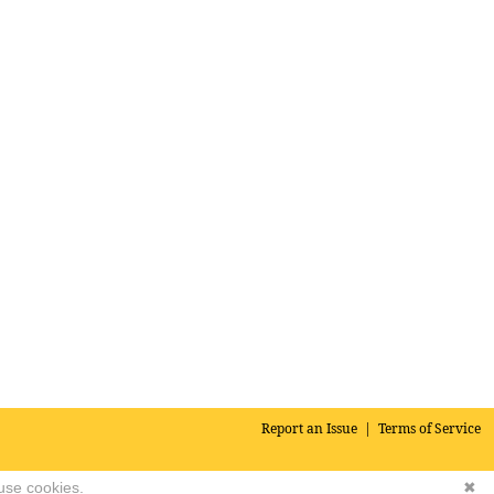
Report an Issue
|
Terms of Service
 use cookies.
✖