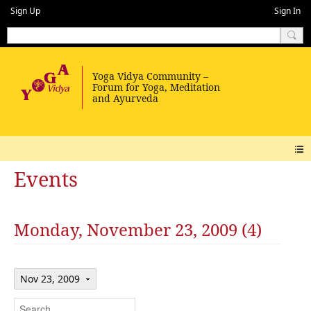
Sign Up
Sign In
Events
Monday, November 23, 2009 (4)
Nov 23, 2009