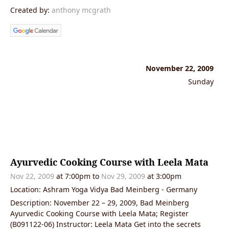
Created by:
anthony mcgrath
November 22, 2009
Sunday
Ayurvedic Cooking Course with Leela Mata
Nov 22, 2009
at 7:00pm to
Nov 29, 2009
at 3:00pm
Location: Ashram Yoga Vidya Bad Meinberg - Germany
Description: November 22 – 29, 2009, Bad Meinberg
Ayurvedic Cooking Course with Leela Mata; Register
(B091122-06) Instructor: Leela Mata Get into the secrets