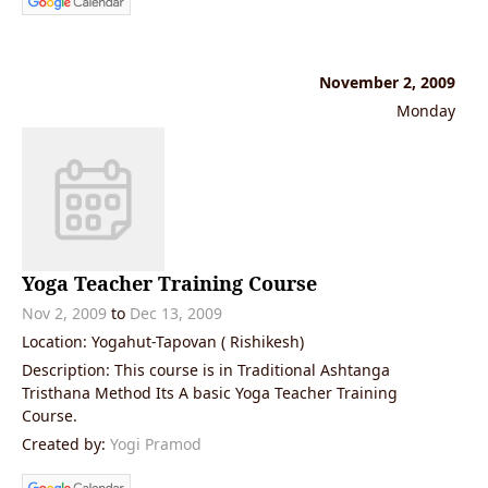
November 2, 2009
Monday
Yoga Teacher Training Course
Nov 2, 2009
to
Dec 13, 2009
Location: Yogahut-Tapovan ( Rishikesh)
Description: This course is in Traditional Ashtanga
Tristhana Method Its A basic Yoga Teacher Training
Course.
Created by:
Yogi Pramod