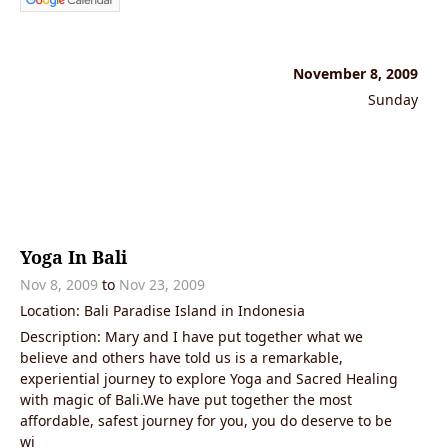
November 8, 2009
Sunday
Yoga In Bali
Nov 8, 2009
to
Nov 23, 2009
Location: Bali Paradise Island in Indonesia
Description: Mary and I have put together what we
believe and others have told us is a remarkable,
experiential journey to explore Yoga and Sacred Healing
with magic of Bali.We have put together the most
affordable, safest journey for you, you do deserve to be
wi