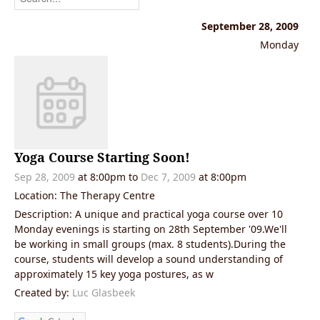
September 28, 2009
Monday
Yoga Course Starting Soon!
Sep 28, 2009
at 8:00pm
to
Dec 7, 2009
at 8:00pm
Location: The Therapy Centre
Description: A unique and practical yoga course over 10
Monday evenings is starting on 28th September '09.We'll
be working in small groups (max. 8 students).During the
course, students will develop a sound understanding of
approximately 15 key yoga postures, as w
Created by:
Luc Glasbeek