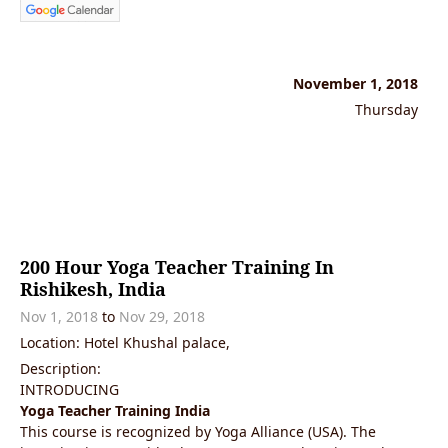
November 1, 2018
Thursday
200 Hour Yoga Teacher Training In
Rishikesh, India
Nov 1, 2018
to
Nov 29, 2018
Location: Hotel Khushal palace,
Description:
INTRODUCING
Yoga Teacher Training India
This course is recognized by Yoga Alliance (USA). The