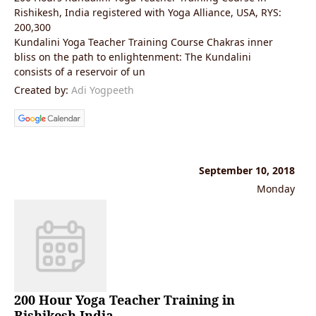
Rishikesh, India registered with Yoga Alliance, USA, RYS:
200,300
Kundalini Yoga Teacher Training Course Chakras inner
bliss on the path to enlightenment: The Kundalini
consists of a reservoir of un
Created by:
Adi Yogpeeth
September 10, 2018
Monday
200 Hour Yoga Teacher Training in
Rishikesh India