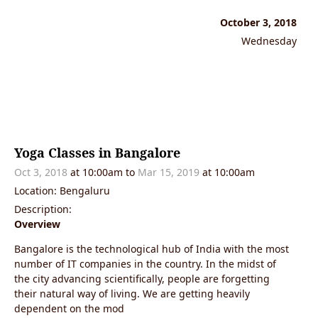
October 3, 2018
Wednesday
Yoga Classes in Bangalore
Oct 3, 2018
at 10:00am
to
Mar 15, 2019
at 10:00am
Location: Bengaluru
Description:
Overview
Bangalore is the technological hub of India with the most
number of IT companies in the country. In the midst of
the city advancing scientifically, people are forgetting
their natural way of living. We are getting heavily
dependent on the mod