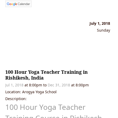
July 1, 2018
Sunday
100 Hour Yoga Teacher Training in
Rishikesh, India
Jul 1, 2018
at 8:00pm
to
Dec 31, 2018
at 8:00pm
Location: Arogya Yoga School
Description:
100 Hour Yoga Teacher
Training Course in Rishikesh
,