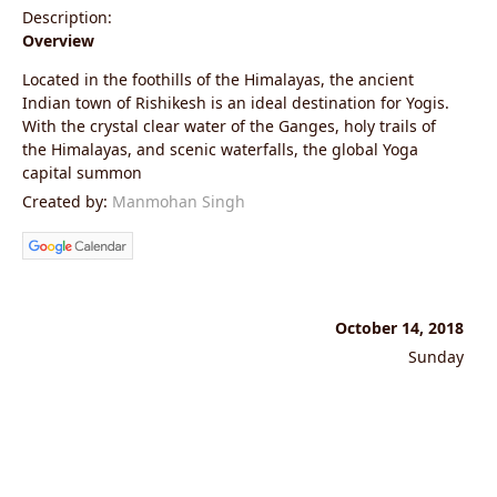
Description:
Overview
Located in the foothills of the Himalayas, the ancient
Indian town of Rishikesh is an ideal destination for Yogis.
With the crystal clear water of the Ganges, holy trails of
the Himalayas, and scenic waterfalls, the global Yoga
capital summon
Created by:
Manmohan Singh
October 14, 2018
Sunday