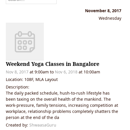
November 8, 2017
Wednesday
Weekend Yoga Classes in Bangalore
Nov 8, 2017
at 9:00am to
Nov 6, 2018
at 10:00am
Location: 108F, MLA Layout
Description:
The daily packed schedule, hush-to-rush lifestyle has
been taxing on the overall health of the mankind. The
work-pressure, family tensions, increasing competition at
workplace, relationship problems completely shatters the
person at the end of the da
Created by:
ShwaasaGuru