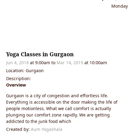
Monday
Yoga Classes in Gurgaon
Jun 4, 2018
at 9:00am
to
Mar 14, 2019
at 10:00am
Location: Gurgaon
Description:
Overview
Gurgaon is a city of congestion and effortless life.
Everything is accessible on the door making the life of
people motionless. What we call comfort is actually
plunging our comfort zone rapidly. We are getting
addicted to the junk food which
Created by:
Aum Yogashala