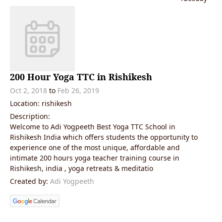
200 Hour Yoga TTC in Rishikesh
Oct 2, 2018
to
Feb 26, 2019
Location: rishikesh
Description:
Welcome to Adi Yogpeeth Best Yoga TTC School in
Rishikesh India which offers students the opportunity to
experience one of the most unique, affordable and
intimate 200 hours yoga teacher training course in
Rishikesh, india , yoga retreats & meditatio
Created by:
Adi Yogpeeth