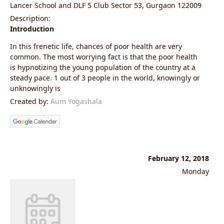
Lancer School and DLF 5 Club Sector 53, Gurgaon 122009
Description:
Introduction
In this frenetic life, chances of poor health are very
common. The most worrying fact is that the poor health
is hypnotizing the young population of the country at a
steady pace. 1 out of 3 people in the world, knowingly or
unknowingly is
Created by:
Aum Yogashala
February 12, 2018
Monday