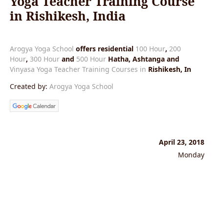
Yoga Teacher Training Course
in Rishikesh, India
Arogya Yoga School
offers residential
100 Hour
,
200
Hour
,
300 Hour
and
500 Hour
Hatha, Ashtanga and
Vinyasa Yoga Teacher Training Courses in
Rishikesh, In
Created by:
Arogya Yoga School
April 23, 2018
Monday