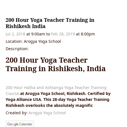
200 Hour Yoga Teacher Training in
Rishikesh India
Jul 2, 2018
at 9:00am
to
Feb 28, 2019
at 8:00pm
Location: Arogya Yoga School
Description:
200 Hour Yoga Teacher
Training in Rishikesh, India
200 Hour Hatha and Ashtanga Yoga Teacher Training
Course
at Arogya Yoga School, Rishikesh. Certified by
Yoga Alliance USA. This 28-day Yoga Teacher Training
Rishikesh overlooks the absolutely magnific
Created by:
Arogya Yoga School