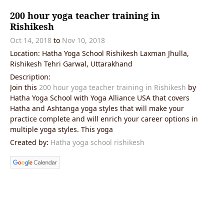
200 hour yoga teacher training in
Rishikesh
Oct 14, 2018
to
Nov 10, 2018
Location: Hatha Yoga School Rishikesh Laxman Jhulla,
Rishikesh Tehri Garwal, Uttarakhand
Description:
Join this
200 hour yoga teacher training in Rishikesh
by
Hatha Yoga School with Yoga Alliance USA that covers
Hatha and Ashtanga yoga styles that will make your
practice complete and will enrich your career options in
multiple yoga styles. This yoga
Created by:
Hatha yoga school rishikesh