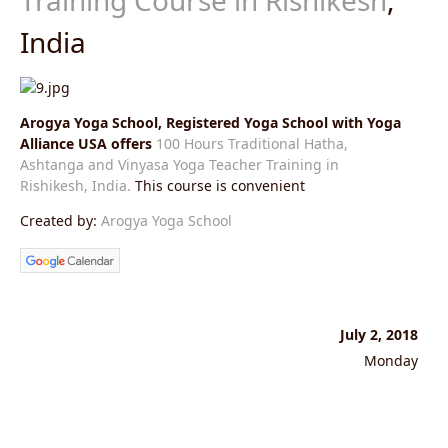
India
Arogya Yoga School, Registered Yoga School with Yoga
Alliance USA offers
100 Hours Traditional Hatha,
Ashtanga and Vinyasa Yoga Teacher Training in
Rishikesh, India.
This course is convenient
Created by:
Arogya Yoga School
July 2, 2018
Monday