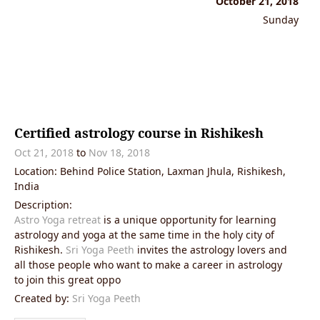
October 21, 2018
Sunday
Certified astrology course in Rishikesh
Oct 21, 2018
to
Nov 18, 2018
Location: Behind Police Station, Laxman Jhula, Rishikesh,
India
Description:
Astro Yoga retreat
is a unique opportunity for learning
astrology and yoga at the same time in the holy city of
Rishikesh.
Sri Yoga Peeth
invites the astrology lovers and
all those people who want to make a career in astrology
to join this great oppo
Created by:
Sri Yoga Peeth