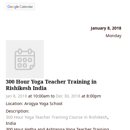
January 8, 2018
Monday
300 Hour Yoga Teacher Training in
Rishikesh India
Jan 8, 2018
at 10:00am to
Dec 30, 2018
at 8:00pm
Location: Arogya Yoga School
Description:
300 Hour Yoga Teacher Training Course in Rishikesh
,
India
300 Hour Hatha and Ashtanga Yoga Teacher Training