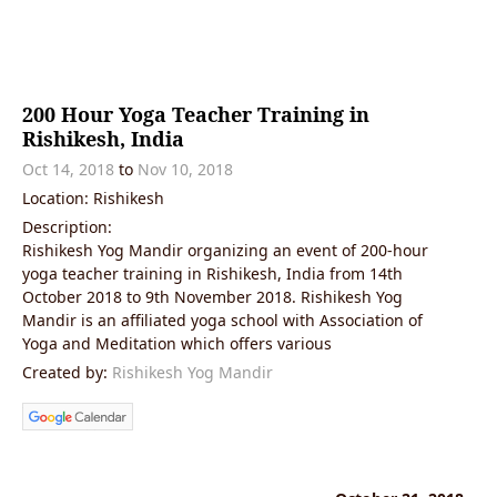
200 Hour Yoga Teacher Training in
Rishikesh, India
Oct 14, 2018
to
Nov 10, 2018
Location: Rishikesh
Description:
Rishikesh Yog Mandir organizing an event of 200-hour
yoga teacher training in Rishikesh, India from 14th
October 2018 to 9th November 2018. Rishikesh Yog
Mandir is an affiliated yoga school with Association of
Yoga and Meditation which offers various
Created by:
Rishikesh Yog Mandir