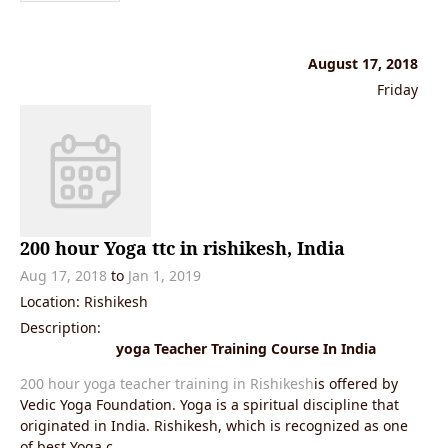
August 17, 2018
Friday
200 hour Yoga ttc in rishikesh, India
Aug 17, 2018
to
Jan 1, 2019
Location: Rishikesh
Description:
yoga Teacher Training Course In India
200 hour yoga teacher training in Rishikesh
is offered by
Vedic Yoga Foundation. Yoga is a spiritual discipline that
originated in India. Rishikesh, which is recognized as one
of best Yoga c