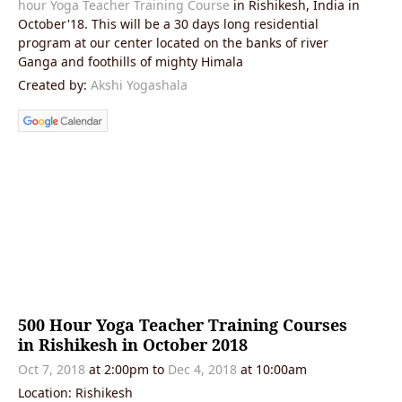
hour Yoga Teacher Training Course
in Rishikesh, India in
October'18. This will be a 30 days long residential
program at our center located on the banks of river
Ganga and foothills of mighty Himala
Created by:
Akshi Yogashala
500 Hour Yoga Teacher Training Courses
in Rishikesh in October 2018
Oct 7, 2018
at 2:00pm
to
Dec 4, 2018
at 10:00am
Location: Rishikesh