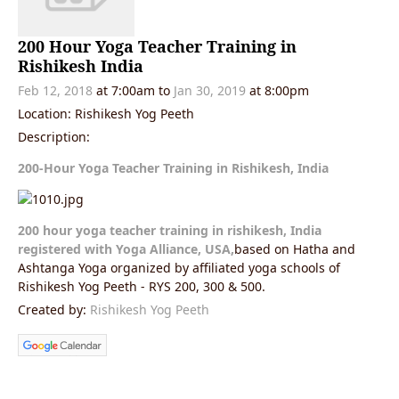
200 Hour Yoga Teacher Training in
Rishikesh India
Feb 12, 2018
at 7:00am to
Jan 30, 2019
at 8:00pm
Location: Rishikesh Yog Peeth
Description:
200-Hour Yoga Teacher Training in Rishikesh, India
200 hour yoga teacher training in rishikesh, India
registered with Yoga Alliance, USA,
based on Hatha and
Ashtanga Yoga organized by affiliated yoga schools of
Rishikesh Yog Peeth - RYS 200, 300 & 500.
Created by:
Rishikesh Yog Peeth