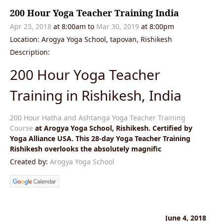
200 Hour Yoga Teacher Training India
Apr 23, 2018
at 8:00am
to
Mar 30, 2019
at 8:00pm
Location: Arogya Yoga School, tapovan, Rishikesh
Description:
200 Hour Yoga Teacher
Training in Rishikesh, India
200 Hour Hatha and Ashtanga Yoga Teacher Training
Course
at Arogya Yoga School, Rishikesh. Certified by
Yoga Alliance USA. This 28-day Yoga Teacher Training
Rishikesh overlooks the absolutely magnific
Created by:
Arogya Yoga School
June 4, 2018