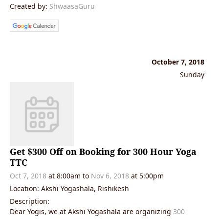
Created by:
ShwaasaGuru
October 7, 2018
Sunday
Get $300 Off on Booking for 300 Hour Yoga
TTC
Oct 7, 2018
at 8:00am
to
Nov 6, 2018
at 5:00pm
Location: Akshi Yogashala, Rishikesh
Description:
Dear Yogis, we at Akshi Yogashala are organizing
300