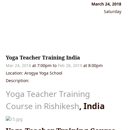
March 24, 2018
Saturday
Yoga Teacher Training India
Mar 24, 2018
at 7:00pm to
Feb 28, 2019
at 8:00pm
Location: Arogya Yoga School
Description:
Yoga Teacher Training
Course in Rishikesh
, India