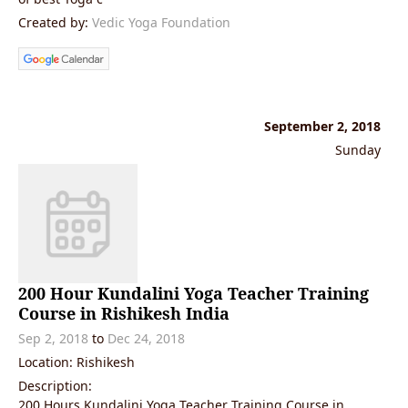
Created by:
Vedic Yoga Foundation
September 2, 2018
Sunday
200 Hour Kundalini Yoga Teacher Training
Course in Rishikesh India
Sep 2, 2018
to
Dec 24, 2018
Location: Rishikesh
Description:
200 Hours Kundalini Yoga Teacher Training Course in