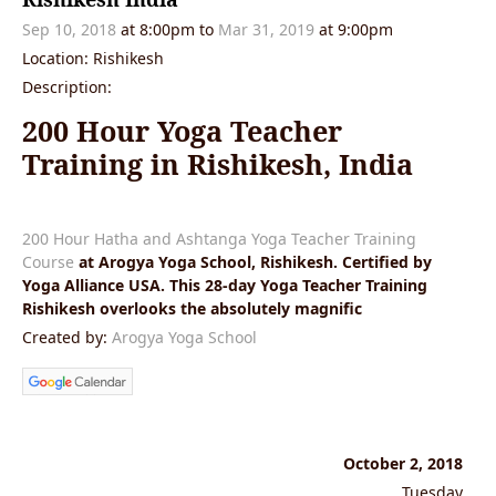
Sep 10, 2018
at 8:00pm to
Mar 31, 2019
at 9:00pm
Location: Rishikesh
Description:
200 Hour Yoga Teacher
Training in Rishikesh, India
200 Hour Hatha and Ashtanga Yoga Teacher Training
Course
at Arogya Yoga School, Rishikesh. Certified by
Yoga Alliance USA. This 28-day Yoga Teacher Training
Rishikesh overlooks the absolutely magnific
Created by:
Arogya Yoga School
October 2, 2018
Tuesday