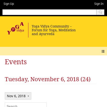
Sign Up
Sign In
Events
Tuesday, November 6, 2018 (24)
Nov 6, 2018