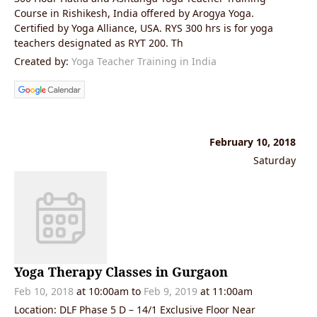
Course in Rishikesh, India offered by Arogya Yoga.
Certified by Yoga Alliance, USA. RYS 300 hrs is for yoga
teachers designated as RYT 200. Th
Created by:
Yoga Teacher Training in India
February 10, 2018
Saturday
Yoga Therapy Classes in Gurgaon
Feb 10, 2018
at 10:00am to
Feb 9, 2019
at 11:00am
Location: DLF Phase 5 D – 14/1 Exclusive Floor Near