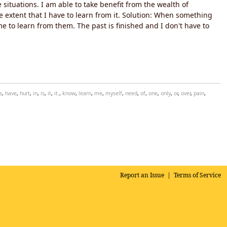
situations. I am able to take benefit from the wealth of
e extent that I have to learn from it. Solution: When something
e to learn from them. The past is finished and I don't have to
s
,
have
,
hurt
,
in
,
is
,
it
,
it.
,
know
,
learn
,
me
,
myself
,
need
,
of
,
one
,
only
,
or
,
over
,
pain
,
Report an Issue
|
Terms of Service