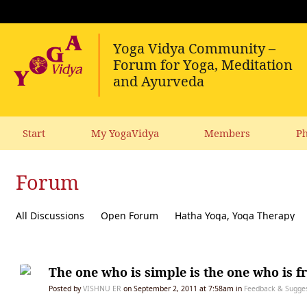
Start
My YogaVidya
Members
Ph
Forum
All Discussions
Open Forum
Hatha Yoga, Yoga Therapy
Diet, receipes, vegetarianism
Ecology, political activism, soc
The one who is simple is the one who is f
Posted by
VISHNU ER
on September 2, 2011 at 7:58am in
Feedback & Suggest