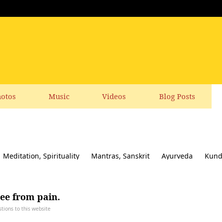
otos
Music
Videos
Blog Posts
Meditation, Spirituality
Mantras, Sanskrit
Ayurveda
Kund
ial responsibility
Yoga News
Yoga Books, CDs, DVD
Feedbac
ree from pain.
ions to this website