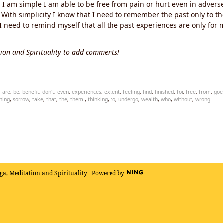
I am simple I am able to be free from pain or hurt even in adverse 
With simplicity I know that I need to remember the past only to th
 need to remind myself that all the past experiences are only for m
ion and Spirituality to add comments!
,
are
,
be
,
benefit
,
don't
,
even
,
experiences
,
extent
,
feeling
,
find
,
finished
,
for
,
free
,
from
,
goe
hing
,
sorrow
,
take
,
that
,
the
,
them.
,
thinking
,
to
,
undergo
,
wealth
,
who
,
without
,
wrong
oga, Meditation and Spirituality
Powered by