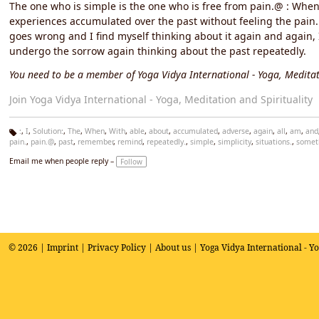
The one who is simple is the one who is free from pain.@ : When 
experiences accumulated over the past without feeling the pain. 
goes wrong and I find myself thinking about it again and again, I
undergo the sorrow again thinking about the past repeatedly.
You need to be a member of Yoga Vidya International - Yoga, Meditat
Join Yoga Vidya International - Yoga, Meditation and Spirituality
:
,
I
,
Solution:
,
The
,
When
,
With
,
able
,
about
,
accumulated
,
adverse
,
again
,
all
,
am
,
and
pain.
,
pain.@
,
past
,
remember
,
remind
,
repeatedly.
,
simple
,
simplicity
,
situations.
,
somet
Ta
g
Email me when people reply –
Follow
s:
© 2026 |
Imprint
|
Privacy Policy
|
About us
| Yoga Vidya International - Y