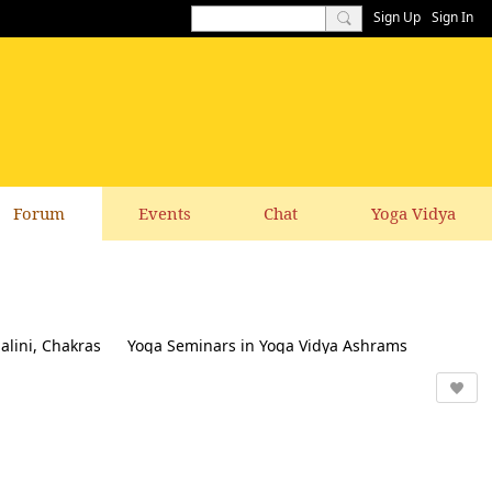
Sign Up
Sign In
Forum
Events
Chat
Yoga Vidya
alini, Chakras
Yoga Seminars in Yoga Vidya Ashrams
k & Suggestions to this website