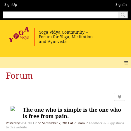
Sign Up
Sign In
Forum
The one who is simple is the one who
is free from pain.
Posted by
VISHNU ER
on September 2, 2011 at 7:58am in
Feedback & Suggestions
to this website