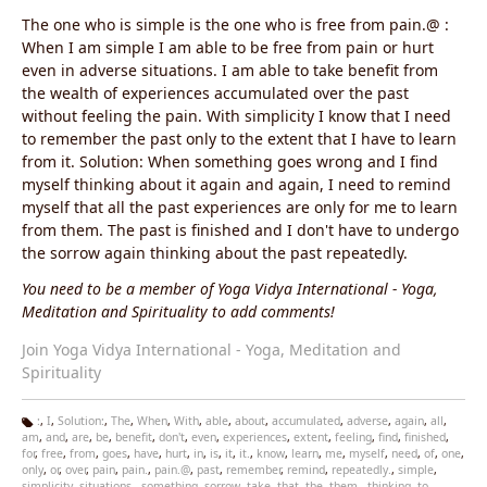
The one who is simple is the one who is free from pain.@ :
When I am simple I am able to be free from pain or hurt
even in adverse situations. I am able to take benefit from
the wealth of experiences accumulated over the past
without feeling the pain. With simplicity I know that I need
to remember the past only to the extent that I have to learn
from it. Solution: When something goes wrong and I find
myself thinking about it again and again, I need to remind
myself that all the past experiences are only for me to learn
from them. The past is finished and I don't have to undergo
the sorrow again thinking about the past repeatedly.
You need to be a member of Yoga Vidya International - Yoga,
Meditation and Spirituality to add comments!
Join Yoga Vidya International - Yoga, Meditation and
Spirituality
:
,
I
,
Solution:
,
The
,
When
,
With
,
able
,
about
,
accumulated
,
adverse
,
again
,
all
,
am
,
and
,
are
,
be
,
benefit
,
don't
,
even
,
experiences
,
extent
,
feeling
,
find
,
finished
,
Ta
for
,
free
,
from
,
goes
,
have
,
hurt
,
in
,
is
,
it
,
it.
,
know
,
learn
,
me
,
myself
,
need
,
of
,
one
,
g
only
,
or
,
over
,
pain
,
pain.
,
pain.@
,
past
,
remember
,
remind
,
repeatedly.
,
simple
,
s:
simplicity
,
situations.
,
something
,
sorrow
,
take
,
that
,
the
,
them.
,
thinking
,
to
,