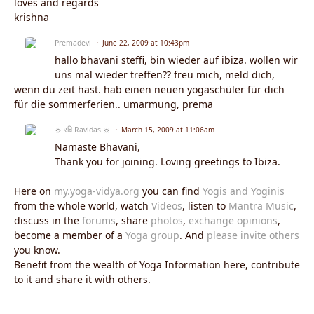
loves and regards
krishna
Premadevi
June 22, 2009 at 10:43pm
hallo bhavani steffi, bin wieder auf ibiza. wollen wir
uns mal wieder treffen?? freu mich, meld dich,
wenn du zeit hast. hab einen neuen yogaschüler für dich
für die sommerferien.. umarmung, prema
☼ रवि Ravidas ☼
March 15, 2009 at 11:06am
Namaste Bhavani,
Thank you for joining. Loving greetings to Ibiza.
Here on
my.yoga-vidya.org
you can find
Yogis and Yoginis
from the whole world, watch
Videos
, listen to
Mantra Music
,
discuss in the
forums
, share
photos
,
exchange opinions
,
become a member of a
Yoga group
. And
please invite others
you know.
Benefit from the wealth of Yoga Information here, contribute
to it and share it with others.