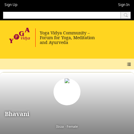
Sign Up
Sign In
Bhavani
Ibiza
Female