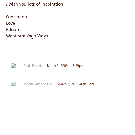
I wish you lots of inspiration.
Om shanti
Love
Eduard
Webteam Yoga Vidya
ShaktiShanti
March 3, 2009 at 3:49pm
Madhavananda Das
March 3, 2009 at 8:08am