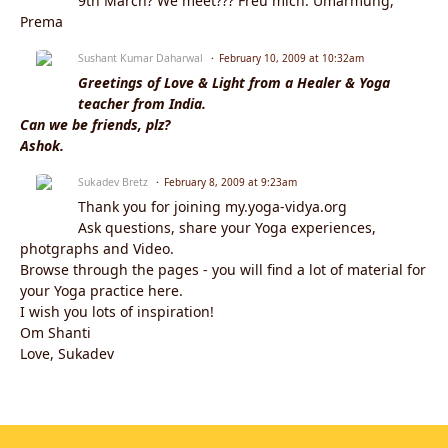
9th March? We meet??? Freu mich. Umarmung,
Prema
Sushant Kumar Daharwal
February 10, 2009 at 10:32am
Greetings of Love & Light from a Healer & Yoga
teacher from India.
Can we be friends, plz?
Ashok.
Sukadev Bretz
February 8, 2009 at 9:23am
Thank you for joining my.yoga-vidya.org
Ask questions, share your Yoga experiences,
photgraphs and Video.
Browse through the pages - you will find a lot of material for
your Yoga practice here.
I wish you lots of inspiration!
Om Shanti
Love, Sukadev