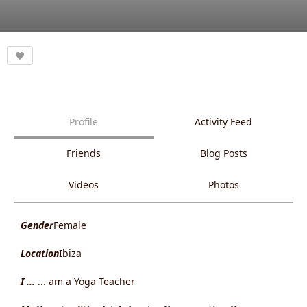
Profile
Activity Feed
Friends
Blog Posts
Videos
Photos
Gender
Female
Location
Ibiza
I ...
... am a Yoga Teacher