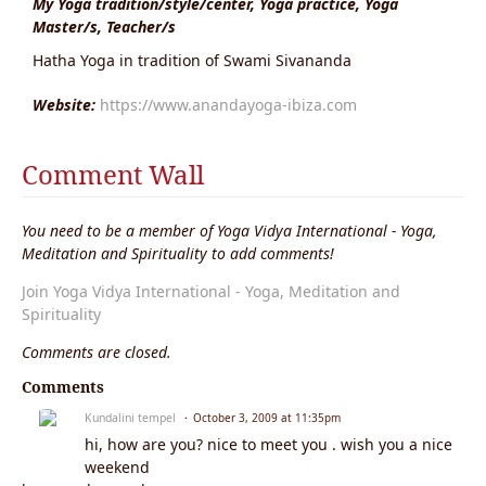
My Yoga tradition/style/center, Yoga practice, Yoga
Master/s, Teacher/s
Hatha Yoga in tradition of Swami Sivananda
Website:
https://www.anandayoga-ibiza.com
Comment Wall
You need to be a member of Yoga Vidya International - Yoga,
Meditation and Spirituality to add comments!
Join Yoga Vidya International - Yoga, Meditation and
Spirituality
Comments are closed.
Comments
Kundalini tempel
October 3, 2009 at 11:35pm
hi, how are you? nice to meet you . wish you a nice
weekend