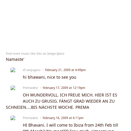
Find more music like this on
Sanga-Space
Namaste'
ॐ sanjuguru
February 21, 2009 at 4:49pm
hi bhawani, nice to see you
Premadevi
February 17, 2009 at 12:19pm
OH WUNDERVOLL. ICH FREUE MICH. HIER IST ES
AUCH ZU GRUSIG. FÄNGT GRAD WIEDER AN ZU
SCHNEIEN....BIS NÄCHSTE WOCHE. PREMA
Premadevi
February 16, 2009 at 6:11pm
HI Bhavani. I will come to Ibiza from 24th Feb till