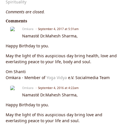
Spirituality
Comments are closed.
Comments
Omkara
September 4, 2017 at 5:31am
Namasté Dr.Mahesh Sharma,
Happy Birthday to you.
May the light of this auspicious day bring health, love and
everlasting peace to your life, body and soul.
Om Shanti
Omkara - Member of
Yoga Vidya
e.V. Socialmedia Team
Omkara
September 4, 2016 at 4:22am
Namasté Dr.Mahesh Sharma,
Happy Birthday to you.
May the light of this auspicious day bring love and
everlasting peace to your life and soul.