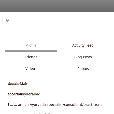
Profile
Activity Feed
Friends
Blog Posts
Videos
Photos
Gender
Male
Location
hyderabad
I ...
... am an Ayurveda specialist/consultant/practicioner