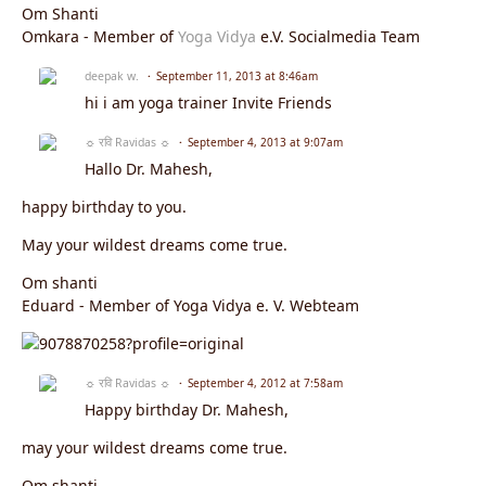
Om Shanti
Omkara - Member of
Yoga Vidya
e.V. Socialmedia Team
deepak w.
September 11, 2013 at 8:46am
hi i am yoga trainer Invite Friends
☼ रवि Ravidas ☼
September 4, 2013 at 9:07am
Hallo Dr. Mahesh,
happy birthday to you.
May your wildest dreams come true.
Om shanti
Eduard - Member of Yoga Vidya e. V. Webteam
☼ रवि Ravidas ☼
September 4, 2012 at 7:58am
Happy birthday Dr. Mahesh,
may your wildest dreams come true.
Om shanti