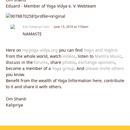
Eduard - Member of Yoga Vidya e. V. Webteam
Kati Kalipriya Cato
June 13, 2010 at 7:50am
NAMASTE
Here on
my.yoga-vidya.org
you can find
Yogis and Yoginis
from the whole world, watch
Videos
, listen to
Mantra Music
,
discuss in the
forums
, share
photos
,
exchange opinions
,
become a member of a
Yoga group
. And
please invite others
you know.
Benefit from the wealth of Yoga Information here, contribute
to it and share it with others.
Om Shanti
Kalipriya