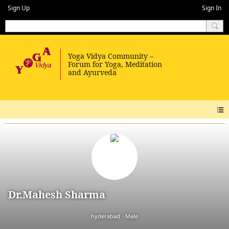
Sign Up
Sign In
Dr.Mahesh Sharma
hyderabad
Male