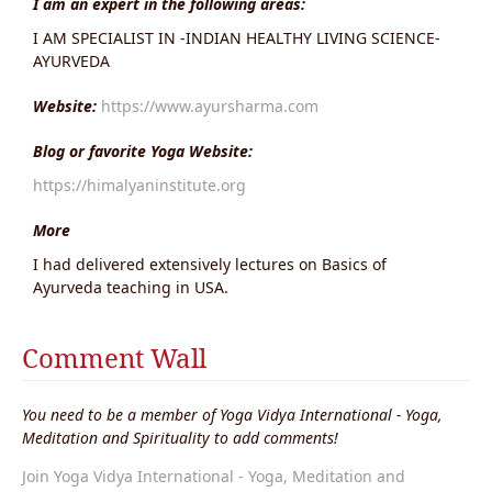
I am an expert in the following areas:
I AM SPECIALIST IN -INDIAN HEALTHY LIVING SCIENCE-
AYURVEDA
Website:
https://www.ayursharma.com
Blog or favorite Yoga Website:
https://himalyaninstitute.org
More
I had delivered extensively lectures on Basics of
Ayurveda teaching in USA.
Comment Wall
You need to be a member of Yoga Vidya International - Yoga,
Meditation and Spirituality to add comments!
Join Yoga Vidya International - Yoga, Meditation and