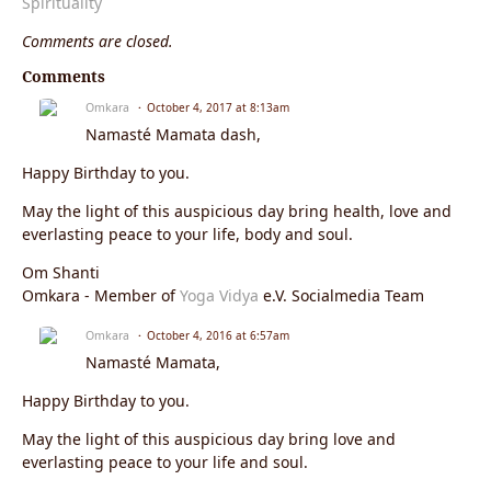
Spirituality
Comments are closed.
Comments
Omkara
October 4, 2017 at 8:13am
Namasté Mamata dash,
Happy Birthday to you.
May the light of this auspicious day bring health, love and
everlasting peace to your life, body and soul.
Om Shanti
Omkara - Member of
Yoga Vidya
e.V. Socialmedia Team
Omkara
October 4, 2016 at 6:57am
Namasté Mamata,
Happy Birthday to you.
May the light of this auspicious day bring love and
everlasting peace to your life and soul.