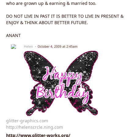
who are grown up & earning & married too.
DO NOT LIVE IN PAST IT IS BETTER TO LIVE IN PRESENT &
ENJOY & THINK ABOUT BETTER FUTURE.
ANANT
Helen
October 4, 2009 at 2:45am
glitter-graphics.com
http://helenscrcle.ning.com
http://www.glitter-works.org/