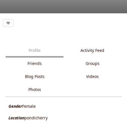
Profile
Activity Feed
Friends
Groups
Blog Posts
Videos
Photos
Gender
Female
Location
pondicherry