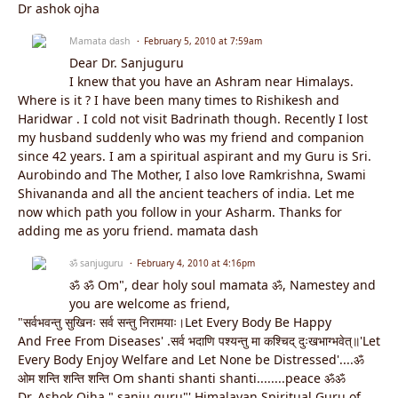
Dr ashok ojha
Mamata dash
February 5, 2010 at 7:59am
Dear Dr. Sanjuguru
I knew that you have an Ashram near Himalays.
Where is it ? I have been many times to Rishikesh and
Haridwar . I cold not visit Badrinath though. Recently I lost
my husband suddenly who was my friend and companion
since 42 years. I am a spiritual aspirant and my Guru is Sri.
Aurobindo and The Mother, I also love Ramkrishna, Swami
Shivananda and all the ancient teachers of india. Let me
now which path you follow in your Asharm. Thanks for
adding me as yoru friend. mamata dash
ॐ sanjuguru
February 4, 2010 at 4:16pm
ॐ ॐ Om", dear holy soul mamata ॐ, Namestey and
you are welcome as friend,
"सर्वभवन्तु सुखिनः सर्व सन्तु निरामयाः।Let Every Body Be Happy
And Free From Diseases' .सर्व भदाणि पश्यन्तु मा कश्चिद् दुःखभाग्भवेत्॥'Let
Every Body Enjoy Welfare and Let None be Distressed'....ॐ
ओम शन्ति शन्ति शन्ति Om shanti shanti shanti........peace ॐॐ
Dr. Ashok Ojha " sanju guru"' Himalayan Spiritual Guru of