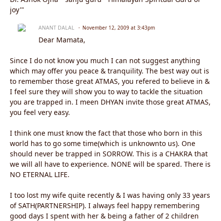
joy'"
ANANT DALAL
November 12, 2009 at 3:43pm
Dear Mamata,
Since I do not know you much I can not suggest anything
which may offer you peace & tranquility. The best way out is
to remember those great ATMAS, you refered to believe in &
I feel sure they will show you to way to tackle the situation
you are trapped in. I meen DHYAN invite those great ATMAS,
you feel very easy.
I think one must know the fact that those who born in this
world has to go some time(which is unknownto us). One
should never be trapped in SORROW. This is a CHAKRA that
we will all have to experience. NONE will be spared. There is
NO ETERNAL LIFE.
I too lost my wife quite recently & I was having only 33 years
of SATH(PARTNERSHIP). I always feel happy remembering
good days I spent with her & being a father of 2 children