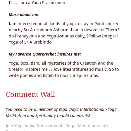
I ...
... am a Yoga Practicioner
More about me:
Iam interested in all kinds of yoga. i stay in Pondicherry
nearby Sri.A urobindo Asharm. I am a devotee of Them.I
do Pranayama and Yoga Asnanas daily, I follow Integral
Yoga of SriA urobindo.
My Favorite Quote/What inspires me:
Yoga, occultism, all mysteries of the Creation and the
Creator inspires me . I love litearatitureand music. So to
write pomes and listen to music inspires ,me..
Comment Wall
You need to be a member of Yoga Vidya International - Yoga,
Meditation and Spirituality to add comments!
Join Yoga Vidya International - Yoga, Meditation and