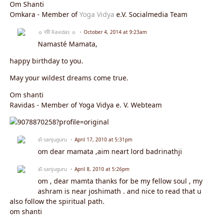
Om Shanti
Omkara - Member of
Yoga Vidya
e.V. Socialmedia Team
☼ रवि Ravidas ☼
October 4, 2014 at 9:23am
Namasté Mamata,
happy birthday to you.
May your wildest dreams come true.
Om shanti
Ravidas - Member of Yoga Vidya e. V. Webteam
ॐ sanjuguru
April 17, 2010 at 5:31pm
om dear mamata ,aim neart lord badrinathji
ॐ sanjuguru
April 8, 2010 at 5:26pm
om , dear mamta thanks for be my fellow soul , my
ashram is near joshimath . and nice to read that u
also follow the spiritual path.
om shanti