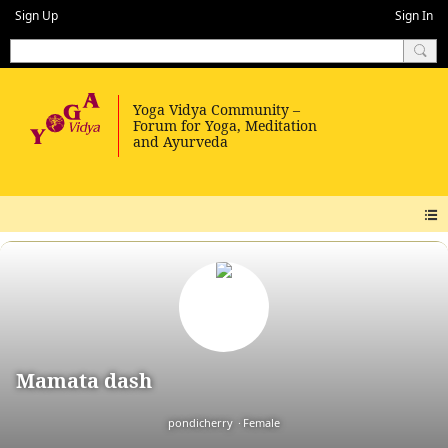
Sign Up
Sign In
Mamata dash
pondicherry
Female