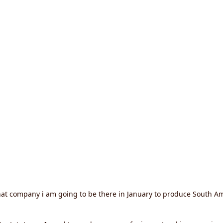
hat company i am going to be there in January to produce South Am