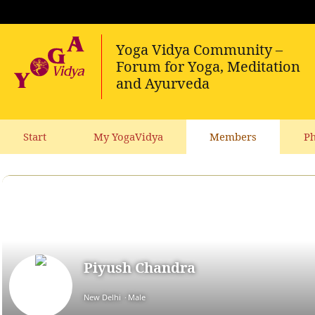
Start
My YogaVidya
Members
Ph
Piyush Chandra
New Delhi
Male