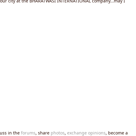
in your city at the BHARATWASI INTERNATIONAL company...may I
cuss in the
forums
, share
photos
,
exchange opinions
, become a