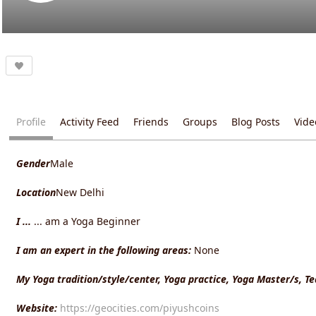
Profile
Activity Feed
Friends
Groups
Blog Posts
Vide
Gender
Male
Location
New Delhi
I ...
... am a Yoga Beginner
I am an expert in the following areas:
None
My Yoga tradition/style/center, Yoga practice, Yoga Master/s, T
Website:
https://geocities.com/piyushcoins