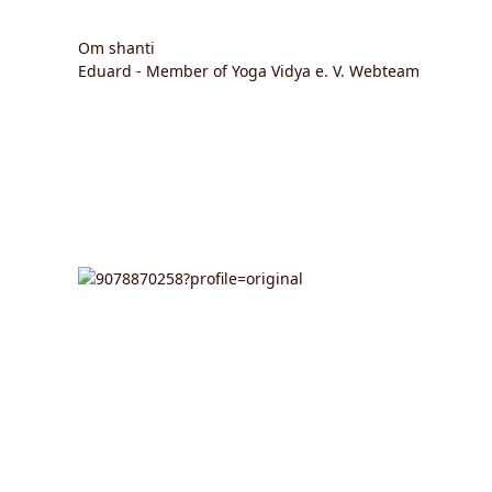
Om shanti
Eduard - Member of Yoga Vidya e. V. Webteam