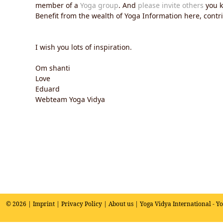
member of a
Yoga group
. And
please invite others
you k
Benefit from the wealth of Yoga Information here, contrib
I wish you lots of inspiration.
Om shanti
Love
Eduard
Webteam Yoga Vidya
© 2026 |
Imprint
|
Privacy Policy
|
About us
| Yoga Vidya International - Y