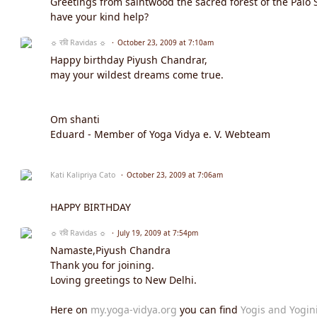
Greetings from saintwood the sacred forest of the Palo
have your kind help?
☼ रवि Ravidas ☼
October 23, 2009 at 7:10am
Happy birthday Piyush Chandrar,
may your wildest dreams come true.
Om shanti
Eduard - Member of Yoga Vidya e. V. Webteam
Kati Kalipriya Cato
October 23, 2009 at 7:06am
HAPPY BIRTHDAY
☼ रवि Ravidas ☼
July 19, 2009 at 7:54pm
Namaste,Piyush Chandra
Thank you for joining.
Loving greetings to New Delhi.
Here on
my.yoga-vidya.org
you can find
Yogis and Yogin