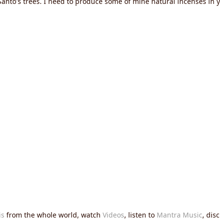
 Santo's trees. I need to produce some of mine natural incenses 
is
from the whole world, watch
Videos
, listen to
Mantra Music
, dis