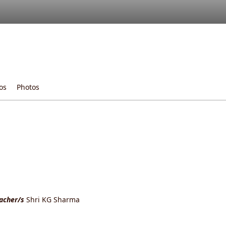
os
Photos
eacher/s
Shri KG Sharma