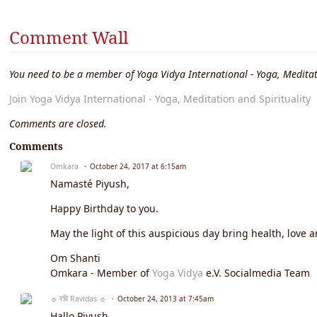
Comment Wall
You need to be a member of Yoga Vidya International - Yoga, Meditat
Join Yoga Vidya International - Yoga, Meditation and Spirituality
Comments are closed.
Comments
Omkara
October 24, 2017 at 6:15am
Namasté Piyush,
Happy Birthday to you.
May the light of this auspicious day bring health, love a
Om Shanti
Omkara - Member of
Yoga Vidya
e.V. Socialmedia Team
☼ रवि Ravidas ☼
October 24, 2013 at 7:45am
Hallo Piyush,