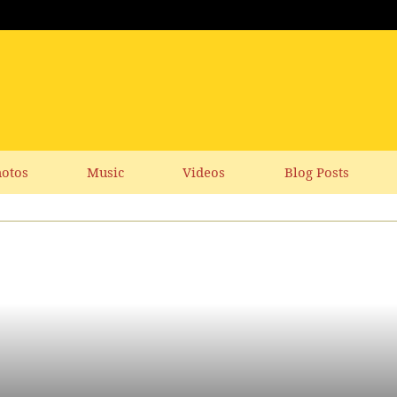
otos
Music
Videos
Blog Posts