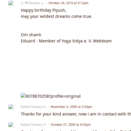
☼ रवि Ravidas ☼
October 24, 2010 at 9:12pm
Happy birthday Piyush,
may your wildest dreams come true.
Om shanti
Eduard - Member of Yoga Vidya e. V. Webteam
Rafael Parducci V.
November 4, 2009 at 3:34pm
Thanks for your kind answer, now i am in contact with t
Rafael Parducci V.
October 27, 2009 at 6:55pm