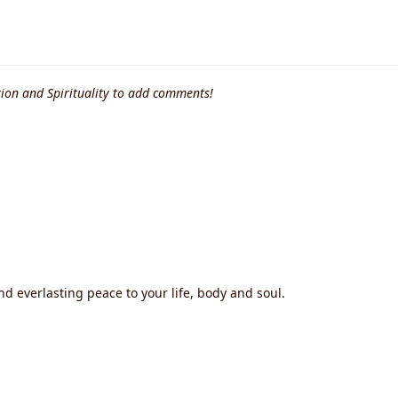
ion and Spirituality to add comments!
nd everlasting peace to your life, body and soul.