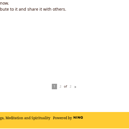
now.
ute to it and share it with others.
of
1
2
2
N
ex
t
oga, Meditation and Spirituality
Powered by