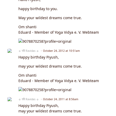
happy birthday to you.
May your wildest dreams come true.
Om shanti
Eduard - Member of Yoga Vidya e. V. Webteam
☼ रवि Ravidas ☼
October 24, 2012 at 10:51am
Happy birthday Piyush,
may your wildest dreams come true.
Om shanti
Eduard - Member of Yoga Vidya e. V. Webteam
☼ रवि Ravidas ☼
October 24, 2011 at 8:56am
Happy birthday Piyush,
may your wildest dreams come true.