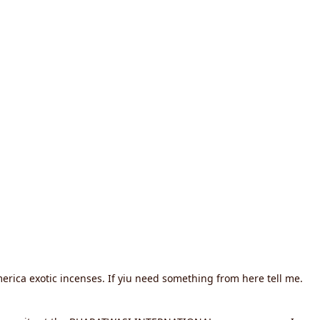
erica exotic incenses. If yiu need something from here tell me.