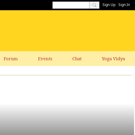
Sign Up
Sign In
Forum
Events
Chat
Yoga Vidya