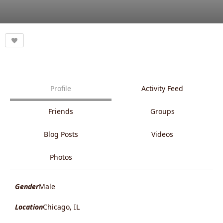
Profile
Activity Feed
Friends
Groups
Blog Posts
Videos
Photos
Gender
Male
Location
Chicago, IL