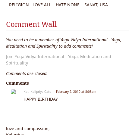
RELIGION...LOVE ALL....HATE NONE....SANAT, USA.
Comment Wall
You need to be a member of Yoga Vidya International - Yoga,
Meditation and Spirituality to add comments!
Join Yoga Vidya International - Yoga, Meditation and
Spirituality
Comments are closed.
Comments
Kati Kalipriya Cato
February 2, 2010 at 8:08am
HAPPY BIRTHDAY
love and compassion,
Kalipriya