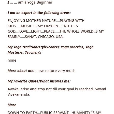
I ...
... am a Yoga Beginner
I am an expert in the following areas:
ENJOYING MOTHER NATURE....PLAYING WITH
KIDS.....MUSIC IS MY OXYGEN....TRUTH IS
GOD....LOVE...LIGHT...PEACE.....THE WHOLE WORLD IS MY
FAMILY.....SANAT, CHICAGO, USA.
My Yoga tradition/style/center, Yoga practice, Yoga
Master/s, Teacher/s
none
More about me:
i love nature very much.
My Favorite Quote/What inspires me:
Awake, arise and stop not till your goal is reached..Swami
Vivekananda.
More
DOWN TO EARTH...PUBLIC SERVANT...HUMANITY IS MY