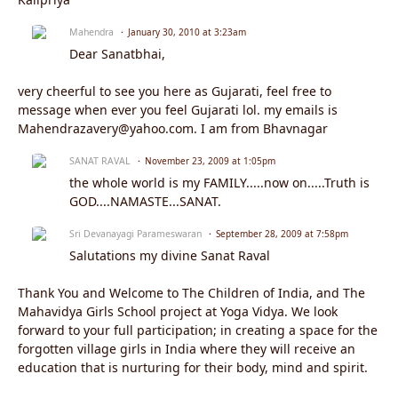
Mahendra
January 30, 2010 at 3:23am
Dear Sanatbhai,
very cheerful to see you here as Gujarati, feel free to
message when ever you feel Gujarati lol. my emails is
Mahendrazavery@yahoo.com. I am from Bhavnagar
SANAT RAVAL
November 23, 2009 at 1:05pm
the whole world is my FAMILY.....now on.....Truth is
GOD....NAMASTE...SANAT.
Sri Devanayagi Parameswaran
September 28, 2009 at 7:58pm
Salutations my divine Sanat Raval
Thank You and Welcome to The Children of India, and The
Mahavidya Girls School project at Yoga Vidya. We look
forward to your full participation; in creating a space for the
forgotten village girls in India where they will receive an
education that is nurturing for their body, mind and spirit.