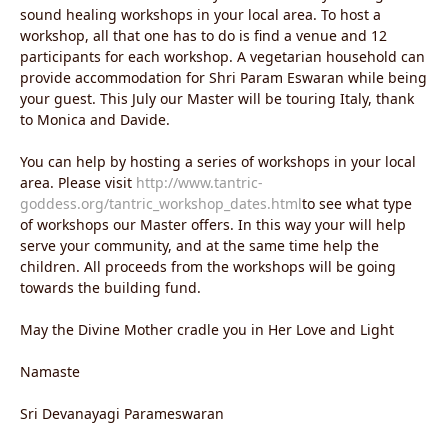
sound healing workshops in your local area. To host a
workshop, all that one has to do is find a venue and 12
participants for each workshop. A vegetarian household can
provide accommodation for Shri Param Eswaran while being
your guest. This July our Master will be touring Italy, thank
to Monica and Davide.
You can help by hosting a series of workshops in your local
area. Please visit
http://www.tantric-
goddess.org/tantric_workshop_dates.html
to see what type
of workshops our Master offers. In this way your will help
serve your community, and at the same time help the
children. All proceeds from the workshops will be going
towards the building fund.
May the Divine Mother cradle you in Her Love and Light
Namaste
Sri Devanayagi Parameswaran