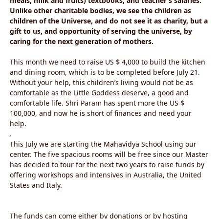
meals, milk and fruits) textbooks, and teacher’s salaries.
Unlike other charitable bodies, we see the children as
children of the Universe, and do not see it as charity, but a
gift to us, and opportunity of serving the universe, by
caring for the next generation of mothers.
This month we need to raise US $ 4,000 to build the kitchen
and dining room, which is to be completed before July 21.
Without your help, this children’s living would not be as
comfortable as the Little Goddess deserve, a good and
comfortable life. Shri Param has spent more the US $
100,000, and now he is short of finances and need your
help.
.
This July we are starting the Mahavidya School using our
center. The five spacious rooms will be free since our Master
has decided to tour for the next two years to raise funds by
offering workshops and intensives in Australia, the United
States and Italy.
The funds can come either by donations or by hosting