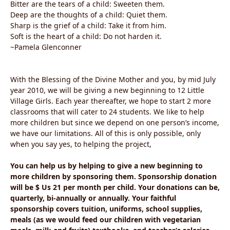
Bitter are the tears of a child: Sweeten them.
Deep are the thoughts of a child: Quiet them.
Sharp is the grief of a child: Take it from him.
Soft is the heart of a child: Do not harden it.
~Pamela Glenconner
With the Blessing of the Divine Mother and you, by mid July
year 2010, we will be giving a new beginning to 12 Little
Village Girls. Each year thereafter, we hope to start 2 more
classrooms that will cater to 24 students. We like to help
more children but since we depend on one person’s income,
we have our limitations. All of this is only possible, only
when you say yes, to helping the project,
You can help us by helping to give a new beginning to
more children by sponsoring them. Sponsorship donation
will be $ Us 21 per month per child. Your donations can be,
quarterly, bi-annually or annually. Your faithful
sponsorship covers tuition, uniforms, school supplies,
meals (as we would feed our children with vegetarian