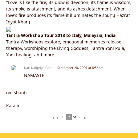
"Love is like the fire; its glow is devotion, its flame is wisdom,
its smoke is attachment, and its ashes detachment. When
love’s fire produces its flame it illuminates the soul".( Hazrat
Inyat Khan)
Tantra Workshop Tour 2013 to Italy, Malaysia, India
Tantra Workshops explore, emotional memories release
therapy, worshiping the Living Goddess, Tantra Yoni Puja,
Yoni healing, and more
Kati Kalipriya Cato
September 28, 2009 at 8:56am
NAMASTE
om shanti
Katalin
of
1
2
2
Fi
Pr
N
rs
ev
ex
t
io
t
u