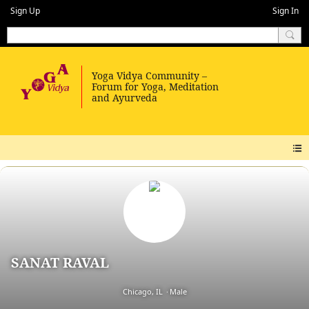
Sign Up
Sign In
SANAT RAVAL
Chicago, IL
Male