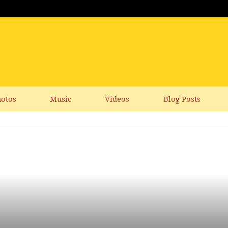
otos
Music
Videos
Blog Posts