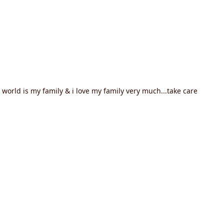
world is my family & i love my family very much...take care