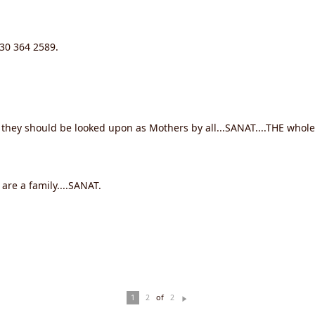
630 364 2589.
 they should be looked upon as Mothers by all...SANAT....THE whole 
 are a family....SANAT.
of
1
2
2
N