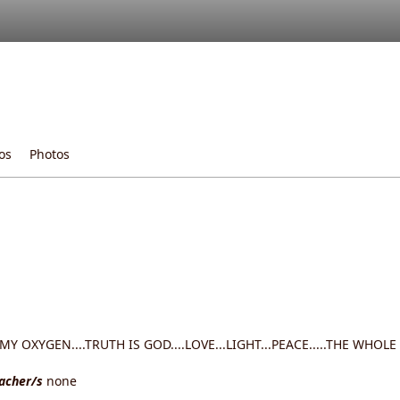
os
Photos
Y OXYGEN....TRUTH IS GOD....LOVE...LIGHT...PEACE.....THE WHOLE
eacher/s
none