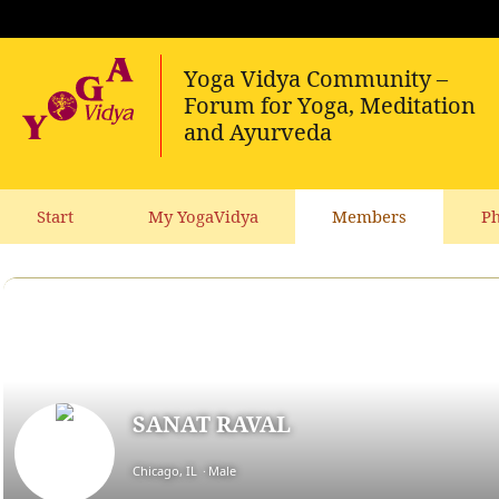
Start
My YogaVidya
Members
Ph
SANAT RAVAL
Chicago, IL
Male