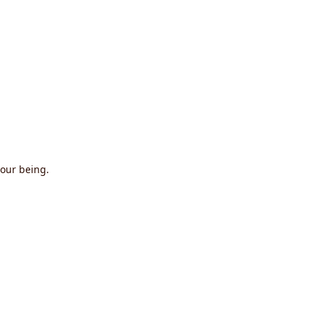
 our being.