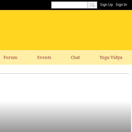
Sign Up
Sign In
Forum
Events
Chat
Yoga Vidya