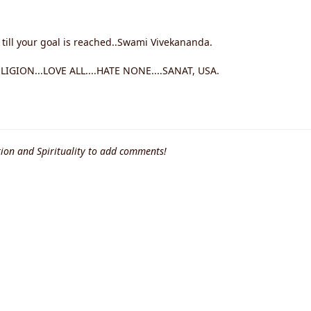
 till your goal is reached..Swami Vivekananda.
GION...LOVE ALL....HATE NONE....SANAT, USA.
ion and Spirituality to add comments!