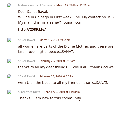
Mahendrakumar P Narsana
March 29, 2010 at 12:22pm
Dear Sanat Raval,
Will be in Chicago in First week June. My contact no. is 
My mail id is mnarsana@hotmail.com
http://2589.My/
SANAT RAVAL
March 1, 2010 at 9:05pm
all women are parts of the Divine Mother, and therefore
Lisa...love...light...peace...SANAT.
SANAT RAVAL
February 26, 2010 at 6:42am
thanks to all my dear friends....Love u all...thank God we
SANAT RAVAL
February 26, 2010 at 6:37am
wish U all the best...to all my friends...thanx...SANAT.
Subharthee Dutta
February 5, 2010 at 11:18am
Thanks.. I am new to this community...