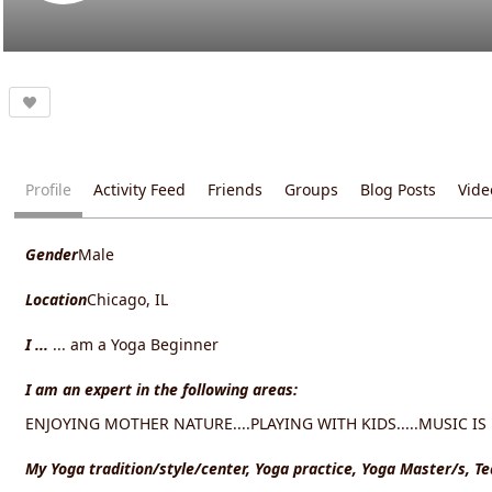
Profile
Activity Feed
Friends
Groups
Blog Posts
Vide
Gender
Male
Location
Chicago, IL
I ...
... am a Yoga Beginner
I am an expert in the following areas:
ENJOYING MOTHER NATURE....PLAYING WITH KIDS.....MUSIC IS M
My Yoga tradition/style/center, Yoga practice, Yoga Master/s, T