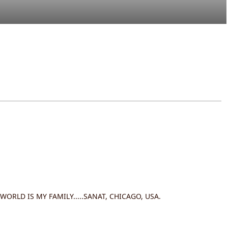
 WORLD IS MY FAMILY.....SANAT, CHICAGO, USA.