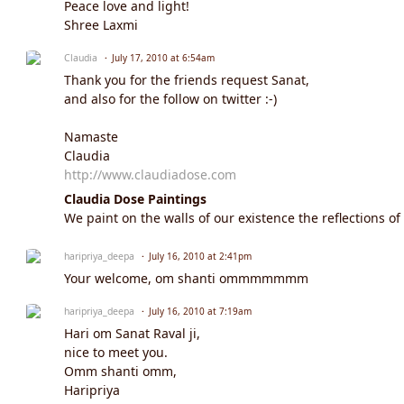
Peace love and light!
Shree Laxmi
Claudia
July 17, 2010 at 6:54am
Thank you for the friends request Sanat,
and also for the follow on twitter :-)
Namaste
Claudia
http://www.claudiadose.com
Claudia Dose Paintings
We paint on the walls of our existence the reflections of
haripriya_deepa
July 16, 2010 at 2:41pm
Your welcome, om shanti ommmmmmm
haripriya_deepa
July 16, 2010 at 7:19am
Hari om Sanat Raval ji,
nice to meet you.
Omm shanti omm,
Haripriya