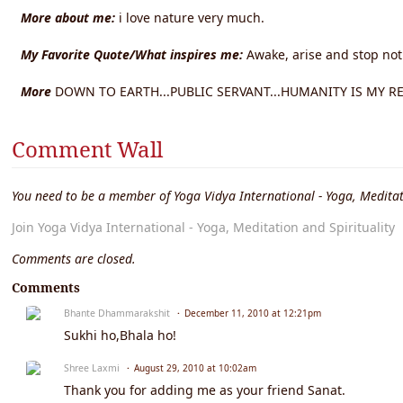
More about me:
i love nature very much.
My Favorite Quote/What inspires me:
Awake, arise and stop not
More
DOWN TO EARTH...PUBLIC SERVANT...HUMANITY IS MY RELI
Comment Wall
You need to be a member of Yoga Vidya International - Yoga, Meditat
Join Yoga Vidya International - Yoga, Meditation and Spirituality
Comments are closed.
Comments
Bhante Dhammarakshit
December 11, 2010 at 12:21pm
Sukhi ho,Bhala ho!
Shree Laxmi
August 29, 2010 at 10:02am
Thank you for adding me as your friend Sanat.