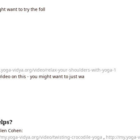
ht want to try the foll
.yoga-vidya.org/video/relax-your-shoulders-with-yoga-1
ideo on this - you might want to just wa
elps?
 Glen Cohen:
//my.yoga-vidya.org/video/twisting-crocodile-yoga
,
http://my.yoga-