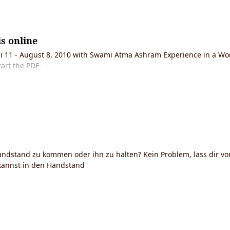
s online
Juli 11 - August 8, 2010 with Swami Atma Ashram Experience in a W
tart the PDF-
ndstand zu kommen oder ihn zu halten? Kein Problem, lass dir vo
 kannst in den Handstand