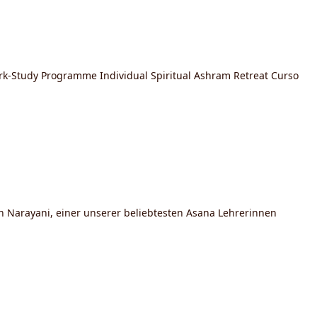
ork-Study Programme Individual Spiritual Ashram Retreat Curso
n Narayani, einer unserer beliebtesten Asana Lehrerinnen