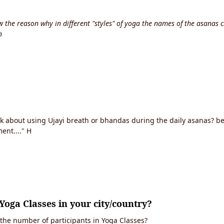
the reason why in different "styles" of yoga the names of the asanas c
n
ink about using Ujayi breath or bhandas during the daily asanas? 
ent...." H
Yoga Classes in your city/country?
 the number of participants in Yoga Classes?