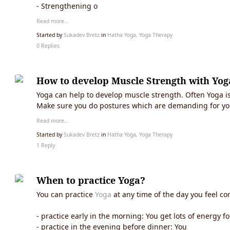
- Strengthening o
Read more…
Started by
Sukadev Bretz
in
Hatha Yoga, Yoga Therapy
0 Replies
How to develop Muscle Strength with Yog
Yoga can help to develop muscle strength. Often Yoga is 
Make sure you do postures which are demanding for yo
Read more…
Started by
Sukadev Bretz
in
Hatha Yoga, Yoga Therapy
1 Reply
When to practice Yoga?
You can practice
Yoga
at any time of the day you feel co
- practice early in the morning: You get lots of energy f
- practice in the evening before dinner: You