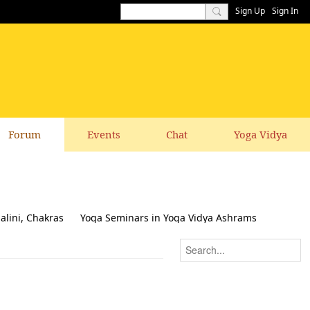
Sign Up
Sign In
Forum
Events
Chat
Yoga Vidya
alini, Chakras
Yoga Seminars in Yoga Vidya Ashrams
k & Suggestions to this website