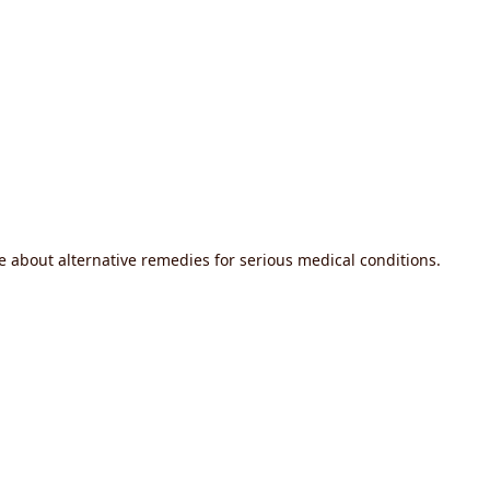
 about alternative remedies for serious medical conditions.