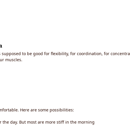
a
supposed to be good for flexibility, for coordination, for concentra
ur muscles.
mfortable. Here are some possibilities:
or the day. But most are more stiff in the morning