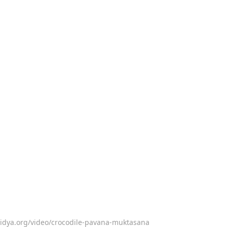
vidya.org/video/crocodile-pavana-muktasana