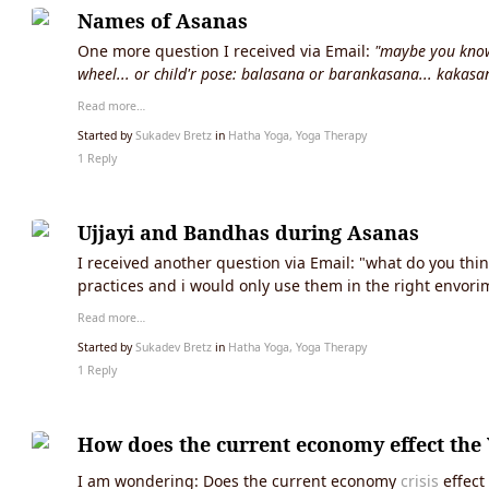
Names of Asanas
One more question I received via Email:
"maybe you know 
wheel... or child'r pose: balasana or barankasana... kakasa
Read more…
Started by
Sukadev Bretz
in
Hatha Yoga, Yoga Therapy
1 Reply
Ujjayi and Bandhas during Asanas
I received another question via Email: "what do you th
practices and i would only use them in the right envorim
Read more…
Started by
Sukadev Bretz
in
Hatha Yoga, Yoga Therapy
1 Reply
How does the current economy effect the 
I am wondering: Does the current economy
crisis
effect