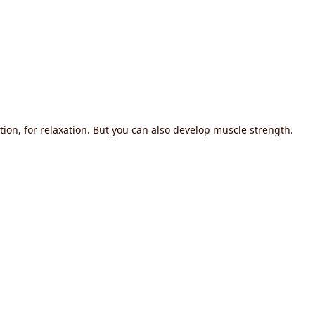
tion, for relaxation. But you can also develop muscle strength.