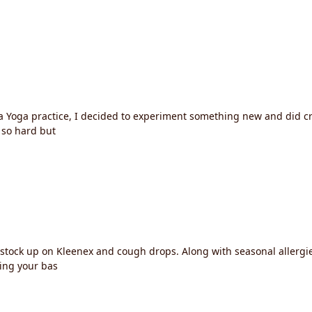
 Yoga practice, I decided to experiment something new and did cr
o so hard but
o stock up on Kleenex and cough drops. Along with seasonal allerg
ing your bas