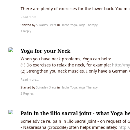
There are plenty of exercises for the lower back. You mig
Read more…
Started by
Sukadev Bretz
in
Hatha Yoga, Yoga Therapy
1 Reply
Yoga for your Neck
When you have neck problems, Yoga can help:
(1) Do exercises to relax the neck, for example:
http://my
(2) Strengthen you neck muscles. I only have a German V
Read more…
Started by
Sukadev Bretz
in
Hatha Yoga, Yoga Therapy
2 Replies
Pain in the illio sacral joint - what Yoga h
Some advice re. pain in Ilio Sacral Joint - on request of
- Nakarasana (crocodile) often helps immediately:
http: