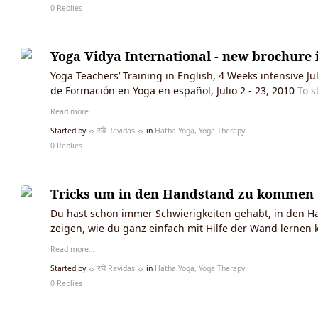
0 Replies
Yoga Vidya International - new brochure i
Yoga Teachers’ Training in English, 4 Weeks intensive 
de Formación en Yoga en español, Julio 2 - 23, 2010
To s
Read more…
Started by
☼ रवि Ravidas ☼
in
Hatha Yoga, Yoga Therapy
0 Replies
Tricks um in den Handstand zu kommen
Du hast schon immer Schwierigkeiten gehabt, in den Ha
zeigen, wie du ganz einfach mit Hilfe der Wand lernen
Read more…
Started by
☼ रवि Ravidas ☼
in
Hatha Yoga, Yoga Therapy
0 Replies