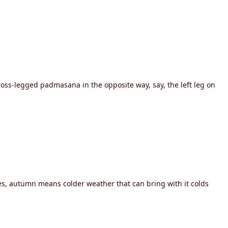
oss-legged padmasana in the opposite way, say, the left leg on
ies, autumn means colder weather that can bring with it colds