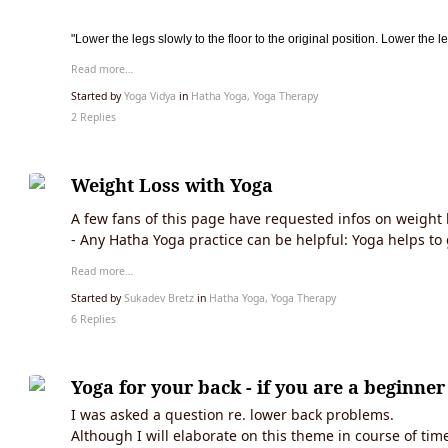
"Lower the legs slowly to the floor to the original position. Lower the l
Read more…
Started by
Yoga Vidya
in
Hatha Yoga, Yoga Therapy
2 Replies
Weight Loss with Yoga
A few fans of this page have requested infos on weight 
- Any Hatha Yoga practice can be helpful: Yoga helps to 
Read more…
Started by
Sukadev Bretz
in
Hatha Yoga, Yoga Therapy
6 Replies
Yoga for your back - if you are a beginner
I was asked a question re. lower back problems.
Although I will elaborate on this theme in course of tim