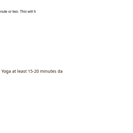
nute or two. This will h
a Yoga at least 15-20 minutes da