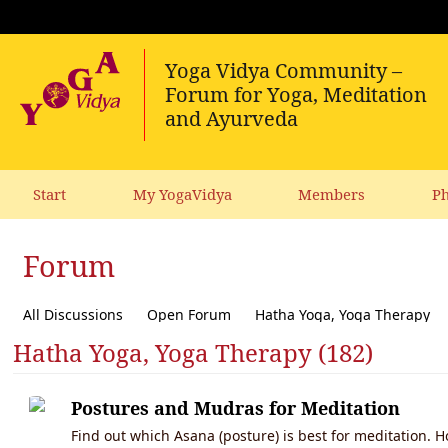
Start
My YogaVidya
Members
Ph
Forum
All Discussions
Open Forum
Hatha Yoga, Yoga Therapy
Hatha Yoga, Yoga Therapy (182)
Diet, receipes, vegetarianism
Ecology, political activism, soc
Postures and Mudras for Meditation
Find out which Asana (posture) is best for meditation. 