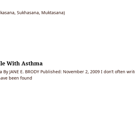
ikasana, Sukhasana, Muktasana)
ple With Asthma
 By JANE E. BRODY Published: November 2, 2009 I don’t often write
 have been found