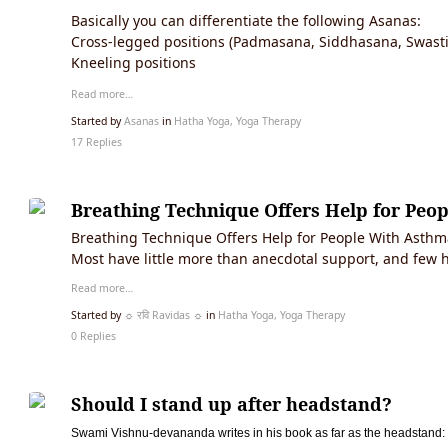
Basically you can differentiate the following Asanas:
Cross-legged positions (Padmasana, Siddhasana, Swast
Kneeling positions
Read more…
Started by
Asanas
in
Hatha Yoga, Yoga Therapy
17 Replies
Breathing Technique Offers Help for Peo
Breathing Technique Offers Help for People With Asthma
Most have little more than anecdotal support, and few
Read more…
Started by
☼ रवि Ravidas ☼
in
Hatha Yoga, Yoga Therapy
0 Replies
Should I stand up after headstand?
Swami Vishnu-devananda writes in his book as far as the headstand: