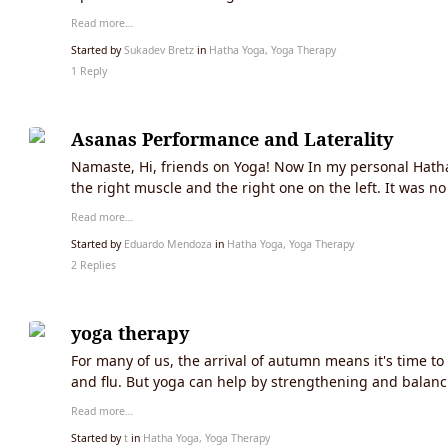
Read more…
Started by
Sukadev Bretz
in
Hatha Yoga, Yoga Therapy
1 Reply
Asanas Performance and Laterality
Namaste, Hi, friends on Yoga! Now In my personal Hatha
the right muscle and the right one on the left. It was n
Read more…
Started by
Eduardo Mendoza
in
Hatha Yoga, Yoga Therapy
2 Replies
yoga therapy
For many of us, the arrival of autumn means it's time t
and flu. But yoga can help by strengthening and balanc
Read more…
Started by
t
in
Hatha Yoga, Yoga Therapy