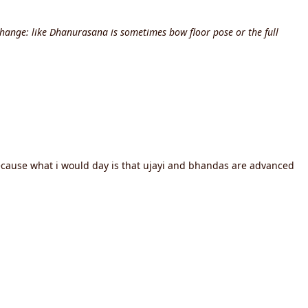
hange: like Dhanurasana is sometimes bow floor pose or the full
because what i would day is that ujayi and bhandas are advanced