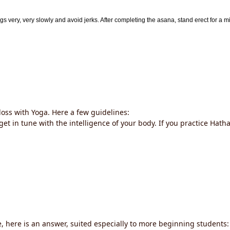
egs very, very slowly and avoid jerks. After completing the asana, stand erect for a mi
loss with Yoga. Here a few guidelines:
get in tune with the intelligence of your body. If you practice Hath
e, here is an answer, suited especially to more beginning students: