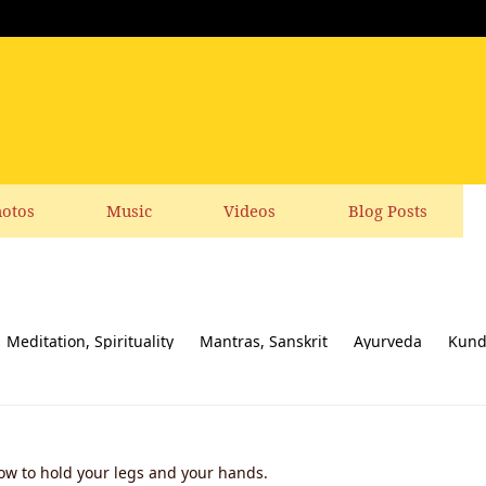
otos
Music
Videos
Blog Posts
Meditation, Spirituality
Mantras, Sanskrit
Ayurveda
Kund
ial responsibility
Yoga News
Yoga Books, CDs, DVD
Feedbac
How to hold your legs and your hands.